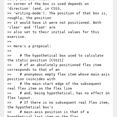
>> corner of the box is used depends on 
'direction' (and, in CSS3,

>> 'writing-mode'). The position of that box is, 
roughly, the position

>> it would have it were not positioned. Both 
'clear' and 'float' are

>> also set to their initial values for this 
exercise.

>>

>> Here's a proposal:

>>

>>    # The hypothetical box used to calculate 
the static position [CSS21]

>>    # of an absolutely-positioned flex item 
corresponds to that of an

>>    # anonymous empty flex item whose main-axis 
position coincides with

>>    # the main-start edge of the subsequent 
real flex item on the flex line

>>    # and, being hypothetical, has no effect on 
flex layout.

>>    # If there is no subsequent real flex item, 
the hypothetical box's

>>    # main-axis position is that of a 
hypothetical last item on the flex
