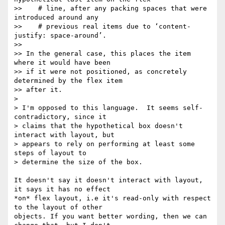
>>    # line, after any packing spaces that were 
introduced around any

>>    # previous real items due to ‘content-
justify: space-around’.

>>

>> In the general case, this places the item 
where it would have been

>> if it were not positioned, as concretely 
determined by the flex item

>> after it.

>

> I'm opposed to this language.  It seems self-
contradictory, since it

> claims that the hypothetical box doesn't 
interact with layout, but

> appears to rely on performing at least some 
steps of layout to

> determine the size of the box.

It doesn't say it doesn't interact with layout, 
it says it has no effect

*on* flex layout, i.e it's read-only with respect 
to the layout of other

objects. If you want better wording, then we can 