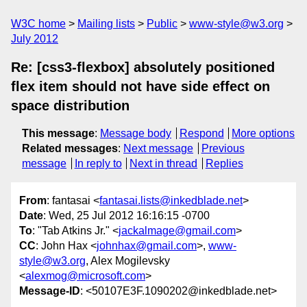
W3C home
Mailing lists
Public
www-style@w3.org
July 2012
Re: [css3-flexbox] absolutely positioned
flex item should not have side effect on
space distribution
This message
:
Message body
Respond
More options
Related messages
:
Next message
Previous
message
In reply to
Next in thread
Replies
From
: fantasai <
fantasai.lists@inkedblade.net
>
Date
: Wed, 25 Jul 2012 16:16:15 -0700
To
: "Tab Atkins Jr." <
jackalmage@gmail.com
>
CC
: John Hax <
johnhax@gmail.com
>,
www-
style@w3.org
, Alex Mogilevsky
<
alexmog@microsoft.com
>
Message-ID
: <50107E3F.1090202@inkedblade.net>