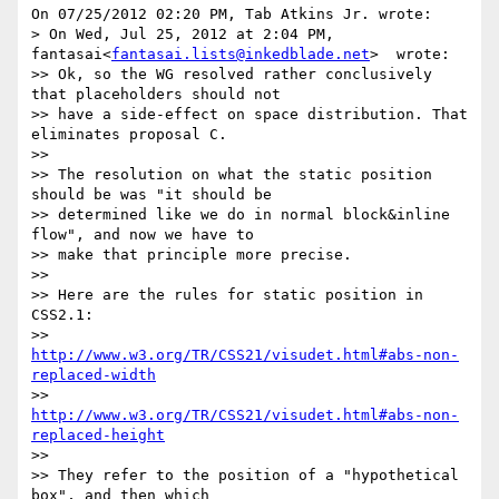
On 07/25/2012 02:20 PM, Tab Atkins Jr. wrote:

> On Wed, Jul 25, 2012 at 2:04 PM, 
fantasai<
fantasai.lists@inkedblade.net
>  wrote:

>> Ok, so the WG resolved rather conclusively 
that placeholders should not

>> have a side-effect on space distribution. That 
eliminates proposal C.

>>

>> The resolution on what the static position 
should be was "it should be

>> determined like we do in normal block&inline 
flow", and now we have to

>> make that principle more precise.

>>

>> Here are the rules for static position in 
CSS2.1:

>>    
http://www.w3.org/TR/CSS21/visudet.html#abs-non-
replaced-width
>>    
http://www.w3.org/TR/CSS21/visudet.html#abs-non-
replaced-height
>>

>> They refer to the position of a "hypothetical 
box", and then which
