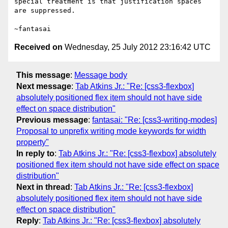
special treatment is that justification spaces 
are suppressed.

Received on
Wednesday, 25 July 2012 23:16:42 UTC
This message
:
Message body
Next message
:
Tab Atkins Jr.: "Re: [css3-flexbox]
absolutely positioned flex item should not have side
effect on space distribution"
Previous message
:
fantasai: "Re: [css3-writing-modes]
Proposal to unprefix writing mode keywords for width
property"
In reply to
:
Tab Atkins Jr.: "Re: [css3-flexbox] absolutely
positioned flex item should not have side effect on space
distribution"
Next in thread
:
Tab Atkins Jr.: "Re: [css3-flexbox]
absolutely positioned flex item should not have side
effect on space distribution"
Reply
:
Tab Atkins Jr.: "Re: [css3-flexbox] absolutely