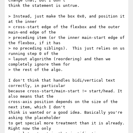
change that, but I don't

think the statement is untrue.

> Instead, just make the box 0x0, and position it 
at the inner

> cross-start edge of the flexbox and the outer 
main-end edge of the

> preceding item (or the inner main-start edge of 
the flexbox, if it has

> no preceding siblings).  This just relies on us 
running step 0 of the

> layout algorithm (reordering) and then we 
completely ignore them for

> the rest of the algo.

I don't think that handles bidi/vertical text 
correctly, in particular

because cross-start/main-start != start/head. It 
also means that the

cross-axis position depends on the size of the 
next item, which I don't

think is wanted or a good idea. Basically you're 
asking the placeholder

to get special more treatment than it is already. 
Right now the only
