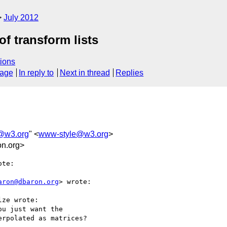
July 2012
of transform lists
ions
sage
In reply to
Next in thread
Replies
@w3.org
" <
www-style@w3.org
>
n.org>
te:

aron@dbaron.org
> wrote:

ze wrote:

u just want the

rpolated as matrices?
