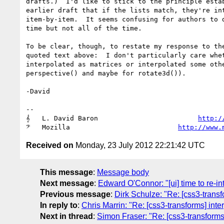
drafts.)  I'd like to stick to the principle estab
earlier draft that if the lists match, they're int
item-by-item.  It seems confusing for authors to d
time but not all of the time.

To be clear, though, to restate my response to the
quoted text above:  I don't particularly care whet
interpolated as matrices or interpolated some othe
perspective() and maybe for rotate3d()).

-David

-- 

𝄞   L. David Baron                         
http:/
𝄢   Mozilla                           
http://www.
Received on
Monday, 23 July 2012 22:21:42 UTC
This message
:
Message body
Next message
:
Edward O'Connor: "[ui] time to re-in
Previous message
:
Dirk Schulze: "Re: [css3-transfo
In reply to
:
Chris Marrin: "Re: [css3-transforms] inter
Next in thread
:
Simon Fraser: "Re: [css3-transforms] 