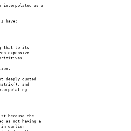
 interpolated as a

I have:

 that to its

en expensive

rimitives.

ion.

t deeply quoted

atrix(), and

terpolating

st because the

c as not having a

in earlier
