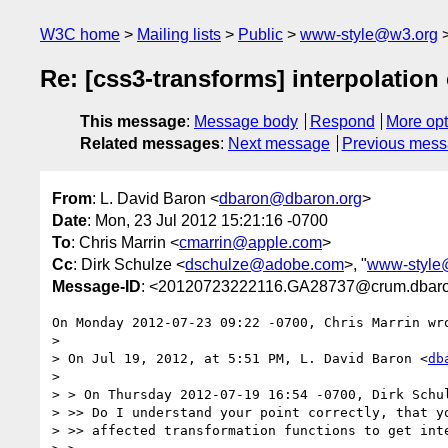
W3C home
Mailing lists
Public
www-style@w3.org
Re: [css3-transforms] interpolation 
This message
:
Message body
Respond
More opt
Related messages
:
Next message
Previous mes
From
: L. David Baron <
dbaron@dbaron.org
>
Date
: Mon, 23 Jul 2012 15:21:16 -0700
To
: Chris Marrin <
cmarrin@apple.com
>
Cc
: Dirk Schulze <
dschulze@adobe.com
>, "
www-style
Message-ID
: <20120723222116.GA28737@crum.dbaro
On Monday 2012-07-23 09:22 -0700, Chris Marrin wro
> 

> On Jul 19, 2012, at 5:51 PM, L. David Baron <
db
> 

> > On Thursday 2012-07-19 16:54 -0700, Dirk Schul
> >> Do I understand your point correctly, that yo
> >> affected transformation functions to get inte