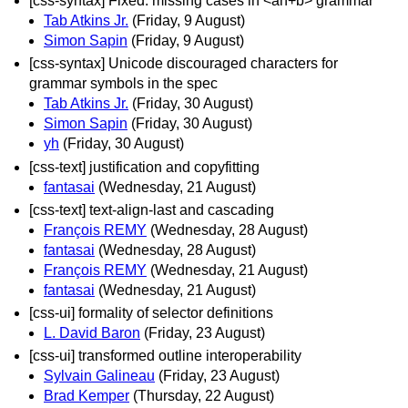
[css-syntax] Fixed: missing cases in <an+b> grammar
Tab Atkins Jr.
(Friday, 9 August)
Simon Sapin
(Friday, 9 August)
[css-syntax] Unicode discouraged characters for
grammar symbols in the spec
Tab Atkins Jr.
(Friday, 30 August)
Simon Sapin
(Friday, 30 August)
yh
(Friday, 30 August)
[css-text] justification and copyfitting
fantasai
(Wednesday, 21 August)
[css-text] text-align-last and cascading
François REMY
(Wednesday, 28 August)
fantasai
(Wednesday, 28 August)
François REMY
(Wednesday, 21 August)
fantasai
(Wednesday, 21 August)
[css-ui] formality of selector definitions
L. David Baron
(Friday, 23 August)
[css-ui] transformed outline interoperability
Sylvain Galineau
(Friday, 23 August)
Brad Kemper
(Thursday, 22 August)