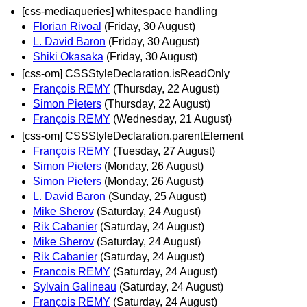
[css-mediaqueries] whitespace handling
Florian Rivoal
(Friday, 30 August)
L. David Baron
(Friday, 30 August)
Shiki Okasaka
(Friday, 30 August)
[css-om] CSSStyleDeclaration.isReadOnly
François REMY
(Thursday, 22 August)
Simon Pieters
(Thursday, 22 August)
François REMY
(Wednesday, 21 August)
[css-om] CSSStyleDeclaration.parentElement
François REMY
(Tuesday, 27 August)
Simon Pieters
(Monday, 26 August)
Simon Pieters
(Monday, 26 August)
L. David Baron
(Sunday, 25 August)
Mike Sherov
(Saturday, 24 August)
Rik Cabanier
(Saturday, 24 August)
Mike Sherov
(Saturday, 24 August)
Rik Cabanier
(Saturday, 24 August)
Francois REMY
(Saturday, 24 August)
Sylvain Galineau
(Saturday, 24 August)
François REMY
(Saturday, 24 August)