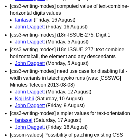
[css3-writing-modes] computed value of text-combine-
horizontal digits values
fantasai
(Friday, 16 August)
John Daggett
(Friday, 16 August)
[css3-writing-modes] i18n-ISSUE-275: Digit 1
John Daggett
(Monday, 5 August)
[css3-writing-modes] i18n-ISSUE-277: text-combine-
horizontal:all, the element and any descendants
John Daggett
(Monday, 5 August)
[css3-writing-modes] need use case for disabling full-
width variants in tatechuyoko runs (was: [CSSWG]
Minutes Telecon 2013-08-08)
John Daggett
(Monday, 12 August)
Koji Ishii
(Saturday, 10 August)
John Daggett
(Friday, 9 August)
[css3-writing-modes] simpler values for text-orientation
fantasai
(Saturday, 17 August)
John Daggett
(Friday, 16 August)
[cssom-values] Possibility of patching existing CSS