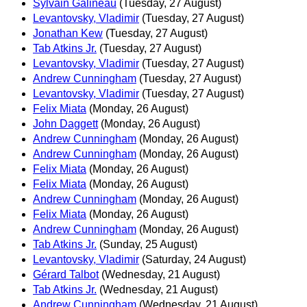
Sylvain Galineau
(Tuesday, 27 August)
Levantovsky, Vladimir
(Tuesday, 27 August)
Jonathan Kew
(Tuesday, 27 August)
Tab Atkins Jr.
(Tuesday, 27 August)
Levantovsky, Vladimir
(Tuesday, 27 August)
Andrew Cunningham
(Tuesday, 27 August)
Levantovsky, Vladimir
(Tuesday, 27 August)
Felix Miata
(Monday, 26 August)
John Daggett
(Monday, 26 August)
Andrew Cunningham
(Monday, 26 August)
Andrew Cunningham
(Monday, 26 August)
Felix Miata
(Monday, 26 August)
Felix Miata
(Monday, 26 August)
Andrew Cunningham
(Monday, 26 August)
Felix Miata
(Monday, 26 August)
Andrew Cunningham
(Monday, 26 August)
Tab Atkins Jr.
(Sunday, 25 August)
Levantovsky, Vladimir
(Saturday, 24 August)
Gérard Talbot
(Wednesday, 21 August)
Tab Atkins Jr.
(Wednesday, 21 August)
Andrew Cunningham
(Wednesday, 21 August)