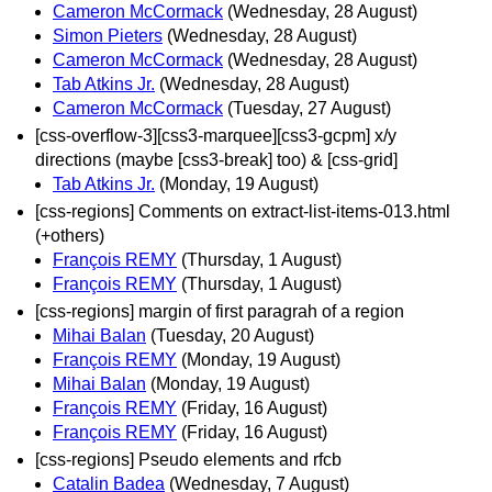
Cameron McCormack
(Wednesday, 28 August)
Simon Pieters
(Wednesday, 28 August)
Cameron McCormack
(Wednesday, 28 August)
Tab Atkins Jr.
(Wednesday, 28 August)
Cameron McCormack
(Tuesday, 27 August)
[css-overflow-3][css3-marquee][css3-gcpm] x/y
directions (maybe [css3-break] too) & [css-grid]
Tab Atkins Jr.
(Monday, 19 August)
[css-regions] Comments on extract-list-items-013.html
(+others)
François REMY
(Thursday, 1 August)
François REMY
(Thursday, 1 August)
[css-regions] margin of first paragrah of a region
Mihai Balan
(Tuesday, 20 August)
François REMY
(Monday, 19 August)
Mihai Balan
(Monday, 19 August)
François REMY
(Friday, 16 August)
François REMY
(Friday, 16 August)
[css-regions] Pseudo elements and rfcb
Catalin Badea
(Wednesday, 7 August)