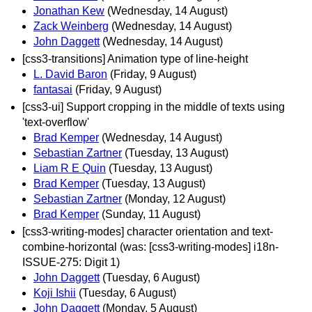
Jonathan Kew
(Wednesday, 14 August)
Zack Weinberg
(Wednesday, 14 August)
John Daggett
(Wednesday, 14 August)
[css3-transitions] Animation type of line-height
L. David Baron
(Friday, 9 August)
fantasai
(Friday, 9 August)
[css3-ui] Support cropping in the middle of texts using
'text-overflow'
Brad Kemper
(Wednesday, 14 August)
Sebastian Zartner
(Tuesday, 13 August)
Liam R E Quin
(Tuesday, 13 August)
Brad Kemper
(Tuesday, 13 August)
Sebastian Zartner
(Monday, 12 August)
Brad Kemper
(Sunday, 11 August)
[css3-writing-modes] character orientation and text-
combine-horizontal (was: [css3-writing-modes] i18n-
ISSUE-275: Digit 1)
John Daggett
(Tuesday, 6 August)
Koji Ishii
(Tuesday, 6 August)
John Daggett
(Monday, 5 August)