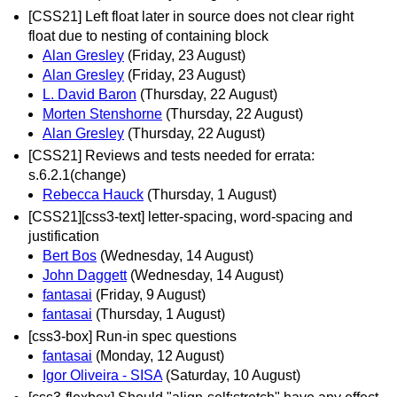
[CSS21] Left float later in source does not clear right
float due to nesting of containing block
Alan Gresley
(Friday, 23 August)
Alan Gresley
(Friday, 23 August)
L. David Baron
(Thursday, 22 August)
Morten Stenshorne
(Thursday, 22 August)
Alan Gresley
(Thursday, 22 August)
[CSS21] Reviews and tests needed for errata:
s.6.2.1(change)
Rebecca Hauck
(Thursday, 1 August)
[CSS21][css3-text] letter-spacing, word-spacing and
justification
Bert Bos
(Wednesday, 14 August)
John Daggett
(Wednesday, 14 August)
fantasai
(Friday, 9 August)
fantasai
(Thursday, 1 August)
[css3-box] Run-in spec questions
fantasai
(Monday, 12 August)
Igor Oliveira - SISA
(Saturday, 10 August)