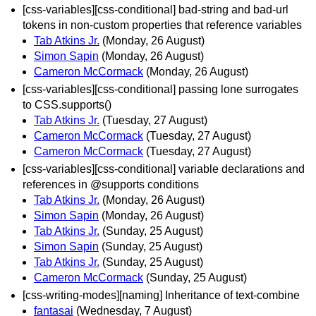
[css-variables][css-conditional] bad-string and bad-url
tokens in non-custom properties that reference variables
Tab Atkins Jr.
(Monday, 26 August)
Simon Sapin
(Monday, 26 August)
Cameron McCormack
(Monday, 26 August)
[css-variables][css-conditional] passing lone surrogates
to CSS.supports()
Tab Atkins Jr.
(Tuesday, 27 August)
Cameron McCormack
(Tuesday, 27 August)
Cameron McCormack
(Tuesday, 27 August)
[css-variables][css-conditional] variable declarations and
references in @supports conditions
Tab Atkins Jr.
(Monday, 26 August)
Simon Sapin
(Monday, 26 August)
Tab Atkins Jr.
(Sunday, 25 August)
Simon Sapin
(Sunday, 25 August)
Tab Atkins Jr.
(Sunday, 25 August)
Cameron McCormack
(Sunday, 25 August)
[css-writing-modes][naming] Inheritance of text-combine
fantasai
(Wednesday, 7 August)