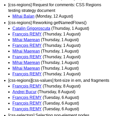
[css-regions] Request for comments: CSS Regions
testing strategy document
Mihai Balan
(Monday, 12 August)
[css-regions] Reworking getNamedFlows()
Catalin Grigoroscuta
(Thursday, 1 August)
François REMY
(Thursday, 1 August)
Mihai Maerean
(Thursday, 1 August)
François REMY
(Thursday, 1 August)
Mihai Maerean
(Thursday, 1 August)
François REMY
(Thursday, 1 August)
Mihai Maerean
(Thursday, 1 August)
Mihai Maerean
(Thursday, 1 August)
François REMY
(Thursday, 1 August)
[css-regions][css-values] font-size in em, and fragments
François REMY
(Thursday, 8 August)
Andrei Bucur
(Thursday, 8 August)
François REMY
(Tuesday, 6 August)
François REMY
(Tuesday, 6 August)
François REMY
(Tuesday, 6 August)
[css-selectors] Selecting non-element nodes