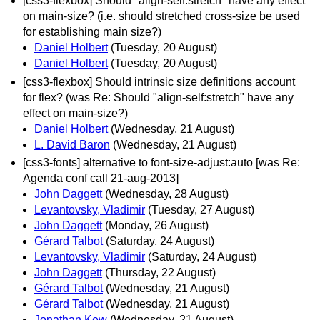
[css3-flexbox] Should "align-self:stretch" have any effect
on main-size? (i.e. should stretched cross-size be used
for establishing main size?)
Daniel Holbert
(Tuesday, 20 August)
Daniel Holbert
(Tuesday, 20 August)
[css3-flexbox] Should intrinsic size definitions account
for flex? (was Re: Should "align-self:stretch" have any
effect on main-size?)
Daniel Holbert
(Wednesday, 21 August)
L. David Baron
(Wednesday, 21 August)
[css3-fonts] alternative to font-size-adjust:auto [was Re:
Agenda conf call 21-aug-2013]
John Daggett
(Wednesday, 28 August)
Levantovsky, Vladimir
(Tuesday, 27 August)
John Daggett
(Monday, 26 August)
Gérard Talbot
(Saturday, 24 August)
Levantovsky, Vladimir
(Saturday, 24 August)
John Daggett
(Thursday, 22 August)
Gérard Talbot
(Wednesday, 21 August)
Gérard Talbot
(Wednesday, 21 August)
Jonathan Kew
(Wednesday, 21 August)