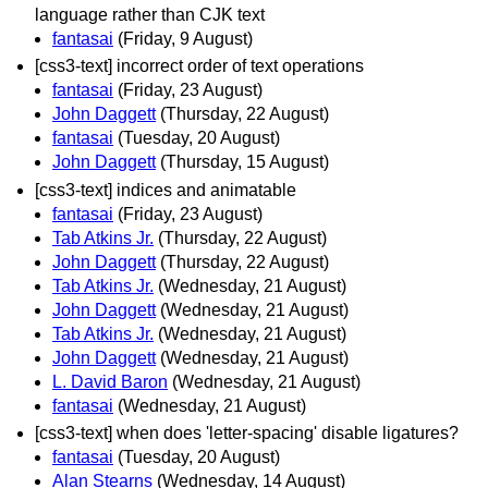
language rather than CJK text
fantasai
(Friday, 9 August)
[css3-text] incorrect order of text operations
fantasai
(Friday, 23 August)
John Daggett
(Thursday, 22 August)
fantasai
(Tuesday, 20 August)
John Daggett
(Thursday, 15 August)
[css3-text] indices and animatable
fantasai
(Friday, 23 August)
Tab Atkins Jr.
(Thursday, 22 August)
John Daggett
(Thursday, 22 August)
Tab Atkins Jr.
(Wednesday, 21 August)
John Daggett
(Wednesday, 21 August)
Tab Atkins Jr.
(Wednesday, 21 August)
John Daggett
(Wednesday, 21 August)
L. David Baron
(Wednesday, 21 August)
fantasai
(Wednesday, 21 August)
[css3-text] when does 'letter-spacing' disable ligatures?
fantasai
(Tuesday, 20 August)
Alan Stearns
(Wednesday, 14 August)