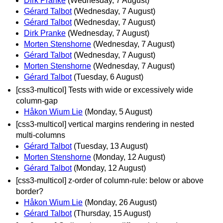
Dirk Pranke
(Wednesday, 7 August)
Gérard Talbot
(Wednesday, 7 August)
Gérard Talbot
(Wednesday, 7 August)
Dirk Pranke
(Wednesday, 7 August)
Morten Stenshorne
(Wednesday, 7 August)
Gérard Talbot
(Wednesday, 7 August)
Morten Stenshorne
(Wednesday, 7 August)
Gérard Talbot
(Tuesday, 6 August)
[css3-multicol] Tests with wide or excessively wide
column-gap
Håkon Wium Lie
(Monday, 5 August)
[css3-multicol] vertical margins rendering in nested
multi-columns
Gérard Talbot
(Tuesday, 13 August)
Morten Stenshorne
(Monday, 12 August)
Gérard Talbot
(Monday, 12 August)
[css3-multicol] z-order of column-rule: below or above
border?
Håkon Wium Lie
(Monday, 26 August)
Gérard Talbot
(Thursday, 15 August)