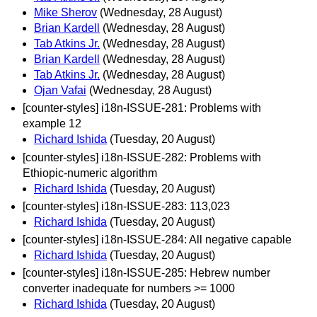
Mike Sherov
(Wednesday, 28 August)
Brian Kardell
(Wednesday, 28 August)
Tab Atkins Jr.
(Wednesday, 28 August)
Brian Kardell
(Wednesday, 28 August)
Tab Atkins Jr.
(Wednesday, 28 August)
Ojan Vafai
(Wednesday, 28 August)
[counter-styles] i18n-ISSUE-281: Problems with
example 12
Richard Ishida
(Tuesday, 20 August)
[counter-styles] i18n-ISSUE-282: Problems with
Ethiopic-numeric algorithm
Richard Ishida
(Tuesday, 20 August)
[counter-styles] i18n-ISSUE-283: 113,023
Richard Ishida
(Tuesday, 20 August)
[counter-styles] i18n-ISSUE-284: All negative capable
Richard Ishida
(Tuesday, 20 August)
[counter-styles] i18n-ISSUE-285: Hebrew number
converter inadequate for numbers >= 1000
Richard Ishida
(Tuesday, 20 August)