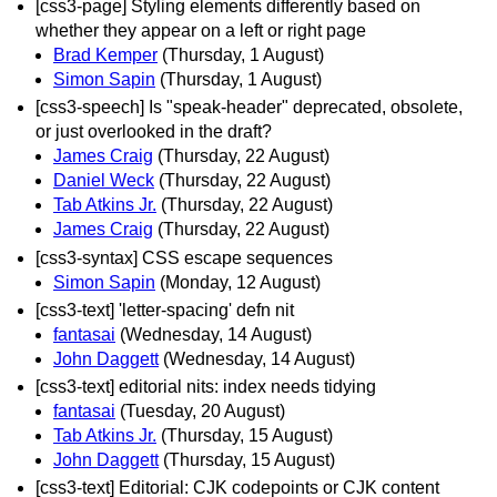
[css3-page] Styling elements differently based on
whether they appear on a left or right page
Brad Kemper
(Thursday, 1 August)
Simon Sapin
(Thursday, 1 August)
[css3-speech] Is "speak-header" deprecated, obsolete,
or just overlooked in the draft?
James Craig
(Thursday, 22 August)
Daniel Weck
(Thursday, 22 August)
Tab Atkins Jr.
(Thursday, 22 August)
James Craig
(Thursday, 22 August)
[css3-syntax] CSS escape sequences
Simon Sapin
(Monday, 12 August)
[css3-text] 'letter-spacing' defn nit
fantasai
(Wednesday, 14 August)
John Daggett
(Wednesday, 14 August)
[css3-text] editorial nits: index needs tidying
fantasai
(Tuesday, 20 August)
Tab Atkins Jr.
(Thursday, 15 August)
John Daggett
(Thursday, 15 August)
[css3-text] Editorial: CJK codepoints or CJK content