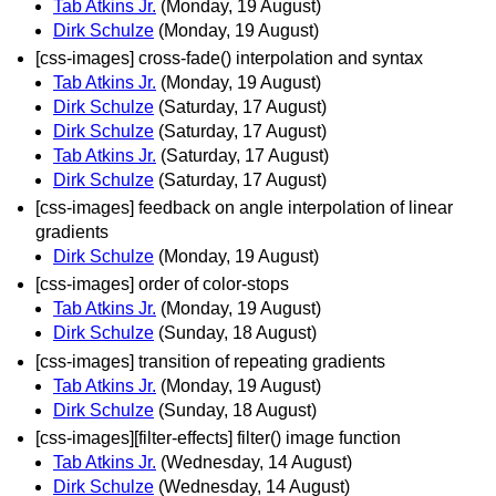
Tab Atkins Jr.
(Monday, 19 August)
Dirk Schulze
(Monday, 19 August)
[css-images] cross-fade() interpolation and syntax
Tab Atkins Jr.
(Monday, 19 August)
Dirk Schulze
(Saturday, 17 August)
Dirk Schulze
(Saturday, 17 August)
Tab Atkins Jr.
(Saturday, 17 August)
Dirk Schulze
(Saturday, 17 August)
[css-images] feedback on angle interpolation of linear
gradients
Dirk Schulze
(Monday, 19 August)
[css-images] order of color-stops
Tab Atkins Jr.
(Monday, 19 August)
Dirk Schulze
(Sunday, 18 August)
[css-images] transition of repeating gradients
Tab Atkins Jr.
(Monday, 19 August)
Dirk Schulze
(Sunday, 18 August)
[css-images][filter-effects] filter() image function
Tab Atkins Jr.
(Wednesday, 14 August)
Dirk Schulze
(Wednesday, 14 August)