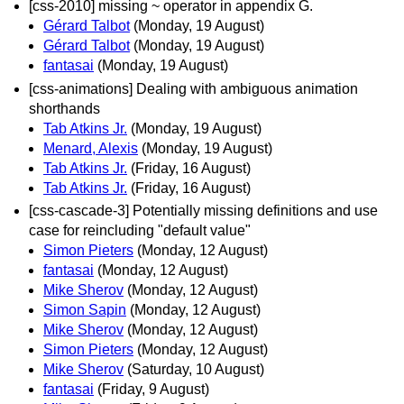
[css-2010] missing ~ operator in appendix G.
Gérard Talbot
(Monday, 19 August)
Gérard Talbot
(Monday, 19 August)
fantasai
(Monday, 19 August)
[css-animations] Dealing with ambiguous animation
shorthands
Tab Atkins Jr.
(Monday, 19 August)
Menard, Alexis
(Monday, 19 August)
Tab Atkins Jr.
(Friday, 16 August)
Tab Atkins Jr.
(Friday, 16 August)
[css-cascade-3] Potentially missing definitions and use
case for reincluding "default value"
Simon Pieters
(Monday, 12 August)
fantasai
(Monday, 12 August)
Mike Sherov
(Monday, 12 August)
Simon Sapin
(Monday, 12 August)
Mike Sherov
(Monday, 12 August)
Simon Pieters
(Monday, 12 August)
Mike Sherov
(Saturday, 10 August)
fantasai
(Friday, 9 August)