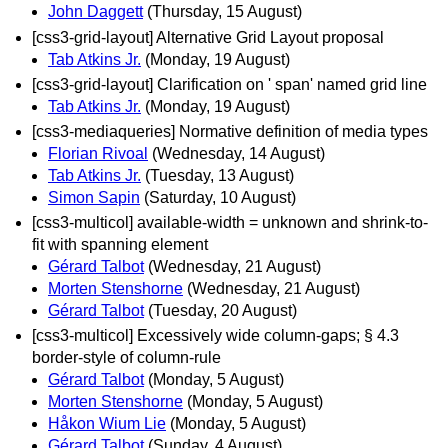
John Daggett
(Thursday, 15 August)
[css3-grid-layout] Alternative Grid Layout proposal
Tab Atkins Jr.
(Monday, 19 August)
[css3-grid-layout] Clarification on ' span' named grid line
Tab Atkins Jr.
(Monday, 19 August)
[css3-mediaqueries] Normative definition of media types
Florian Rivoal
(Wednesday, 14 August)
Tab Atkins Jr.
(Tuesday, 13 August)
Simon Sapin
(Saturday, 10 August)
[css3-multicol] available-width = unknown and shrink-to-
fit with spanning element
Gérard Talbot
(Wednesday, 21 August)
Morten Stenshorne
(Wednesday, 21 August)
Gérard Talbot
(Tuesday, 20 August)
[css3-multicol] Excessively wide column-gaps; § 4.3
border-style of column-rule
Gérard Talbot
(Monday, 5 August)
Morten Stenshorne
(Monday, 5 August)
Håkon Wium Lie
(Monday, 5 August)
Gérard Talbot
(Sunday, 4 August)