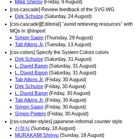
Mike Sherov
(Friday, 9 August)
[css-cascade] Review feedback of the SVG WG
Dirk Schulze
(Saturday, 24 August)
[css-cascade][Editorial] "avoid retrieving resources" with
MQs in @import
Simon Sapin
(Thursday, 29 August)
Tab Atkins Jr.
(Tuesday, 13 August)
[css-colors] Specify the System Colors colors
Dirk Schulze
(Saturday, 31 August)
L. David Baron
(Saturday, 31 August)
L. David Baron
(Saturday, 31 August)
Tab Atkins Jr.
(Friday, 30 August)
Dirk Schulze
(Friday, 30 August)
L. David Baron
(Friday, 30 August)
Tab Atkins Jr.
(Friday, 30 August)
Simon Sapin
(Friday, 30 August)
Simon Pieters
(Friday, 30 August)
[css-counter-styles] japanese-informal counter style
신정식
(Sunday, 18 August)
MURAKAMI Shinyu
(Sunday, 18 August)