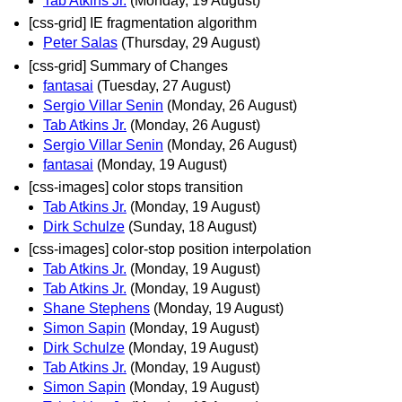
Tab Atkins Jr.
(Monday, 19 August)
[css-grid] IE fragmentation algorithm
Peter Salas
(Thursday, 29 August)
[css-grid] Summary of Changes
fantasai
(Tuesday, 27 August)
Sergio Villar Senin
(Monday, 26 August)
Tab Atkins Jr.
(Monday, 26 August)
Sergio Villar Senin
(Monday, 26 August)
fantasai
(Monday, 19 August)
[css-images] color stops transition
Tab Atkins Jr.
(Monday, 19 August)
Dirk Schulze
(Sunday, 18 August)
[css-images] color-stop position interpolation
Tab Atkins Jr.
(Monday, 19 August)
Tab Atkins Jr.
(Monday, 19 August)
Shane Stephens
(Monday, 19 August)
Simon Sapin
(Monday, 19 August)
Dirk Schulze
(Monday, 19 August)
Tab Atkins Jr.
(Monday, 19 August)
Simon Sapin
(Monday, 19 August)