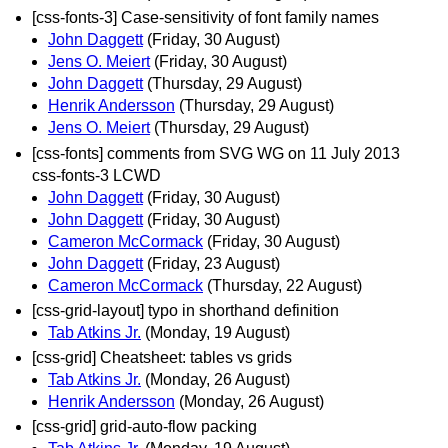
[css-fonts-3] Case-sensitivity of font family names
John Daggett
(Friday, 30 August)
Jens O. Meiert
(Friday, 30 August)
John Daggett
(Thursday, 29 August)
Henrik Andersson
(Thursday, 29 August)
Jens O. Meiert
(Thursday, 29 August)
[css-fonts] comments from SVG WG on 11 July 2013
css-fonts-3 LCWD
John Daggett
(Friday, 30 August)
John Daggett
(Friday, 30 August)
Cameron McCormack
(Friday, 30 August)
John Daggett
(Friday, 23 August)
Cameron McCormack
(Thursday, 22 August)
[css-grid-layout] typo in shorthand definition
Tab Atkins Jr.
(Monday, 19 August)
[css-grid] Cheatsheet: tables vs grids
Tab Atkins Jr.
(Monday, 26 August)
Henrik Andersson
(Monday, 26 August)
[css-grid] grid-auto-flow packing