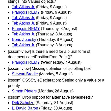
strings into Values objects?
Tab Atkins Jr.
(Friday, 9 August)
François REMY
(Friday, 9 August)
Tab Atkins Jr.
(Friday, 9 August)
Tab Atkins Jr.
(Friday, 9 August)
François REMY
(Thursday, 8 August)
Tab Atkins Jr.
(Thursday, 8 August)
Boris Zbarsky
(Thursday, 8 August)
Tab Atkins Jr.
(Thursday, 8 August)
[cssom-view] Is there a need for a plural form of
document.caretPositionFromPoint()?
François REMY
(Wednesday, 7 August)
[cssom-view] Missing definition of 'scrolling box'
Stewart Brodie
(Monday, 5 August)
[cssom] CSSStyleDeclaration: Setting only a value or a
priority
Simon Pieters
(Monday, 26 August)
[cssom] Drop support for alternative stylesheets?
Dirk Schulze
(Saturday, 31 August)
L. David Baron
(Friday, 30 August)