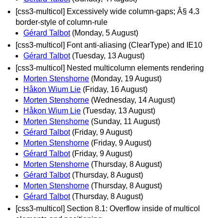
[css3-multicol] Excessively wide column-gaps; Â§ 4.3
border-style of column-rule
Gérard Talbot
(Monday, 5 August)
[css3-multicol] Font anti-aliasing (ClearType) and IE10
Gérard Talbot
(Tuesday, 13 August)
[css3-multicol] Nested multicolumn elements rendering
Morten Stenshorne
(Monday, 19 August)
Håkon Wium Lie
(Friday, 16 August)
Morten Stenshorne
(Wednesday, 14 August)
Håkon Wium Lie
(Tuesday, 13 August)
Morten Stenshorne
(Sunday, 11 August)
Gérard Talbot
(Friday, 9 August)
Morten Stenshorne
(Friday, 9 August)
Gérard Talbot
(Friday, 9 August)
Morten Stenshorne
(Thursday, 8 August)
Gérard Talbot
(Thursday, 8 August)
Morten Stenshorne
(Thursday, 8 August)
Gérard Talbot
(Thursday, 8 August)
[css3-multicol] Section 8.1: Overflow inside of multicol