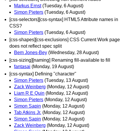
Markus Ernst
(Tuesday, 6 August)
Simon Pieters
(Tuesday, 6 August)
[css-selectors][css-syntax] HTML5 Attribute names in
CSS?
Simon Pieters
(Tuesday, 6 August)
[css-shapes][css-exclusions] CSS Current Work page
does not reflect spec split
Bem Jones-Bey
(Wednesday, 28 August)
[css-sizing][naming] Renaming fill-available to fill
fantasai
(Monday, 19 August)
[css-syntax] Defining "character"
Simon Pieters
(Tuesday, 13 August)
Zack Weinberg
(Monday, 12 August)
Liam R E Quin
(Monday, 12 August)
Simon Pieters
(Monday, 12 August)
Simon Sapin
(Monday, 12 August)
Tab Atkins Jr.
(Monday, 12 August)
Simon Sapin
(Monday, 12 August)
Zack Weinberg
(Monday, 12 August)