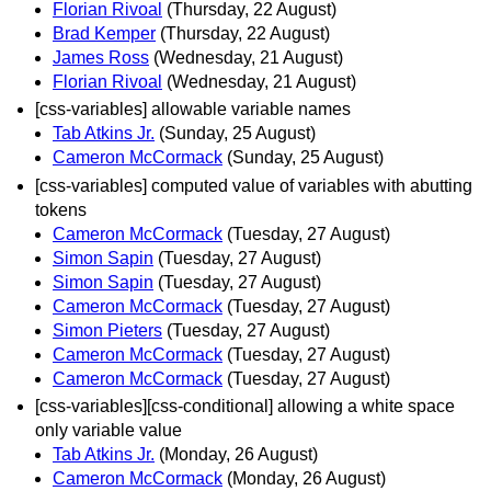
Florian Rivoal
(Thursday, 22 August)
Brad Kemper
(Thursday, 22 August)
James Ross
(Wednesday, 21 August)
Florian Rivoal
(Wednesday, 21 August)
[css-variables] allowable variable names
Tab Atkins Jr.
(Sunday, 25 August)
Cameron McCormack
(Sunday, 25 August)
[css-variables] computed value of variables with abutting
tokens
Cameron McCormack
(Tuesday, 27 August)
Simon Sapin
(Tuesday, 27 August)
Simon Sapin
(Tuesday, 27 August)
Cameron McCormack
(Tuesday, 27 August)
Simon Pieters
(Tuesday, 27 August)
Cameron McCormack
(Tuesday, 27 August)
Cameron McCormack
(Tuesday, 27 August)
[css-variables][css-conditional] allowing a white space
only variable value
Tab Atkins Jr.
(Monday, 26 August)
Cameron McCormack
(Monday, 26 August)