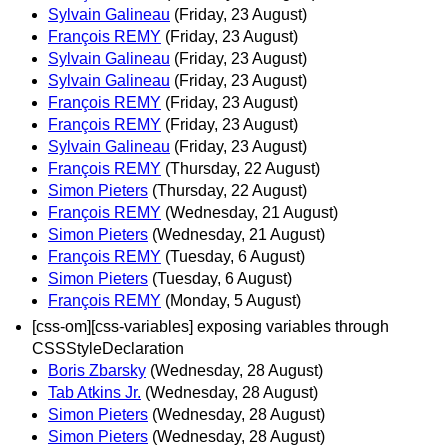
Sylvain Galineau
(Friday, 23 August)
François REMY
(Friday, 23 August)
Sylvain Galineau
(Friday, 23 August)
Sylvain Galineau
(Friday, 23 August)
François REMY
(Friday, 23 August)
François REMY
(Friday, 23 August)
Sylvain Galineau
(Friday, 23 August)
François REMY
(Thursday, 22 August)
Simon Pieters
(Thursday, 22 August)
François REMY
(Wednesday, 21 August)
Simon Pieters
(Wednesday, 21 August)
François REMY
(Tuesday, 6 August)
Simon Pieters
(Tuesday, 6 August)
François REMY
(Monday, 5 August)
[css-om][css-variables] exposing variables through
CSSStyleDeclaration
Boris Zbarsky
(Wednesday, 28 August)
Tab Atkins Jr.
(Wednesday, 28 August)
Simon Pieters
(Wednesday, 28 August)
Simon Pieters
(Wednesday, 28 August)