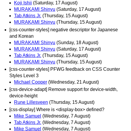
Koji Ishii
(Saturday, 17 August)
MURAKAMI Shinyu
(Saturday, 17 August)
Tab Atkins Jr.
(Thursday, 15 August)
MURAKAMI Shinyu
(Thursday, 15 August)
[css-counter-styles] negative descriptor for Japanese
and Korean
MURAKAMI Shinyu
(Sunday, 18 August)
MURAKAMI Shinyu
(Saturday, 17 August)
Tab Atkins Jr.
(Thursday, 15 August)
MURAKAMI Shinyu
(Thursday, 15 August)
[css-counter-styles] PFWG feedback on CSS Counter
Styles Level 3
Michael Cooper
(Wednesday, 21 August)
[css-device-adapt] Remove support for device-width,
device-height
Rune Lillesveen
(Thursday, 15 August)
[css-display] Where is <display-box> defined?
Mike Samuel
(Wednesday, 7 August)
Tab Atkins Jr.
(Wednesday, 7 August)
Mike Samuel
(Wednesday, 7 August)