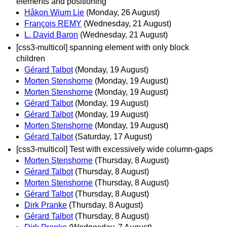
elements and positioning
Håkon Wium Lie
(Monday, 26 August)
François REMY
(Wednesday, 21 August)
L. David Baron
(Wednesday, 21 August)
[css3-multicol] spanning element with only block
children
Gérard Talbot
(Monday, 19 August)
Morten Stenshorne
(Monday, 19 August)
Morten Stenshorne
(Monday, 19 August)
Gérard Talbot
(Monday, 19 August)
Gérard Talbot
(Monday, 19 August)
Morten Stenshorne
(Monday, 19 August)
Gérard Talbot
(Saturday, 17 August)
[css3-multicol] Test with excessively wide column-gaps
Morten Stenshorne
(Thursday, 8 August)
Gérard Talbot
(Thursday, 8 August)
Morten Stenshorne
(Thursday, 8 August)
Gérard Talbot
(Thursday, 8 August)
Dirk Pranke
(Thursday, 8 August)
Gérard Talbot
(Thursday, 8 August)