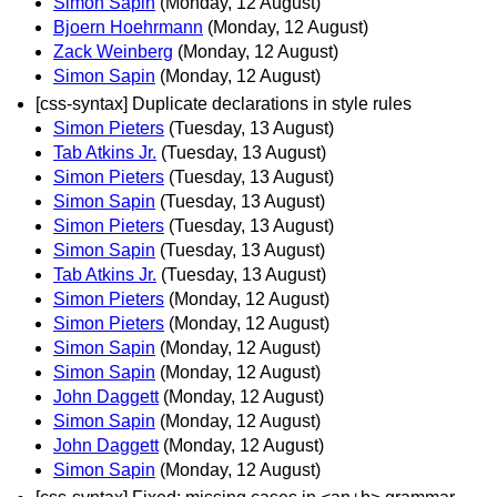
Simon Sapin
(Monday, 12 August)
Bjoern Hoehrmann
(Monday, 12 August)
Zack Weinberg
(Monday, 12 August)
Simon Sapin
(Monday, 12 August)
[css-syntax] Duplicate declarations in style rules
Simon Pieters
(Tuesday, 13 August)
Tab Atkins Jr.
(Tuesday, 13 August)
Simon Pieters
(Tuesday, 13 August)
Simon Sapin
(Tuesday, 13 August)
Simon Pieters
(Tuesday, 13 August)
Simon Sapin
(Tuesday, 13 August)
Tab Atkins Jr.
(Tuesday, 13 August)
Simon Pieters
(Monday, 12 August)
Simon Pieters
(Monday, 12 August)
Simon Sapin
(Monday, 12 August)
Simon Sapin
(Monday, 12 August)
John Daggett
(Monday, 12 August)
Simon Sapin
(Monday, 12 August)
John Daggett
(Monday, 12 August)
Simon Sapin
(Monday, 12 August)