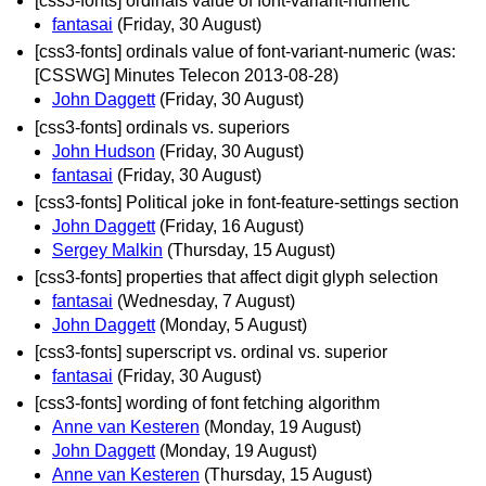
[css3-fonts] ordinals value of font-variant-numeric
fantasai
(Friday, 30 August)
[css3-fonts] ordinals value of font-variant-numeric (was:
[CSSWG] Minutes Telecon 2013-08-28)
John Daggett
(Friday, 30 August)
[css3-fonts] ordinals vs. superiors
John Hudson
(Friday, 30 August)
fantasai
(Friday, 30 August)
[css3-fonts] Political joke in font-feature-settings section
John Daggett
(Friday, 16 August)
Sergey Malkin
(Thursday, 15 August)
[css3-fonts] properties that affect digit glyph selection
fantasai
(Wednesday, 7 August)
John Daggett
(Monday, 5 August)
[css3-fonts] superscript vs. ordinal vs. superior
fantasai
(Friday, 30 August)
[css3-fonts] wording of font fetching algorithm
Anne van Kesteren
(Monday, 19 August)
John Daggett
(Monday, 19 August)
Anne van Kesteren
(Thursday, 15 August)