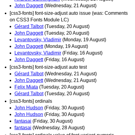
John Daggett
(Wednesday, 21 August)
[css3-fonts] font-size-adjust auto issue (was: Comments
on CSS3 Fonts Module LC)
Gérard Talbot
(Tuesday, 20 August)
John Daggett
(Tuesday, 20 August)
Levantovsky, Vladimir
(Monday, 19 August)
John Daggett
(Monday, 19 August)
Levantovsky, Vladimir
(Friday, 16 August)
John Daggett
(Friday, 16 August)
[css3-fonts] font-size-adjust auto test
Gérard Talbot
(Wednesday, 21 August)
John Daggett
(Wednesday, 21 August)
Felix Miata
(Tuesday, 20 August)
Gérard Talbot
(Tuesday, 20 August)
[css3-fonts] ordinals
John Hudson
(Friday, 30 August)
John Hudson
(Friday, 30 August)
fantasai
(Friday, 30 August)
fantasai
(Wednesday, 28 August)