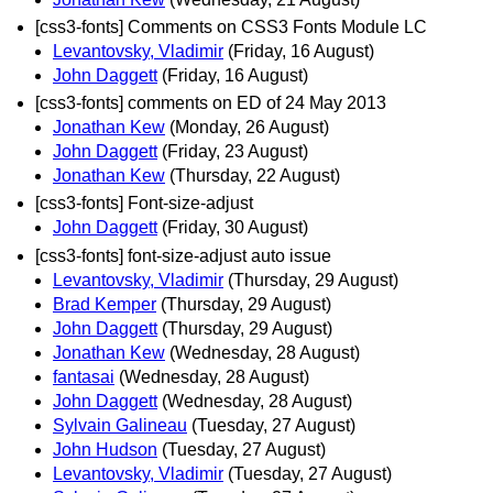
[css3-fonts] Comments on CSS3 Fonts Module LC
Levantovsky, Vladimir
(Friday, 16 August)
John Daggett
(Friday, 16 August)
[css3-fonts] comments on ED of 24 May 2013
Jonathan Kew
(Monday, 26 August)
John Daggett
(Friday, 23 August)
Jonathan Kew
(Thursday, 22 August)
[css3-fonts] Font-size-adjust
John Daggett
(Friday, 30 August)
[css3-fonts] font-size-adjust auto issue
Levantovsky, Vladimir
(Thursday, 29 August)
Brad Kemper
(Thursday, 29 August)
John Daggett
(Thursday, 29 August)
Jonathan Kew
(Wednesday, 28 August)
fantasai
(Wednesday, 28 August)
John Daggett
(Wednesday, 28 August)
Sylvain Galineau
(Tuesday, 27 August)
John Hudson
(Tuesday, 27 August)
Levantovsky, Vladimir
(Tuesday, 27 August)