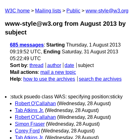
W3C home
Mailing lists
Public
www-style@w3.org
www-style@w3.org from August 2013
by
subject
685 messages
:
Starting
Thursday, 1 August 2013
09:19:52 UTC,
Ending
Saturday, 31 August 2013
05:22:49 UTC
Sort by
:
thread
author
date
subject
Mail actions
:
mail a new topic
Help
:
how to use the archives
search the archives
:stuck psuedo class WAS: specifying position:sticky
Robert O'Callahan
(Wednesday, 28 August)
Tab Atkins Jr.
(Wednesday, 28 August)
Robert O'Callahan
(Wednesday, 28 August)
Simon Fraser
(Wednesday, 28 August)
Corey Ford
(Wednesday, 28 August)
Tab Atkins Jr.
(Wednesday, 28 August)