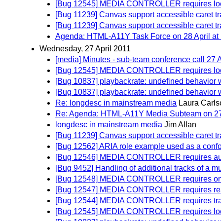
[Bug 12545] MEDIA CONTROLLER requires loop a
[Bug 11239] Canvas support accessible caret t
[Bug 11239] Canvas support accessible caret t
Agenda: HTML-A11Y Task Force on 28 April at 
Wednesday, 27 April 2011
[media] Minutes - sub-team conference call 27 A
[Bug 12545] MEDIA CONTROLLER requires loop a
[Bug 10837] playbackrate: undefined behavior w
[Bug 10837] playbackrate: undefined behavior w
Re: longdesc in mainstream media
Laura Carls
Re: Agenda: HTML-A11Y Media Subteam on 27 A
longdesc in mainstream media
Jim Allan
[Bug 11239] Canvas support accessible caret t
[Bug 12562] ARIA role example used as a confo
[Bug 12546] MEDIA CONTROLLER requires autopl
[Bug 9452] Handling of additional tracks of a mu
[Bug 12548] MEDIA CONTROLLER requires on
[Bug 12547] MEDIA CONTROLLER requires read
[Bug 12544] MEDIA CONTROLLER requires track
[Bug 12545] MEDIA CONTROLLER requires loop a