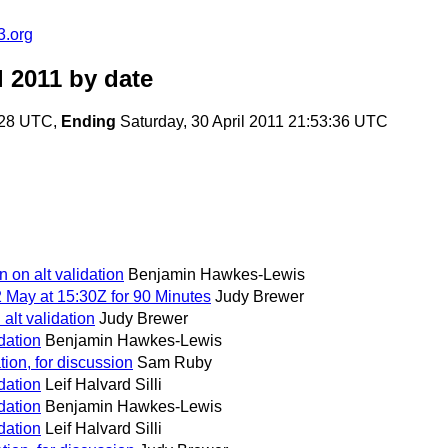
3.org
l 2011
by date
3:28 UTC,
Ending
Saturday, 30 April 2011 21:53:36 UTC
n on alt validation
Benjamin Hawkes-Lewis
 May at 15:30Z for 90 Minutes
Judy Brewer
 alt validation
Judy Brewer
idation
Benjamin Hawkes-Lewis
dation, for discussion
Sam Ruby
idation
Leif Halvard Silli
idation
Benjamin Hawkes-Lewis
idation
Leif Halvard Silli