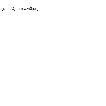
ugzilla@jessica.w3.org