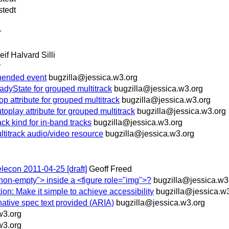
stedt
r
eif Halvard Silli
r
ended event
bugzilla@jessica.w3.org
yState for grouped multitrack
bugzilla@jessica.w3.org
ttribute for grouped multitrack
bugzilla@jessica.w3.org
ay attribute for grouped multitrack
bugzilla@jessica.w3.org
 kind for in-band tracks
bugzilla@jessica.w3.org
ltitrack audio/video resource
bugzilla@jessica.w3.org
elecon 2011-04-25 [draft]
Geoff Freed
non-empty"> inside a <figure role="img">?
bugzilla@jessica.w3
ion: Make it simple to achieve accessibility
bugzilla@jessica.w
native spec text provided (ARIA)
bugzilla@jessica.w3.org
w3.org
w3.org