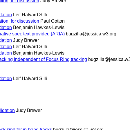
dation, for discussion
Judy Brewer
idation
Leif Halvard Silli
dation, for discussion
Paul Cotton
idation
Benjamin Hawkes-Lewis
native spec text provided (ARIA)
bugzilla@jessica.w3.org
idation
Judy Brewer
idation
Leif Halvard Silli
idation
Benjamin Hawkes-Lewis
racking independent of Focus Ring tracking
bugzilla@jessica.w3
idation
Leif Halvard Silli
lidation
Judy Brewer
 kind for in-band tracks
bugzilla@jessica.w3.org