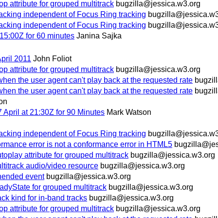
ttribute for grouped multitrack
bugzilla@jessica.w3.org
racking independent of Focus Ring tracking
bugzilla@jessica.w3
racking independent of Focus Ring tracking
bugzilla@jessica.w3
15:00Z for 60 minutes
Janina Sajka
pril 2011
John Foliot
ttribute for grouped multitrack
bugzilla@jessica.w3.org
hen the user agent can't play back at the requested rate
bugzil
hen the user agent can't play back at the requested rate
bugzil
on
pril at 21:30Z for 90 Minutes
Mark Watson
racking independent of Focus Ring tracking
bugzilla@jessica.w3
rmance error is not a conformance error in HTML5
bugzilla@je
ay attribute for grouped multitrack
bugzilla@jessica.w3.org
ltitrack audio/video resource
bugzilla@jessica.w3.org
ended event
bugzilla@jessica.w3.org
yState for grouped multitrack
bugzilla@jessica.w3.org
 kind for in-band tracks
bugzilla@jessica.w3.org
ttribute for grouped multitrack
bugzilla@jessica.w3.org