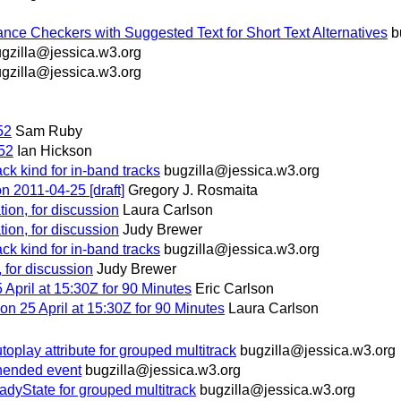
ce Checkers with Suggested Text for Short Text Alternatives
b
gzilla@jessica.w3.org
gzilla@jessica.w3.org
52
Sam Ruby
152
Ian Hickson
 kind for in-band tracks
bugzilla@jessica.w3.org
on 2011-04-25 [draft]
Gregory J. Rosmaita
dation, for discussion
Laura Carlson
dation, for discussion
Judy Brewer
 kind for in-band tracks
bugzilla@jessica.w3.org
n, for discussion
Judy Brewer
pril at 15:30Z for 90 Minutes
Eric Carlson
n 25 April at 15:30Z for 90 Minutes
Laura Carlson
ay attribute for grouped multitrack
bugzilla@jessica.w3.org
ended event
bugzilla@jessica.w3.org
yState for grouped multitrack
bugzilla@jessica.w3.org