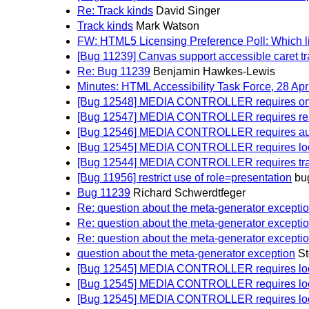
Re: Track kinds
David Singer
Track kinds
Mark Watson
FW: HTML5 Licensing Preference Poll: Which l
[Bug 11239] Canvas support accessible caret t
Re: Bug 11239
Benjamin Hawkes-Lewis
Minutes: HTML Accessibility Task Force, 28 Apr
[Bug 12548] MEDIA CONTROLLER requires on
[Bug 12547] MEDIA CONTROLLER requires read
[Bug 12546] MEDIA CONTROLLER requires autopl
[Bug 12545] MEDIA CONTROLLER requires loop a
[Bug 12544] MEDIA CONTROLLER requires track
[Bug 11956] restrict use of role=presentation
bu
Bug 11239
Richard Schwerdtfeger
Re: question about the meta-generator excepti
Re: question about the meta-generator excepti
Re: question about the meta-generator excepti
question about the meta-generator exception
St
[Bug 12545] MEDIA CONTROLLER requires loop a
[Bug 12545] MEDIA CONTROLLER requires loop a
[Bug 12545] MEDIA CONTROLLER requires loop a