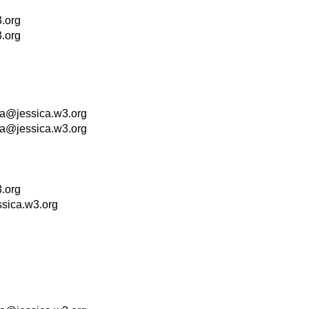
.org
.org
la@jessica.w3.org
la@jessica.w3.org
.org
ssica.w3.org