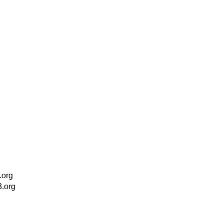
.org
3.org