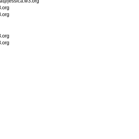
la@jessica.w3.org
.org
.org
.org
.org