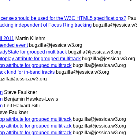
icense should be used for the W3C HTML5 specifications?
Paul
racking independent of Focus Ring tracking
bugzilla@jessica.w3
il 2011
Martin Kliehm
ended event
bugzilla@jessica.w3.org
yState for grouped multitrack
bugzilla@jessica.w3.org
ay attribute for grouped multitrack
bugzilla@jessica.w3.org
ttribute for grouped multitrack
bugzilla@jessica.w3.org
 kind for in-band tracks
bugzilla@jessica.w3.org
gzilla@jessica.w3.org
on
Steve Faulkner
on
Benjamin Hawkes-Lewis
on
Leif Halvard Silli
eve Faulkner
ttribute for grouped multitrack
bugzilla@jessica.w3.org
ttribute for grouped multitrack
bugzilla@jessica.w3.org
ttribute for grouped multitrack
bugzilla@jessica.w3.org