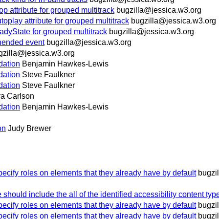
ttribute for grouped multitrack
bugzilla@jessica.w3.org
ay attribute for grouped multitrack
bugzilla@jessica.w3.org
yState for grouped multitrack
bugzilla@jessica.w3.org
ended event
bugzilla@jessica.w3.org
gzilla@jessica.w3.org
idation
Benjamin Hawkes-Lewis
idation
Steve Faulkner
idation
Steve Faulkner
ra Carlson
idation
Benjamin Hawkes-Lewis
on
Judy Brewer
ecify roles on elements that they already have by default
bugzi
hould include the all of the identified accessibility content typ
ecify roles on elements that they already have by default
bugzi
ecify roles on elements that they already have by default
bugzi