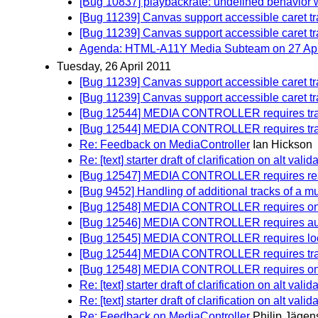
[Bug 10837] playbackrate: undefined behavior w
[Bug 11239] Canvas support accessible caret t
[Bug 11239] Canvas support accessible caret t
Agenda: HTML-A11Y Media Subteam on 27 April
Tuesday, 26 April 2011
[Bug 11239] Canvas support accessible caret t
[Bug 11239] Canvas support accessible caret t
[Bug 12544] MEDIA CONTROLLER requires track
[Bug 12544] MEDIA CONTROLLER requires track
Re: Feedback on MediaController
Ian Hickson
Re: [text] starter draft of clarification on alt vali
[Bug 12547] MEDIA CONTROLLER requires read
[Bug 9452] Handling of additional tracks of a mu
[Bug 12548] MEDIA CONTROLLER requires on
[Bug 12546] MEDIA CONTROLLER requires autopl
[Bug 12545] MEDIA CONTROLLER requires loop a
[Bug 12544] MEDIA CONTROLLER requires track
[Bug 12548] MEDIA CONTROLLER requires on
Re: [text] starter draft of clarification on alt vali
Re: [text] starter draft of clarification on alt vali
Re: Feedback on MediaController
Philip Jägen