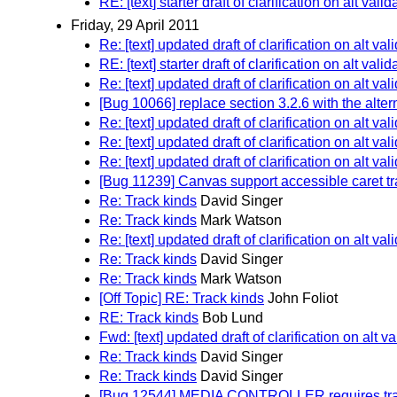
RE: [text] starter draft of clarification on alt vali
Friday, 29 April 2011
Re: [text] updated draft of clarification on alt val
RE: [text] starter draft of clarification on alt vali
Re: [text] updated draft of clarification on alt val
[Bug 10066] replace section 3.2.6 with the alter
Re: [text] updated draft of clarification on alt val
Re: [text] updated draft of clarification on alt val
Re: [text] updated draft of clarification on alt val
[Bug 11239] Canvas support accessible caret t
Re: Track kinds
David Singer
Re: Track kinds
Mark Watson
Re: [text] updated draft of clarification on alt val
Re: Track kinds
David Singer
Re: Track kinds
Mark Watson
[Off Topic] RE: Track kinds
John Foliot
RE: Track kinds
Bob Lund
Fwd: [text] updated draft of clarification on alt va
Re: Track kinds
David Singer
Re: Track kinds
David Singer
[Bug 12544] MEDIA CONTROLLER requires track