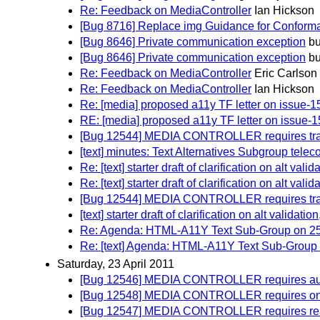
Re: Feedback on MediaController
Ian Hickson
[Bug 8716] Replace img Guidance for Conforman
[Bug 8646] Private communication exception
bu
[Bug 8646] Private communication exception
bu
Re: Feedback on MediaController
Eric Carlson
Re: Feedback on MediaController
Ian Hickson
Re: [media] proposed a11y TF letter on issue-1
RE: [media] proposed a11y TF letter on issue-
[Bug 12544] MEDIA CONTROLLER requires track
[text] minutes: Text Alternatives Subgroup telec
Re: [text] starter draft of clarification on alt vali
Re: [text] starter draft of clarification on alt vali
[Bug 12544] MEDIA CONTROLLER requires track
[text] starter draft of clarification on alt validatio
Re: Agenda: HTML-A11Y Text Sub-Group on 25 A
Re: [text] Agenda: HTML-A11Y Text Sub-Group o
Saturday, 23 April 2011
[Bug 12546] MEDIA CONTROLLER requires autopl
[Bug 12548] MEDIA CONTROLLER requires on
[Bug 12547] MEDIA CONTROLLER requires read