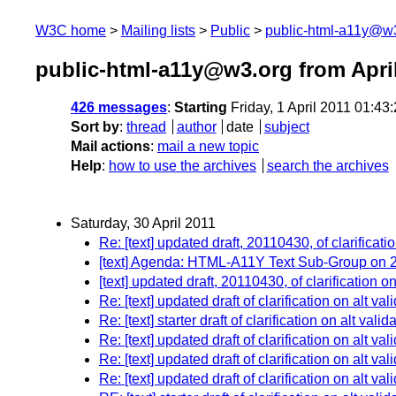
W3C home
Mailing lists
Public
public-html-a11y@w
public-html-a11y@w3.org from Apri
426 messages
:
Starting
Friday, 1 April 2011 01:4
Sort by
:
thread
author
date
subject
Mail actions
:
mail a new topic
Help
:
how to use the archives
search the archives
Saturday, 30 April 2011
Re: [text] updated draft, 20110430, of clarificatio
[text] Agenda: HTML-A11Y Text Sub-Group on 2
[text] updated draft, 20110430, of clarification on
Re: [text] updated draft of clarification on alt val
Re: [text] starter draft of clarification on alt vali
Re: [text] updated draft of clarification on alt val
Re: [text] updated draft of clarification on alt val
Re: [text] updated draft of clarification on alt val