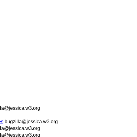
lla@jessica.w3.org
es
bugzilla@jessica.w3.org
lla@jessica.w3.org
lla@jessica.w3.org