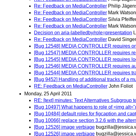
Re: Feedback on MediaController
Philip Jägen
Re: Feedback on MediaController
Mark Watson
Re: Feedback on MediaController
Silvia Pfeiffe
Re: Feedback on MediaController
Mark Watson
Decision on aria-labelledby/role=presentation
L
Re: Feedback on MediaController
David Singe
[Bug 12548] MEDIA CONTROLLER requires on
[Bug 12547] MEDIA CONTROLLER requires read
[Bug 12545] MEDIA CONTROLLER requires loop a
[Bug 12546] MEDIA CONTROLLER requires autopl
[Bug 12544] MEDIA CONTROLLER requires track
[Bug 9452] Handling of additional tracks of a mu
RE: Feedback on MediaController
John Foliot
Monday, 25 April 2011
RE: [text] minutes: Text Alternatives Subgroup t
[Bug 10497] What happens to role of <img alt="
[Bug 10484] default roles for figcaption and capt
[Bug 10066] replace section 3.2.6 with the alter
[Bug 12526] image verbiage
bugzilla@jessica.
[Bug 12526] image verbiage
bugzilla@jessica.