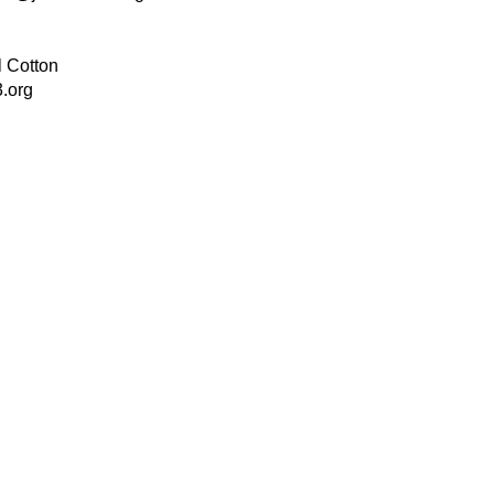
 Cotton
.org