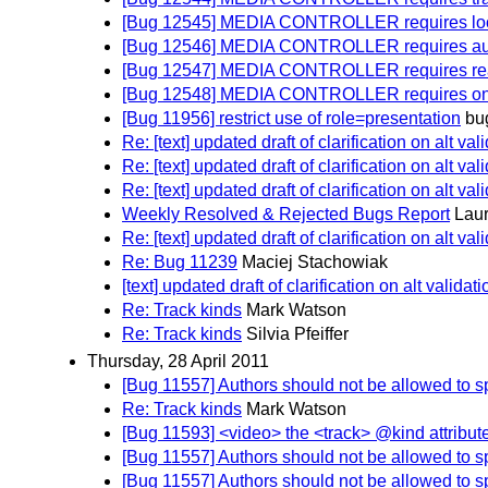
[Bug 12545] MEDIA CONTROLLER requires loop a
[Bug 12546] MEDIA CONTROLLER requires autopl
[Bug 12547] MEDIA CONTROLLER requires read
[Bug 12548] MEDIA CONTROLLER requires on
[Bug 11956] restrict use of role=presentation
bu
Re: [text] updated draft of clarification on alt val
Re: [text] updated draft of clarification on alt val
Re: [text] updated draft of clarification on alt val
Weekly Resolved & Rejected Bugs Report
Lau
Re: [text] updated draft of clarification on alt val
Re: Bug 11239
Maciej Stachowiak
[text] updated draft of clarification on alt validati
Re: Track kinds
Mark Watson
Re: Track kinds
Silvia Pfeiffer
Thursday, 28 April 2011
[Bug 11557] Authors should not be allowed to sp
Re: Track kinds
Mark Watson
[Bug 11593] <video> the <track> @kind attribute s
[Bug 11557] Authors should not be allowed to sp
[Bug 11557] Authors should not be allowed to sp