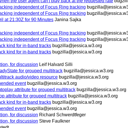
hen the user agent can't play back at the requested rate
bugzil
racking independent of Focus Ring tracking
bugzilla@jessica.w3
racking independent of Focus Ring tracking
bugzilla@jessica.w3
 at 21:30Z for 90 Minutes
Janina Sajka
racking independent of Focus Ring tracking
bugzilla@jessica.w3
racking independent of Focus Ring tracking
bugzilla@jessica.w3
 kind for in-band tracks
bugzilla@jessica.w3.org
 kind for in-band tracks
bugzilla@jessica.w3.org
dation, for discussion
Leif Halvard Silli
yState for grouped multitrack
bugzilla@jessica.w3.org
ltitrack audio/video resource
bugzilla@jessica.w3.org
ended event
bugzilla@jessica.w3.org
ay attribute for grouped multitrack
bugzilla@jessica.w3.org
ttribute for grouped multitrack
bugzilla@jessica.w3.org
 kind for in-band tracks
bugzilla@jessica.w3.org
ended event
bugzilla@jessica.w3.org
dation, for discussion
Richard Schwerdtfeger
dation, for discussion
Steve Faulkner
stedt