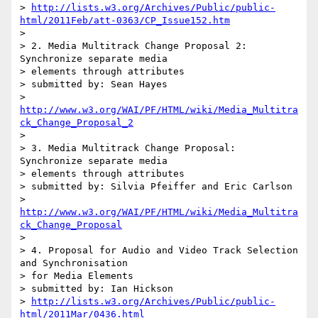
> 
http://lists.w3.org/Archives/Public/public-
html/2011Feb/att-0363/CP_Issue152.htm
>

> 2. Media Multitrack Change Proposal 2: 
Synchronize separate media

> elements through attributes

> submitted by: Sean Hayes

> 
http://www.w3.org/WAI/PF/HTML/wiki/Media_Multitra
ck_Change_Proposal_2
>

> 3. Media Multitrack Change Proposal: 
Synchronize separate media

> elements through attributes

> submitted by: Silvia Pfeiffer and Eric Carlson

> 
http://www.w3.org/WAI/PF/HTML/wiki/Media_Multitra
ck_Change_Proposal
>

> 4. Proposal for Audio and Video Track Selection 
and Synchronisation

> for Media Elements

> submitted by: Ian Hickson

> 
http://lists.w3.org/Archives/Public/public-
html/2011Mar/0436.html