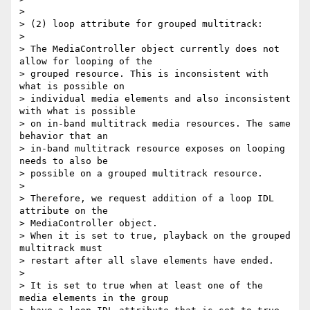
>

> (2) loop attribute for grouped multitrack:

>

> The MediaController object currently does not 
allow for looping of the

> grouped resource. This is inconsistent with 
what is possible on

> individual media elements and also inconsistent 
with what is possible

> on in-band multitrack media resources. The same 
behavior that an

> in-band multitrack resource exposes on looping 
needs to also be

> possible on a grouped multitrack resource.

>

> Therefore, we request addition of a loop IDL 
attribute on the

> MediaController object.

> When it is set to true, playback on the grouped 
multitrack must

> restart after all slave elements have ended.

>

> It is set to true when at least one of the 
media elements in the group
