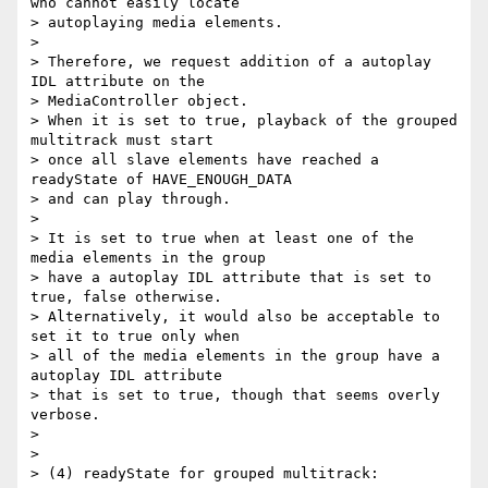
who cannot easily locate

> autoplaying media elements.

>

> Therefore, we request addition of a autoplay 
IDL attribute on the

> MediaController object.

> When it is set to true, playback of the grouped 
multitrack must start

> once all slave elements have reached a 
readyState of HAVE_ENOUGH_DATA

> and can play through.

>

> It is set to true when at least one of the 
media elements in the group

> have a autoplay IDL attribute that is set to 
true, false otherwise.

> Alternatively, it would also be acceptable to 
set it to true only when

> all of the media elements in the group have a 
autoplay IDL attribute

> that is set to true, though that seems overly 
verbose.

>

>

> (4) readyState for grouped multitrack:
