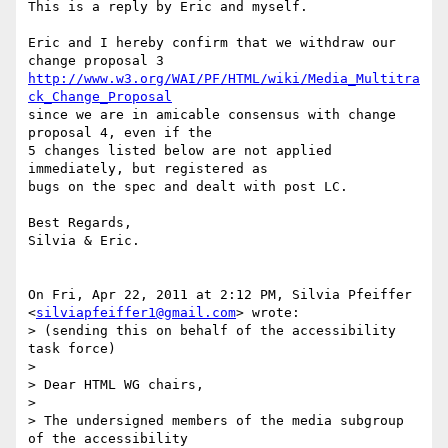
This is a reply by Eric and myself.

Eric and I hereby confirm that we withdraw our 
http://www.w3.org/WAI/PF/HTML/wiki/Media_Multitra
ck_Change_Proposal
since we are in amicable consensus with change 
proposal 4, even if the

5 changes listed below are not applied 
immediately, but registered as

bugs on the spec and dealt with post LC.

Best Regards,

Silvia & Eric.

On Fri, Apr 22, 2011 at 2:12 PM, Silvia Pfeiffer

<
silviapfeiffer1@gmail.com
> wrote:

> (sending this on behalf of the accessibility 
task force)

>

> Dear HTML WG chairs,

>

> The undersigned members of the media subgroup 
of the accessibility
