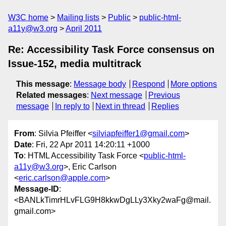
W3C home
Mailing lists
Public
public-html-
a11y@w3.org
April 2011
Re: Accessibility Task Force consensus on
Issue-152, media multitrack
This message
:
Message body
Respond
More options
Related messages
:
Next message
Previous
message
In reply to
Next in thread
Replies
From
: Silvia Pfeiffer <
silviapfeiffer1@gmail.com
>
Date
: Fri, 22 Apr 2011 14:20:11 +1000
To
: HTML Accessibility Task Force <
public-html-
a11y@w3.org
>, Eric Carlson
<
eric.carlson@apple.com
>
Message-ID
:
<BANLkTimrHLvFLG9H8kkwDgLLy3Xky2waFg@mail.
gmail.com>