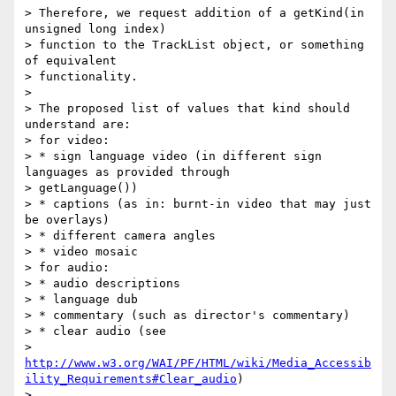
> Therefore, we request addition of a getKind(in 
unsigned long index)

> function to the TrackList object, or something 
of equivalent

> functionality.

>

> The proposed list of values that kind should 
understand are:

> for video:

> * sign language video (in different sign 
languages as provided through

> getLanguage())

> * captions (as in: burnt-in video that may just 
be overlays)

> * different camera angles

> * video mosaic

> for audio:

> * audio descriptions

> * language dub

> * commentary (such as director's commentary)

> * clear audio (see

> 
http://www.w3.org/WAI/PF/HTML/wiki/Media_Accessib
ility_Requirements#Clear_audio
)

>
