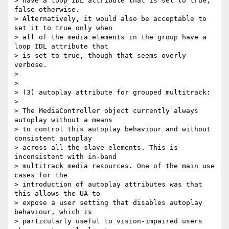
> have a loop IDL attribute that is set to true, 
false otherwise.

> Alternatively, it would also be acceptable to 
set it to true only when

> all of the media elements in the group have a 
loop IDL attribute that

> is set to true, though that seems overly 
verbose.

>

>

> (3) autoplay attribute for grouped multitrack:

>

> The MediaController object currently always 
autoplay without a means

> to control this autoplay behaviour and without 
consistent autoplay

> across all the slave elements. This is 
inconsistent with in-band

> multitrack media resources. One of the main use 
cases for the

> introduction of autoplay attributes was that 
this allows the UA to

> expose a user setting that disables autoplay 
behaviour, which is

> particularly useful to vision-impaired users 