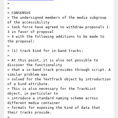
>

>

> CONSENSUS

> The undersigned members of the media subgroup 
of the accessibility

> task force have agreed to withdraw proposals 1-
3 in favor of proposal

> 4 with the following additions to be made to 
the proposal:

>

> (1) track kind for in-band tracks:

>

> At this point, it is also not possible to 
discover the functionality

> that a in-band track provides through script. A 
similar problem was

> solved for the TextTrack object by introduction 
of a kind attribute.

> This is also necessary for the TrackList 
object, in particular to

> introduce a standard naming scheme across 
different media container

> formats for exposing the kind of data that 
their tracks provide.

>
