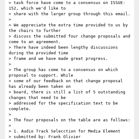
> task force have come to a consensus on ISSUE-
152, which we'd like to

> share with the larger group through this email.

>

> We appreciate the extra time provided to us by 
the chairs to further

> discuss the submitted four change proposals and 
come to an agreement.

> There have indeed been lengthy discussions 
during the provided time

> frame and we have made great progress.

>

> The group has come to a consensus on which 
proposal to support. While

> some of our feedback on that change proposal 
has already been taken on

> board, there is still a list of 5 outstanding 
changes that need to be

> addressed for the specification text to be 
complete.

>

> The four proposals on the table are as follows:

>

> 1. Audio Track Selecction for Media Element

> submitted by: Frank Olivier
