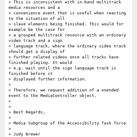
> This is inconsistent with in-band multitrack 
media resources and a

> convenience event that is useful when reacting 
to the situation of all

> slave elements being finished. This would for 
example be the case for

> a grouped multitrack resource with an ordinary 
video track and a sign

> language track, where the ordinary video track 
should get a display of

> further related videos once all tracks have 
finished playing. It would

> e.g. wait until the sign language track is 
finished before it

> displayed further information.

>

> Therefore, we request addition of a onended 
event to the MediaController object.

>

>

> Best Regards,

>

> Media Subgroup of the Accessibility Task force

>

> Judy Brewer
