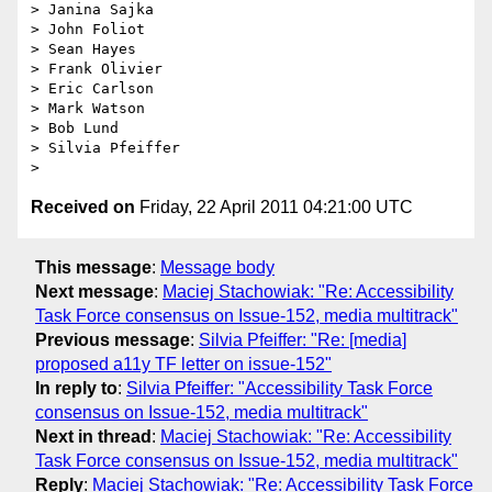
> Janina Sajka

> John Foliot

> Sean Hayes

> Frank Olivier

> Eric Carlson

> Mark Watson

> Bob Lund

> Silvia Pfeiffer

Received on
Friday, 22 April 2011 04:21:00 UTC
This message
:
Message body
Next message
:
Maciej Stachowiak: "Re: Accessibility
Task Force consensus on Issue-152, media multitrack"
Previous message
:
Silvia Pfeiffer: "Re: [media]
proposed a11y TF letter on issue-152"
In reply to
:
Silvia Pfeiffer: "Accessibility Task Force
consensus on Issue-152, media multitrack"
Next in thread
:
Maciej Stachowiak: "Re: Accessibility
Task Force consensus on Issue-152, media multitrack"
Reply
:
Maciej Stachowiak: "Re: Accessibility Task Force