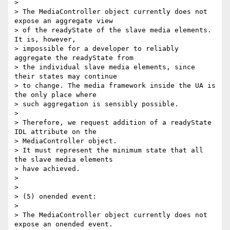
>

> The MediaController object currently does not 
expose an aggregate view

> of the readyState of the slave media elements. 
It is, however,

> impossible for a developer to reliably 
aggregate the readyState from

> the individual slave media elements, since 
their states may continue

> to change. The media framework inside the UA is 
the only place where

> such aggregation is sensibly possible.

>

> Therefore, we request addition of a readyState 
IDL attribute on the

> MediaController object.

> It must represent the minimum state that all 
the slave media elements

> have achieved.

>

>

> (5) onended event:

>

> The MediaController object currently does not 
expose an onended event.
