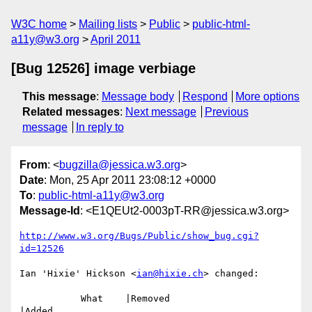
W3C home
Mailing lists
Public
public-html-
a11y@w3.org
April 2011
[Bug 12526] image verbiage
This message
:
Message body
Respond
More options
Related messages
:
Next message
Previous
message
In reply to
From
: <
bugzilla@jessica.w3.org
>
Date
: Mon, 25 Apr 2011 23:08:12 +0000
To
:
public-html-a11y@w3.org
Message-Id
: <E1QEUt2-0003pT-RR@jessica.w3.org>
http://www.w3.org/Bugs/Public/show_bug.cgi?
id=12526
Ian 'Hixie' Hickson <
ian@hixie.ch
> changed:

           What    |Removed                     
|Added
