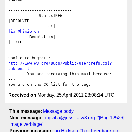
-------------------------------------------------
---------------------------

             Status|NEW                         
|RESOLVED

                 CC|                            
|ian@hixie.ch
         Resolution|                            
|FIXED

-- 

Configure bugmail: 
http://www.w3.org/Bugs/Public/userprefs.cgi?
tab=email
------- You are receiving this mail because: ----
---

Received on
Monday, 25 April 2011 23:08:14 UTC
This message
:
Message body
Next message
:
bugzilla@jessica.w3.org: "[Bug 12526]
image verbiage"
Previous message
:
Ian Hickson: "Re: Feedback on