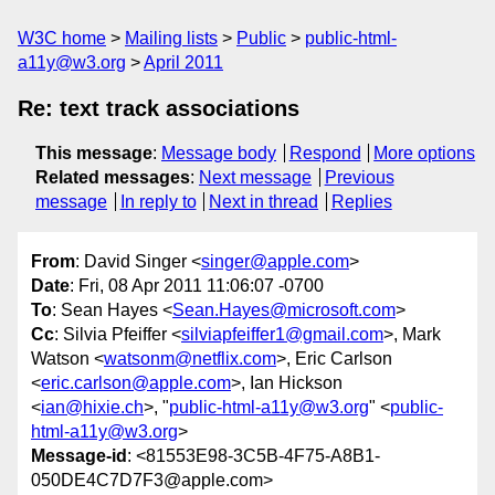
W3C home
Mailing lists
Public
public-html-
a11y@w3.org
April 2011
Re: text track associations
This message
:
Message body
Respond
More options
Related messages
:
Next message
Previous
message
In reply to
Next in thread
Replies
From
: David Singer <
singer@apple.com
>
Date
: Fri, 08 Apr 2011 11:06:07 -0700
To
: Sean Hayes <
Sean.Hayes@microsoft.com
>
Cc
: Silvia Pfeiffer <
silviapfeiffer1@gmail.com
>, Mark
Watson <
watsonm@netflix.com
>, Eric Carlson
<
eric.carlson@apple.com
>, Ian Hickson
<
ian@hixie.ch
>, "
public-html-a11y@w3.org
" <
public-
html-a11y@w3.org
>
Message-id
: <81553E98-3C5B-4F75-A8B1-
050DE4C7D7F3@apple.com>