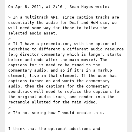
On Apr 8, 2011, at 2:16 , Sean Hayes wrote:

> In a multitrack API, since caption tracks are 
essentially the audio for Deaf and HoH use, we 
will need some way for these to follow the 
selected audio asset.

> 

> If I have a presentation, with the option of 
switching to different a different audio resource 
(e.g director commentary which is longer, starts 
before and ends after the main movie). The 
captions for it need to be timed to the 
commentary audio, and so if it's in a markup 
element, live in that element. If the user has 
captions turned on and wants the commentary 
audio, then the captions for the commentary 
soundtrack will need to replace the captions for 
the original audio track, and render into the 
rectangle allotted for the main video.

> 

> I'm not seeing how I would create this. 

I think that the optional additions and 