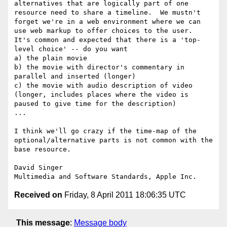
alternatives that are logically part of one 
resource need to share a timeline.  We mustn't 
forget we're in a web environment where we can 
use web markup to offer choices to the user.  
It's common and expected that there is a 'top-
level choice' -- do you want

a) the plain movie

b) the movie with director's commentary in 
parallel and inserted (longer)

c) the movie with audio description of video 
(longer, includes places where the video is 
paused to give time for the description)

...

I think we'll go crazy if the time-map of the 
optional/alternative parts is not common with the 
base resource.

David Singer

Received on
Friday, 8 April 2011 18:06:35 UTC
This message
:
Message body