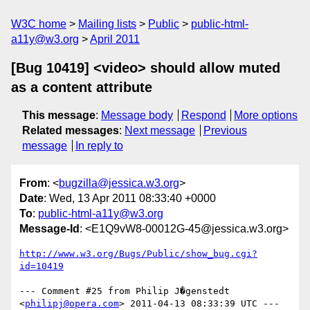
W3C home
Mailing lists
Public
public-html-
a11y@w3.org
April 2011
[Bug 10419] <video> should allow muted
as a content attribute
This message
:
Message body
Respond
More options
Related messages
:
Next message
Previous
message
In reply to
From
: <
bugzilla@jessica.w3.org
>
Date
: Wed, 13 Apr 2011 08:33:40 +0000
To
:
public-html-a11y@w3.org
Message-Id
: <E1Q9vW8-00012G-45@jessica.w3.org>
http://www.w3.org/Bugs/Public/show_bug.cgi?
id=10419
--- Comment #25 from Philip J�genstedt 
<
philipj@opera.com
> 2011-04-13 08:33:39 UTC ---
