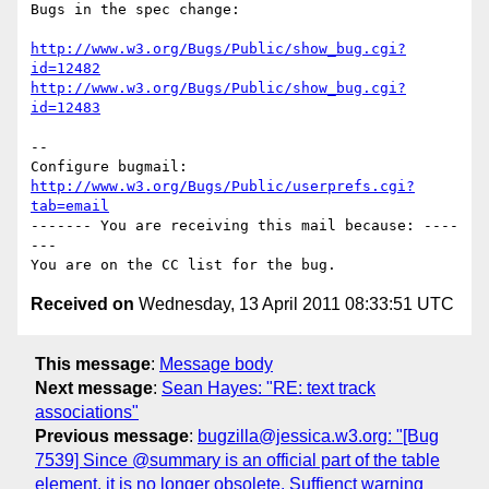
Bugs in the spec change:

http://www.w3.org/Bugs/Public/show_bug.cgi?
id=12482
http://www.w3.org/Bugs/Public/show_bug.cgi?
id=12483
-- 

Configure bugmail: 
http://www.w3.org/Bugs/Public/userprefs.cgi?
tab=email
------- You are receiving this mail because: ----
---

Received on
Wednesday, 13 April 2011 08:33:51 UTC
This message
:
Message body
Next message
:
Sean Hayes: "RE: text track
associations"
Previous message
:
bugzilla@jessica.w3.org: "[Bug
7539] Since @summary is an official part of the table
element, it is no longer obsolete. Suffienct warning