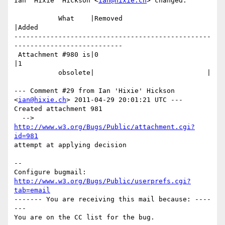
Ian 'Hixie' Hickson <
ian@hixie.ch
> changed:

           What    |Removed                     
|Added

-------------------------------------------------
---------------------------

 Attachment #980 is|0                           
|1

           obsolete|                            |

--- Comment #29 from Ian 'Hixie' Hickson 
<
ian@hixie.ch
> 2011-04-29 20:01:21 UTC ---

Created attachment 981

  --> 
http://www.w3.org/Bugs/Public/attachment.cgi?
id=981
attempt at applying decision

-- 

Configure bugmail: 
http://www.w3.org/Bugs/Public/userprefs.cgi?
tab=email
------- You are receiving this mail because: ----
---
