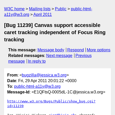
W3C home
Mailing lists
Public
public-html-
a11y@w3.org
April 2011
[Bug 11239] Canvas support accessible
caret tracking independent of Focus Ring
tracking
This message
:
Message body
Respond
More options
Related messages
:
Next message
Previous
message
In reply to
From
: <
bugzilla@jessica.w3.org
>
Date
: Fri, 29 Apr 2011 20:01:22 +0000
To
:
public-html-a11y@w3.org
Message-Id
: <E1QFtsQ-0005dL-1C@jessica.w3.org>
http://www.w3.org/Bugs/Public/show_bug.cgi?
id=11239