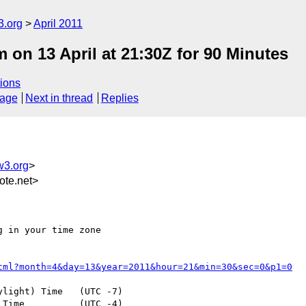
3.org
April 2011
n 13 April at 21:30Z for 90 Minutes
ions
sage
Next in thread
Replies
w3.org
>
te.net>
 in your time zone

tml?month=4&day=13&year=2011&hour=21&min=30&sec=0&p1=0