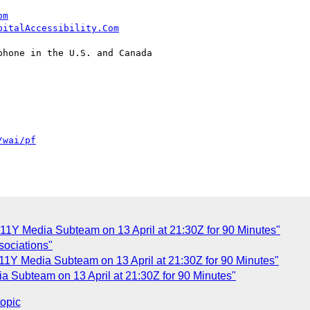
om
pitalAccessibility.Com
hone in the U.S. and Canada

/wai/pf
1Y Media Subteam on 13 April at 21:30Z for 90 Minutes"
sociations"
1Y Media Subteam on 13 April at 21:30Z for 90 Minutes"
 Subteam on 13 April at 21:30Z for 90 Minutes"
topic