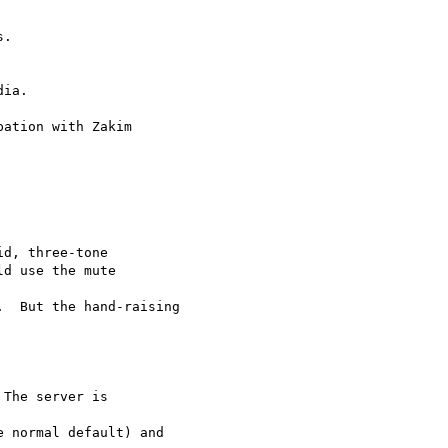
ia.

ation with Zakim

d, three-tone

d use the mute  

  But the hand-raising
