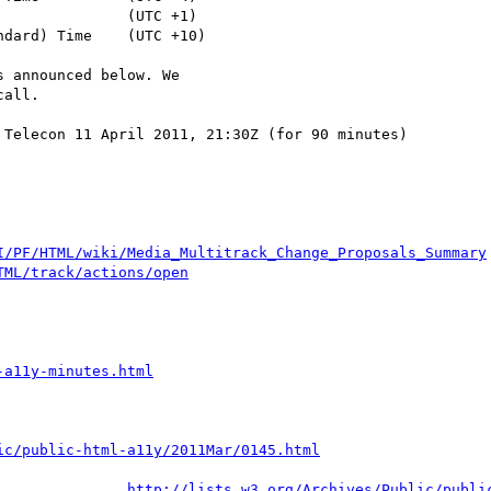
 announced below. We

all.

Telecon 11 April 2011, 21:30Z (for 90 minutes)

I/PF/HTML/wiki/Media_Multitrack_Change_Proposals_Summary
TML/track/actions/open
-a11y-minutes.html
ic/public-html-a11y/2011Mar/0145.html
http://lists.w3.org/Archives/Public/publi