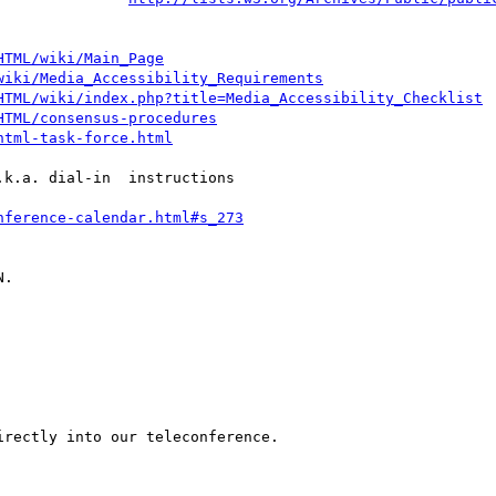
HTML/wiki/Main_Page
wiki/Media_Accessibility_Requirements
HTML/wiki/index.php?title=Media_Accessibility_Checklist
HTML/consensus-procedures
html-task-force.html
k.a. dial-in  instructions

nference-calendar.html#s_273
.

rectly into our teleconference.
