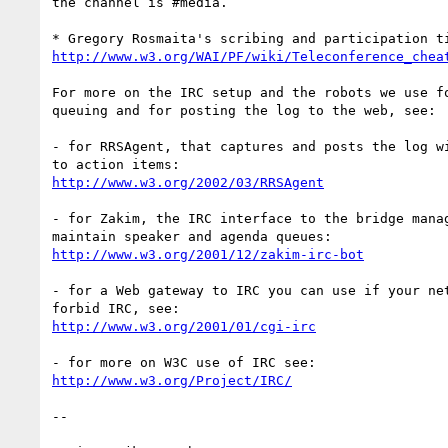
the channel is #media.

http://www.w3.org/WAI/PF/wiki/Teleconference_chea
For more on the IRC setup and the robots we use fo
queuing and for posting the log to the web, see:

- for RRSAgent, that captures and posts the log wi
http://www.w3.org/2002/03/RRSAgent
- for Zakim, the IRC interface to the bridge manag
http://www.w3.org/2001/12/zakim-irc-bot
- for a Web gateway to IRC you can use if your net
http://www.w3.org/2001/01/cgi-irc
http://www.w3.org/Project/IRC/
-- 
