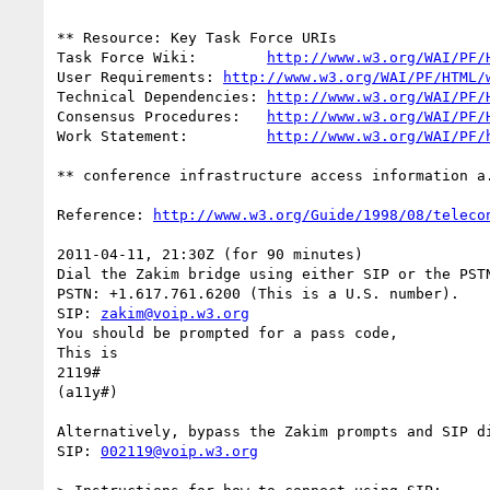
** Resource: Key Task Force URIs

Task Force Wiki:	
http://www.w3.org/WAI/PF/
User Requirements: 
http://www.w3.org/WAI/PF/HTML/
Technical Dependencies: 
http://www.w3.org/WAI/PF/
Consensus Procedures:	
http://www.w3.org/WAI/PF/
Work Statement:		
http://www.w3.org/WAI/PF/
** conference infrastructure access information a.
Reference: 
http://www.w3.org/Guide/1998/08/teleco
2011-04-11, 21:30Z (for 90 minutes)

Dial the Zakim bridge using either SIP or the PSTN
PSTN: +1.617.761.6200 (This is a U.S. number).

SIP: 
zakim@voip.w3.org
You should be prompted for a pass code,

This is

2119#

(a11y#)

Alternatively, bypass the Zakim prompts and SIP di
SIP: 
002119@voip.w3.org