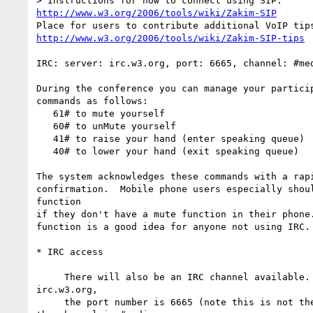
http://www.w3.org/2006/tools/wiki/Zakim-SIP
http://www.w3.org/2006/tools/wiki/Zakim-SIP-tips
IRC: server: irc.w3.org, port: 6665, channel: #med
During the conference you can manage your particip
commands as follows:

   61# to mute yourself

   60# to unMute yourself

   41# to raise your hand (enter speaking queue)

   40# to lower your hand (exit speaking queue)

The system acknowledges these commands with a rapi
confirmation.  Mobile phone users especially shoul
function

if they don't have a mute function in their phone.
function is a good idea for anyone not using IRC.

* IRC access

     There will also be an IRC channel available. The server is  

irc.w3.org,

     the port number is 6665 (note this is not the normal default) and 
