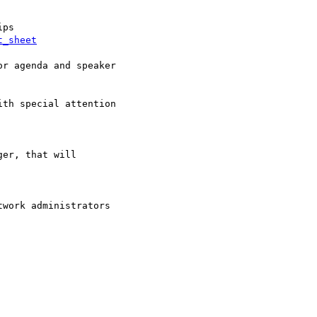
t_sheet
r agenda and speaker

th special attention

er, that will

work administrators  
