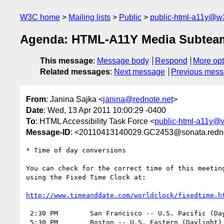
W3C home
Mailing lists
Public
public-html-a11y@w
Agenda: HTML-A11Y Media Subteam o
This message
:
Message body
Respond
More opt
Related messages
:
Next message
Previous mes
From
: Janina Sajka <
janina@rednote.net
>
Date
: Wed, 13 Apr 2011 10:00:29 -0400
To
: HTML Accessibility Task Force <
public-html-a11y@
Message-ID
: <20110413140029.GC2453@sonata.redno
* Time of day conversions

You can check for the correct time of this meeting
using the Fixed Time Clock at:

http://www.timeanddate.com/worldclock/fixedtime.h
 2:30 PM	San Francisco -- U.S. Pacific (Daylight) Time	(UTC -7)

 5:30 PM	Boston -- U.S. Eastern (Daylight) Time		(UTC -4)
