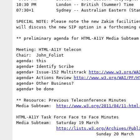
10:30 PM	London -- British (Summer) Time			(UTC +1)

07:30+1		Sydney -- Australian Eastern (Standard) Time	(UTC +10)

SPECIAL NOTE: Please note the new Zakim facilities
will discuss the new SIP option in a forthcoming c
** preliminary agenda for HTML-A11Y Media Subteam 
Meeting: HTML-A11Y telecon

Chair:	John_Foliot

agenda: this

agenda+	Identify Scribe

agenda+	Issue-152 Multitrack 
http://www.w3.org/WA
agenda+ Actions Review 
http://www.w3.org/WAI/PF/H
agenda+	Other Business?

agenda+ be done

** Resource: Previous Teleconference Minutes

Media Subteam:	
http://www.w3.org/2011/04/11-html
HTML-A11Y Task Force Face to Face Minutes

Media Subteam:  Saturday 19 March

http://lists.w3.org/Archives/Publ
		                Sunday 20 March
