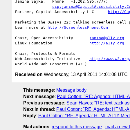
Janina Sajka,	Phone:	+1.202.595.7777;

sip:janina@CapitalAccessibility.C
Partner, Capital Accessibility LLC	
http://Ca
Marketing the Owasys 22C talking screenless cell p
Learn more at 
http://ScreenlessPhone.Com
Chair, Open Accessibility	
janina@a11y.org
Linux Foundation		
http://a11y.org
Chair, Protocols & Formats

Web Accessibility Initiative	
http://www.w3.org
Received on
Wednesday, 13 April 2011 14:01:08 UTC
This message
:
Message body
Next message
:
Paul Cotton: "RE: Agenda: HTML-A1
Previous message
:
Sean Hayes: "RE: text track as
Next in thread
:
Paul Cotton: "RE: Agenda: HTML-A1
Reply
:
Paul Cotton: "RE: Agenda: HTML-A11Y Media
Mail actions
:
respond to this message
mail a new 