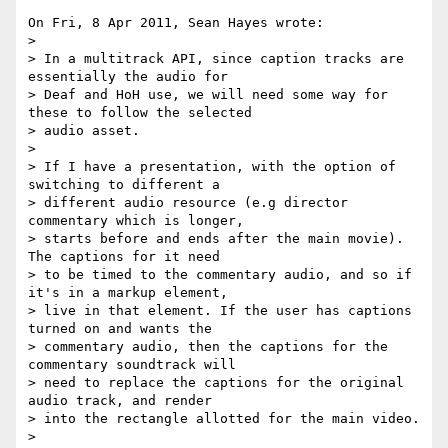
On Fri, 8 Apr 2011, Sean Hayes wrote:

>

> In a multitrack API, since caption tracks are 
essentially the audio for 

> Deaf and HoH use, we will need some way for 
these to follow the selected 

> audio asset.

> 

> If I have a presentation, with the option of 
switching to different a 

> different audio resource (e.g director 
commentary which is longer, 

> starts before and ends after the main movie). 
The captions for it need 

> to be timed to the commentary audio, and so if 
it's in a markup element, 

> live in that element. If the user has captions 
turned on and wants the 

> commentary audio, then the captions for the 
commentary soundtrack will 

> need to replace the captions for the original 
audio track, and render 

> into the rectangle allotted for the main video.

> 
