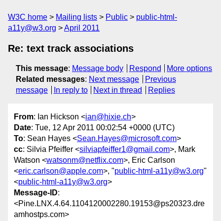
W3C home
Mailing lists
Public
public-html-
a11y@w3.org
April 2011
Re: text track associations
This message
:
Message body
Respond
More options
Related messages
:
Next message
Previous
message
In reply to
Next in thread
Replies
From
: Ian Hickson <
ian@hixie.ch
>
Date
: Tue, 12 Apr 2011 00:02:54 +0000 (UTC)
To
: Sean Hayes <
Sean.Hayes@microsoft.com
>
cc
: Silvia Pfeiffer <
silviapfeiffer1@gmail.com
>, Mark
Watson <
watsonm@netflix.com
>, Eric Carlson
<
eric.carlson@apple.com
>, "
public-html-a11y@w3.org
"
<
public-html-a11y@w3.org
>
Message-ID
:
<Pine.LNX.4.64.1104120002280.19153@ps20323.dre
amhostps.com>