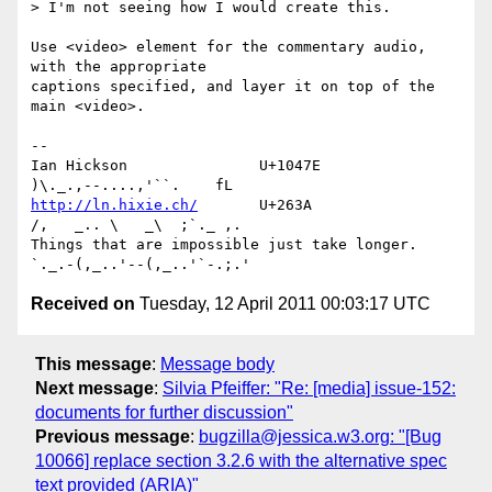
> I'm not seeing how I would create this.

Use <video> element for the commentary audio, 
with the appropriate 

captions specified, and layer it on top of the 
main <video>.

-- 

Ian Hickson               U+1047E                
http://ln.hixie.ch/
       U+263A                
/,   _.. \   _\  ;`._ ,.

Things that are impossible just take longer.   
Received on
Tuesday, 12 April 2011 00:03:17 UTC
This message
:
Message body
Next message
:
Silvia Pfeiffer: "Re: [media] issue-152:
documents for further discussion"
Previous message
:
bugzilla@jessica.w3.org: "[Bug
10066] replace section 3.2.6 with the alternative spec
text provided (ARIA)"