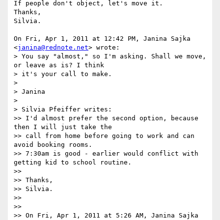
If people don't object, let's move it.

Thanks,

Silvia.

On Fri, Apr 1, 2011 at 12:42 PM, Janina Sajka 
<
janina@rednote.net
> wrote:

> You say "almost," so I'm asking. Shall we move, 
or leave as is? I think

> it's your call to make.

>

> Janina

>

> Silvia Pfeiffer writes:

>> I'd almost prefer the second option, because 
then I will just take the

>> call from home before going to work and can 
avoid booking rooms.

>> 7:30am is good - earlier would conflict with 
getting kid to school routine.

>>

>> Thanks,

>> Silvia.

>>

>>

>> On Fri, Apr 1, 2011 at 5:26 AM, Janina Sajka 