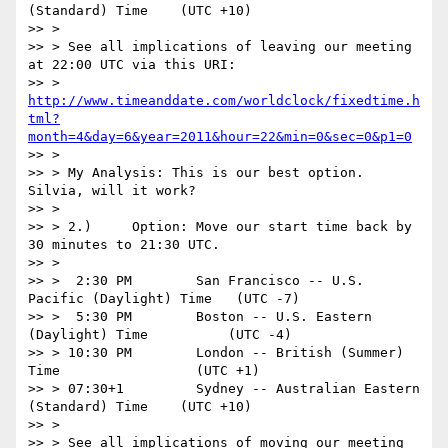
(Standard) Time    (UTC +10)

>> >

>> > See all implications of leaving our meeting 
at 22:00 UTC via this URI:

>> > 
http://www.timeanddate.com/worldclock/fixedtime.h
tml?
month=4&day=6&year=2011&hour=22&min=0&sec=0&p1=0
>> >

>> > My Analysis: This is our best option. 
Silvia, will it work?

>> >

>> > 2.)     Option: Move our start time back by 
30 minutes to 21:30 UTC.

>> >

>> >  2:30 PM        San Francisco -- U.S. 
Pacific (Daylight) Time   (UTC -7)

>> >  5:30 PM        Boston -- U.S. Eastern 
(Daylight) Time          (UTC -4)

>> > 10:30 PM        London -- British (Summer) 
Time                 (UTC +1)

>> > 07:30+1         Sydney -- Australian Eastern 
(Standard) Time    (UTC +10)

>> >

>> > See all implications of moving our meeting 