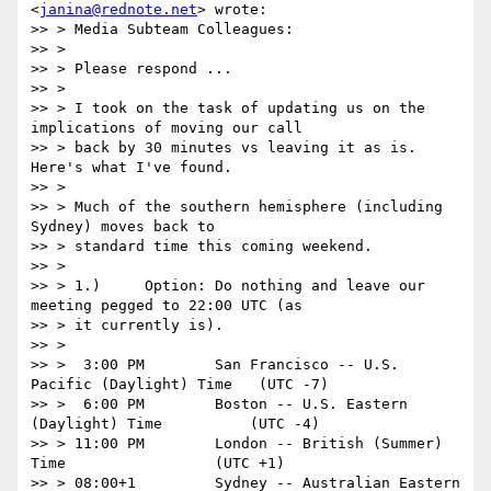
<
janina@rednote.net
> wrote:

>> > Media Subteam Colleagues:

>> >

>> > Please respond ...

>> >

>> > I took on the task of updating us on the 
implications of moving our call

>> > back by 30 minutes vs leaving it as is. 
Here's what I've found.

>> >

>> > Much of the southern hemisphere (including 
Sydney) moves back to

>> > standard time this coming weekend.

>> >

>> > 1.)     Option: Do nothing and leave our 
meeting pegged to 22:00 UTC (as

>> > it currently is).

>> >

>> >  3:00 PM        San Francisco -- U.S. 
Pacific (Daylight) Time   (UTC -7)

>> >  6:00 PM        Boston -- U.S. Eastern 
(Daylight) Time          (UTC -4)

>> > 11:00 PM        London -- British (Summer) 
Time                 (UTC +1)

>> > 08:00+1         Sydney -- Australian Eastern 