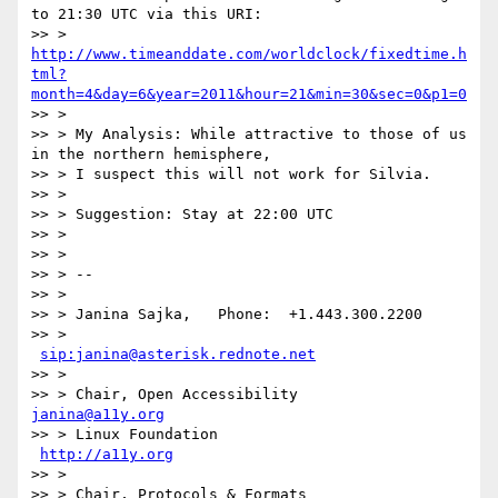
to 21:30 UTC via this URI:

>> > 
http://www.timeanddate.com/worldclock/fixedtime.h
tml?
month=4&day=6&year=2011&hour=21&min=30&sec=0&p1=0
>> >

>> > My Analysis: While attractive to those of us 
in the northern hemisphere,

>> > I suspect this will not work for Silvia.

>> >

>> > Suggestion: Stay at 22:00 UTC

>> >

>> >

>> > --

>> >

>> > Janina Sajka,   Phone:  +1.443.300.2200

>> >               
sip:janina@asterisk.rednote.net
>> >

>> > Chair, Open Accessibility       
janina@a11y.org
>> > Linux Foundation               
http://a11y.org
>> >

>> > Chair, Protocols & Formats
