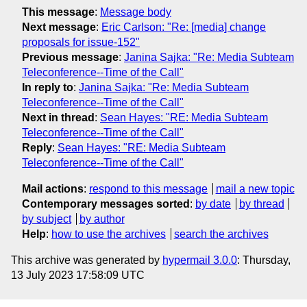
This message
:
Message body
Next message
:
Eric Carlson: "Re: [media] change
proposals for issue-152"
Previous message
:
Janina Sajka: "Re: Media Subteam
Teleconference--Time of the Call"
In reply to
:
Janina Sajka: "Re: Media Subteam
Teleconference--Time of the Call"
Next in thread
:
Sean Hayes: "RE: Media Subteam
Teleconference--Time of the Call"
Reply
:
Sean Hayes: "RE: Media Subteam
Teleconference--Time of the Call"
Mail actions
:
respond to this message
mail a new topic
Contemporary messages sorted
:
by date
by thread
by subject
by author
Help
:
how to use the archives
search the archives
This archive was generated by
hypermail 3.0.0
: Thursday,
13 July 2023 17:58:09 UTC