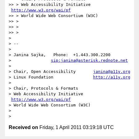
>> > Web Accessibility Initiative   
http://www.w3.org/wai/pf
>> > World Wide Web Consortium (W3C)

>> >

>> >

>> >

>

> --

>

> Janina Sajka,   Phone:  +1.443.300.2200

>                
sip:janina@asterisk.rednote.net
>

> Chair, Open Accessibility       
janina@a11y.org
> Linux Foundation                
http://a11y.org
>

> Chair, Protocols & Formats

> Web Accessibility Initiative   
http://www.w3.org/wai/pf
> World Wide Web Consortium (W3C)

>

Received on
Friday, 1 April 2011 03:19:18 UTC