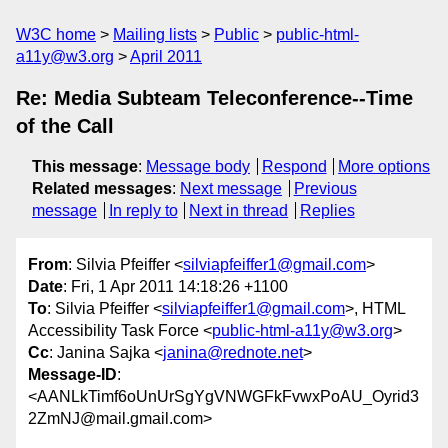
W3C home
Mailing lists
Public
public-html-
a11y@w3.org
April 2011
Re: Media Subteam Teleconference--Time
of the Call
This message
:
Message body
Respond
More options
Related messages
:
Next message
Previous
message
In reply to
Next in thread
Replies
From
: Silvia Pfeiffer <
silviapfeiffer1@gmail.com
>
Date
: Fri, 1 Apr 2011 14:18:26 +1100
To
: Silvia Pfeiffer <
silviapfeiffer1@gmail.com
>, HTML
Accessibility Task Force <
public-html-a11y@w3.org
>
Cc
: Janina Sajka <
janina@rednote.net
>
Message-ID
:
<AANLkTimf6oUnUrSgYgVNWGFkFvwxPoAU_Oyrid3
2ZmNJ@mail.gmail.com>