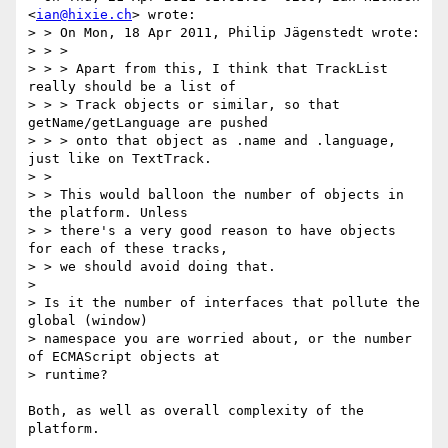
<
ian@hixie.ch
> wrote:

> > On Mon, 18 Apr 2011, Philip Jägenstedt wrote:

> > > 

> > > Apart from this, I think that TrackList 
really should be a list of 

> > > Track objects or similar, so that 
getName/getLanguage are pushed 

> > > onto that object as .name and .language, 
just like on TextTrack.

> > 

> > This would balloon the number of objects in 
the platform. Unless 

> > there's a very good reason to have objects 
for each of these tracks, 

> > we should avoid doing that.

> 

> Is it the number of interfaces that pollute the 
global (window) 

> namespace you are worried about, or the number 
of ECMAScript objects at 

> runtime?

Both, as well as overall complexity of the 
platform.
