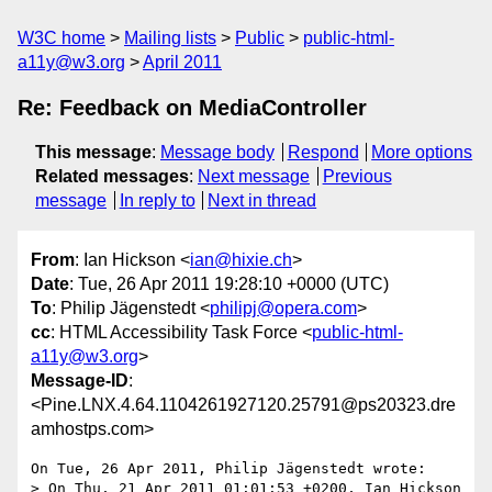
W3C home
Mailing lists
Public
public-html-
a11y@w3.org
April 2011
Re: Feedback on MediaController
This message
:
Message body
Respond
More options
Related messages
:
Next message
Previous
message
In reply to
Next in thread
From
: Ian Hickson <
ian@hixie.ch
>
Date
: Tue, 26 Apr 2011 19:28:10 +0000 (UTC)
To
: Philip Jägenstedt <
philipj@opera.com
>
cc
: HTML Accessibility Task Force <
public-html-
a11y@w3.org
>
Message-ID
:
<Pine.LNX.4.64.1104261927120.25791@ps20323.dre
amhostps.com>
On Tue, 26 Apr 2011, Philip Jägenstedt wrote:

> On Thu, 21 Apr 2011 01:01:53 +0200, Ian Hickson 