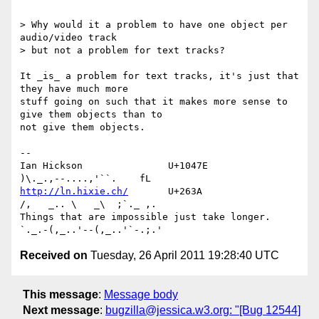
> Why would it a problem to have one object per 
audio/video track 

> but not a problem for text tracks?

It _is_ a problem for text tracks, it's just that 
they have much more 

stuff going on such that it makes more sense to 
give them objects than to 

not give them objects.

-- 

Ian Hickson               U+1047E                
http://ln.hixie.ch/
       U+263A                
/,   _.. \   _\  ;`._ ,.

Things that are impossible just take longer.   
Received on
Tuesday, 26 April 2011 19:28:40 UTC
This message
:
Message body
Next message
:
bugzilla@jessica.w3.org: "[Bug 12544]