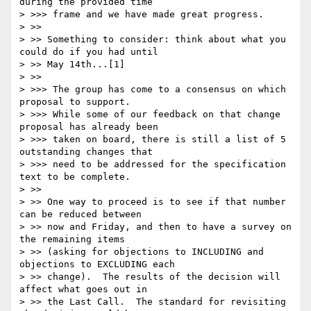
during the provided time

> >>> frame and we have made great progress.

> >>

> >> Something to consider: think about what you 
could do if you had until

> >> May 14th...[1]

> >>

> >>> The group has come to a consensus on which 
proposal to support.

> >>> While some of our feedback on that change 
proposal has already been

> >>> taken on board, there is still a list of 5 
outstanding changes that

> >>> need to be addressed for the specification 
text to be complete.

> >>

> >> One way to proceed is to see if that number 
can be reduced between

> >> now and Friday, and then to have a survey on 
the remaining items

> >> (asking for objections to INCLUDING and 
objections to EXCLUDING each

> >> change).  The results of the decision will 
affect what goes out in

> >> the Last Call.  The standard for revisiting 