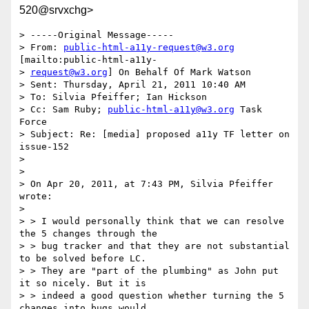
520@srvxchg>
> -----Original Message-----

> From: 
public-html-a11y-request@w3.org
[mailto:public-html-a11y-

> 
request@w3.org
] On Behalf Of Mark Watson

> Sent: Thursday, April 21, 2011 10:40 AM

> To: Silvia Pfeiffer; Ian Hickson

> Cc: Sam Ruby; 
public-html-a11y@w3.org
 Task 
Force

> Subject: Re: [media] proposed a11y TF letter on 
issue-152

> 

> 

> On Apr 20, 2011, at 7:43 PM, Silvia Pfeiffer 
wrote:

> 

> > I would personally think that we can resolve 
the 5 changes through the

> > bug tracker and that they are not substantial 
to be solved before LC.

> > They are "part of the plumbing" as John put 
it so nicely. But it is

> > indeed a good question whether turning the 5 
changes into bugs would
