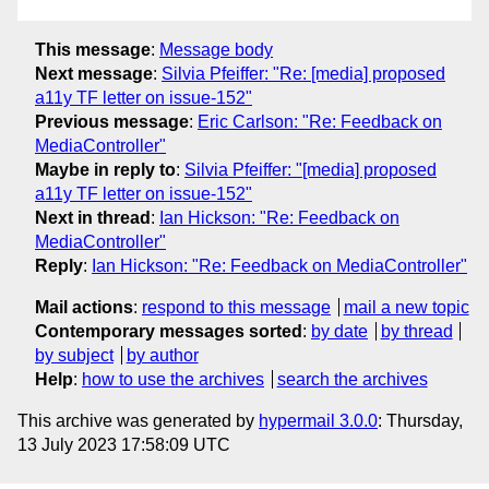
This message
:
Message body
Next message
:
Silvia Pfeiffer: "Re: [media] proposed
a11y TF letter on issue-152"
Previous message
:
Eric Carlson: "Re: Feedback on
MediaController"
Maybe in reply to
:
Silvia Pfeiffer: "[media] proposed
a11y TF letter on issue-152"
Next in thread
:
Ian Hickson: "Re: Feedback on
MediaController"
Reply
:
Ian Hickson: "Re: Feedback on MediaController"
Mail actions
:
respond to this message
mail a new topic
Contemporary messages sorted
:
by date
by thread
by subject
by author
Help
:
how to use the archives
search the archives
This archive was generated by
hypermail 3.0.0
: Thursday,
13 July 2023 17:58:09 UTC