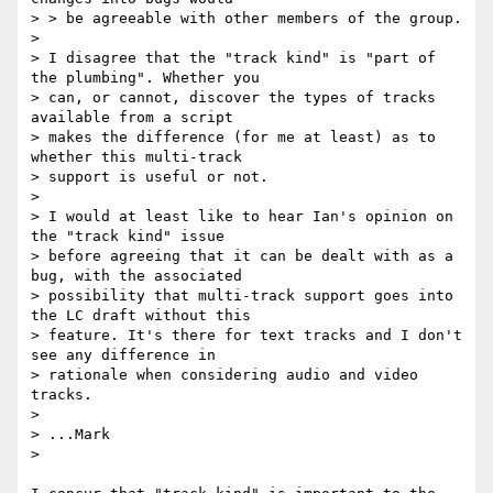
> > be agreeable with other members of the group.

> 

> I disagree that the "track kind" is "part of 
the plumbing". Whether you

> can, or cannot, discover the types of tracks 
available from a script

> makes the difference (for me at least) as to 
whether this multi-track

> support is useful or not.

> 

> I would at least like to hear Ian's opinion on 
the "track kind" issue

> before agreeing that it can be dealt with as a 
bug, with the associated

> possibility that multi-track support goes into 
the LC draft without this

> feature. It's there for text tracks and I don't 
see any difference in

> rationale when considering audio and video 
tracks.

> 

> ...Mark

>
