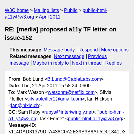
W3C home
Mailing lists
Public
public-html-
a11y@w3.org
April 2011
RE: [media] proposed a11y TF letter on
issue-152
This message
:
Message body
Respond
More options
Related messages
:
Next message
Previous
message
Maybe in reply to
Next in thread
Replies
From
: Bob Lund <
B.Lund@CableLabs.com
>
Date
: Thu, 21 Apr 2011 15:58:24 -0600
To
: Mark Watson <
watsonm@netflix.com
>, Silvia
Pfeiffer <
silviapfeiffer1@gmail.com
>, Ian Hickson
<
ian@hixie.ch
>
CC
: Sam Ruby <
rubys@intertwingly.net
>, "
public-html-
a11y@w3.org
Task Force" <
public-html-a11y@w3.org
>
Message-ID
:
<114DAD31379DFA438C0A2E39B3B8AF5D01841D3