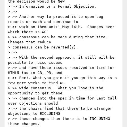
the decision would be New

> >> Information or a Formal Objection.

> >>

> >> Another way to proceed is to open bug 
reports on each and continue to

> >> work on them until May 14th.  Changes over 
which there is WG

> >> consensus can be made during that time.  
Changes that reduce

> consensus can be reverted[2].

> >>

> >> With the second approach, it still will be 
possible to raise issues

> >> and have these issues resolved in time for 
HTML5 (as in CR, PR, and

> >> Rec). What you gain if you go this way is a 
few more weeks to find WG

> >> wide consensus.  What you lose is the 
opportunity to get these

> >> changes into the spec in time for Last Call 
over objections should

> >> the chairs find that there to be stronger 
objections to EXCLUDING

> >> these changes than there is to INCLUDING 
these changes.
