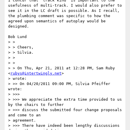
I concur that "track kind" is important to the 
usefulness of multi-track. I would also prefer to 
see it in the LC draft is possible. As I recall, 
the plumbing comment was specific to how the 
agreed upon semantics of autoplay would be 
designed. 

Bob Lund

> >

> > Cheers,

> > Silvia.

> >

> >

> > On Thu, Apr 21, 2011 at 12:28 PM, Sam Ruby 
<
rubys@intertwingly.net
>

> wrote:

> >> On 04/20/2011 09:00 PM, Silvia Pfeiffer 
wrote:

> >>>

> >>> We appreciate the extra time provided to us 
by the chairs to further

> >>> discuss the submitted four change proposals 
and come to an

> agreement.

> >>> There have indeed been lengthy discussions 