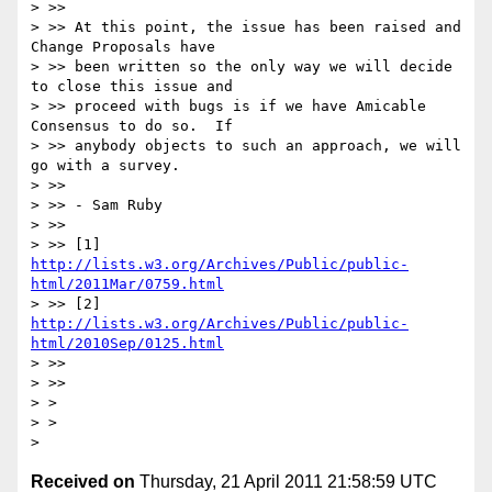
> >>

> >> At this point, the issue has been raised and 
Change Proposals have

> >> been written so the only way we will decide 
to close this issue and

> >> proceed with bugs is if we have Amicable 
Consensus to do so.  If

> >> anybody objects to such an approach, we will 
go with a survey.

> >>

> >> - Sam Ruby

> >>

> >> [1] 
http://lists.w3.org/Archives/Public/public-
html/2011Mar/0759.html
> >> [2] 
http://lists.w3.org/Archives/Public/public-
html/2010Sep/0125.html
> >>

> >>

> >

> >

Received on
Thursday, 21 April 2011 21:58:59 UTC