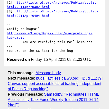
[2] 
http://lists.w3.org/Archives/Public/public-
html/2011Apr/0402.html
[3] 
http://lists.w3.org/Archives/Public/public-
html/2011Apr/0404.html
-- 

Configure bugmail: 
http://www.w3.org/Bugs/Public/userprefs.cgi?
tab=email
------- You are receiving this mail because: ----
---

Received on
Friday, 15 April 2011 08:21:03 UTC
This message
:
Message body
Next message
:
bugzilla@jessica.w3.org: "[Bug 11239]
Canvas support accessible caret tracking independent
of Focus Ring tracking"
Previous message
:
Sam Ruby: "Re: minutes: HTML
Accessibility Task Force Weekly Telecon 2011-04-14
[draft]"