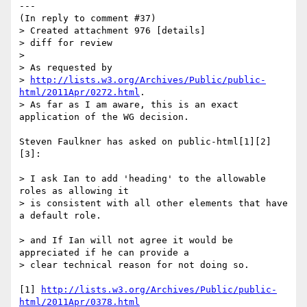
---

(In reply to comment #37)

> Created attachment 976 [details]

> diff for review

> 

> As requested by

> 
http://lists.w3.org/Archives/Public/public-
html/2011Apr/0272.html
.

> As far as I am aware, this is an exact 
application of the WG decision.

Steven Faulkner has asked on public-html[1][2]
[3]:

> I ask Ian to add 'heading' to the allowable 
roles as allowing it

> is consistent with all other elements that have 
a default role.

> and If Ian will not agree it would be 
appreciated if he can provide a

> clear technical reason for not doing so.

[1] 
http://lists.w3.org/Archives/Public/public-
html/2011Apr/0378.html