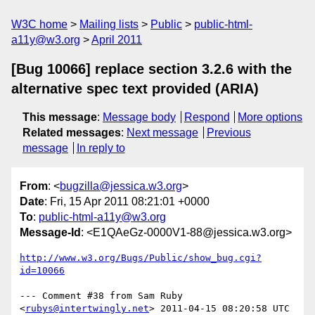
W3C home
Mailing lists
Public
public-html-
a11y@w3.org
April 2011
[Bug 10066] replace section 3.2.6 with the
alternative spec text provided (ARIA)
This message
:
Message body
Respond
More options
Related messages
:
Next message
Previous
message
In reply to
From
: <
bugzilla@jessica.w3.org
>
Date
: Fri, 15 Apr 2011 08:21:01 +0000
To
:
public-html-a11y@w3.org
Message-Id
: <E1QAeGz-0000V1-88@jessica.w3.org>
http://www.w3.org/Bugs/Public/show_bug.cgi?
id=10066
--- Comment #38 from Sam Ruby 
<
rubys@intertwingly.net
> 2011-04-15 08:20:58 UTC 