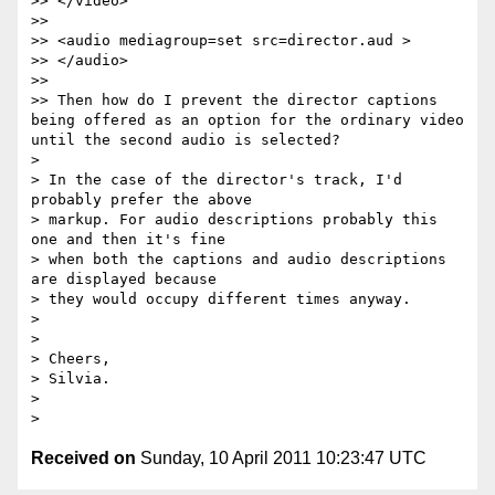
>> </video>

>>

>> <audio mediagroup=set src=director.aud >

>> </audio>

>>

>> Then how do I prevent the director captions 
being offered as an option for the ordinary video 
until the second audio is selected?

>

> In the case of the director's track, I'd 
probably prefer the above

> markup. For audio descriptions probably this 
one and then it's fine

> when both the captions and audio descriptions 
are displayed because

> they would occupy different times anyway.

>

>

> Cheers,

> Silvia.

>

Received on
Sunday, 10 April 2011 10:23:47 UTC