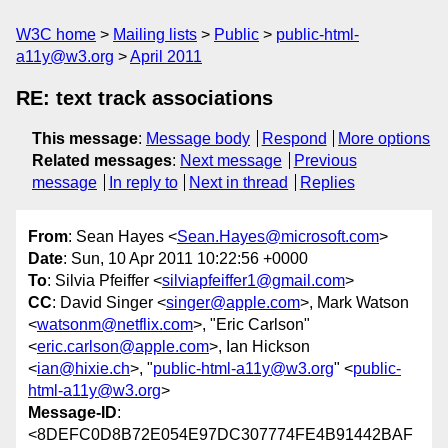
W3C home
Mailing lists
Public
public-html-
a11y@w3.org
April 2011
RE: text track associations
This message
:
Message body
Respond
More options
Related messages
:
Next message
Previous
message
In reply to
Next in thread
Replies
From
: Sean Hayes <
Sean.Hayes@microsoft.com
>
Date
: Sun, 10 Apr 2011 10:22:56 +0000
To
: Silvia Pfeiffer <
silviapfeiffer1@gmail.com
>
CC
: David Singer <
singer@apple.com
>, Mark Watson
<
watsonm@netflix.com
>, "Eric Carlson"
<
eric.carlson@apple.com
>, Ian Hickson
<
ian@hixie.ch
>, "
public-html-a11y@w3.org
" <
public-
html-a11y@w3.org
>
Message-ID
:
<8DEFC0D8B72E054E97DC307774FE4B91442BAF