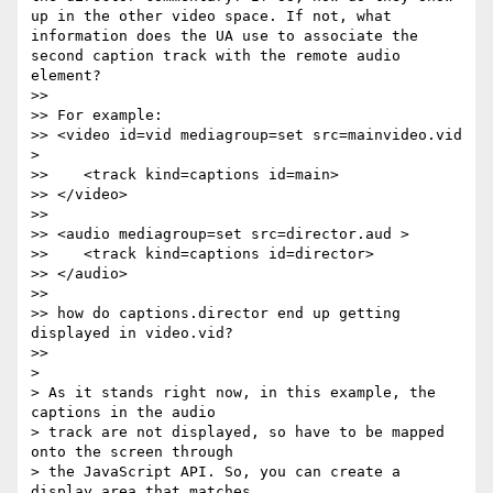
up in the other video space. If not, what 
information does the UA use to associate the 
second caption track with the remote audio 
element?

>>

>> For example:

>> <video id=vid mediagroup=set src=mainvideo.vid 
>

>>    <track kind=captions id=main>

>> </video>

>>

>> <audio mediagroup=set src=director.aud >

>>    <track kind=captions id=director>

>> </audio>

>>

>> how do captions.director end up getting 
displayed in video.vid?

>>

>

> As it stands right now, in this example, the 
captions in the audio

> track are not displayed, so have to be mapped 
onto the screen through

> the JavaScript API. So, you can create a 
display area that matches
