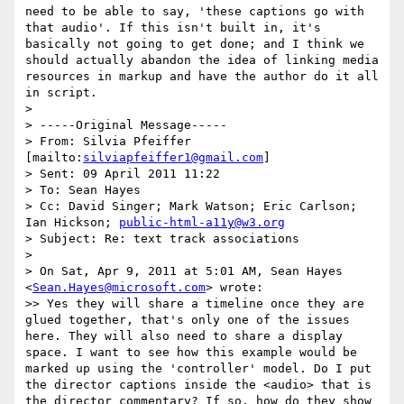
need to be able to say, 'these captions go with 
that audio'. If this isn't built in, it's 
basically not going to get done; and I think we 
should actually abandon the idea of linking media 
resources in markup and have the author do it all 
in script.

>

> -----Original Message-----

> From: Silvia Pfeiffer 
[mailto:
silviapfeiffer1@gmail.com
]

> Sent: 09 April 2011 11:22

> To: Sean Hayes

> Cc: David Singer; Mark Watson; Eric Carlson; 
Ian Hickson; 
public-html-a11y@w3.org
> Subject: Re: text track associations

>

> On Sat, Apr 9, 2011 at 5:01 AM, Sean Hayes 
<
Sean.Hayes@microsoft.com
> wrote:

>> Yes they will share a timeline once they are 
glued together, that's only one of the issues 
here. They will also need to share a display 
space. I want to see how this example would be 
marked up using the 'controller' model. Do I put 
the director captions inside the <audio> that is 
the director commentary? If so, how do they show 