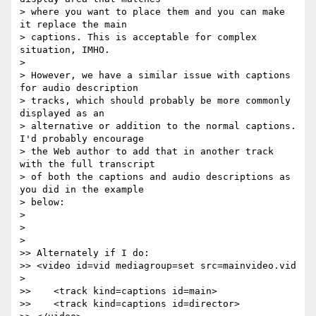
> where you want to place them and you can make 
it replace the main

> captions. This is acceptable for complex 
situation, IMHO.

>

> However, we have a similar issue with captions 
for audio description

> tracks, which should probably be more commonly 
displayed as an

> alternative or addition to the normal captions. 
I'd probably encourage

> the Web author to add that in another track 
with the full transcript

> of both the captions and audio descriptions as 
you did in the example

> below:

>

>

>

>> Alternately if I do:

>> <video id=vid mediagroup=set src=mainvideo.vid 
>

>>    <track kind=captions id=main>

>>    <track kind=captions id=director>
