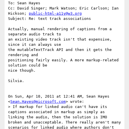
To: Sean Hayes

Cc: David Singer; Mark Watson; Eric Carlson; Ian 
Hickson; 
public-html-a11y@w3.org
Subject: Re: text track associations

Actually, manual rendering of captions from a 
separate audio track to

an existing video track isn't that expensive, 
since it can always use

the mutableTextTrack API and then it gets the 
rendering and

positioning fairly easily. A more markup-related 
solution could be

nice though.

Silvia.

On Sun, Apr 10, 2011 at 12:41 AM, Sean Hayes 
<
Sean.Hayes@microsoft.com
> wrote:

> If markup for linked audio can't have its 
captions associated in markup as simply as 
linking the audio, then the solution is IMO 
broken and unacceptable. There really aren't many 
scenarios for linked audio where authors don't 