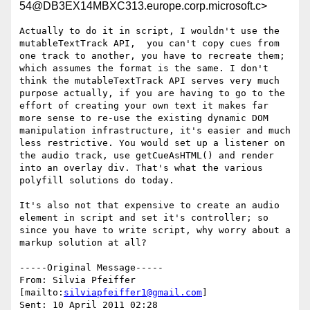
54@DB3EX14MBXC313.europe.corp.microsoft.c>
Actually to do it in script, I wouldn't use the 
mutableTextTrack API,  you can't copy cues from 
one track to another, you have to recreate them; 
which assumes the format is the same. I don't 
think the mutableTextTrack API serves very much 
purpose actually, if you are having to go to the 
effort of creating your own text it makes far 
more sense to re-use the existing dynamic DOM 
manipulation infrastructure, it's easier and much 
less restrictive. You would set up a listener on 
the audio track, use getCueAsHTML() and render 
into an overlay div. That's what the various 
polyfill solutions do today.  

It's also not that expensive to create an audio 
element in script and set it's controller; so 
since you have to write script, why worry about a 
markup solution at all?

-----Original Message-----

From: Silvia Pfeiffer 
[mailto:
silviapfeiffer1@gmail.com
] 

Sent: 10 April 2011 02:28
