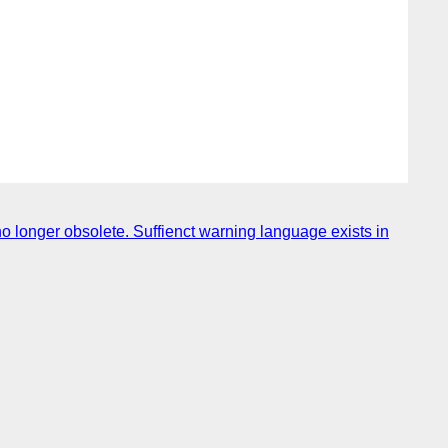
no longer obsolete. Suffienct warning language exists in