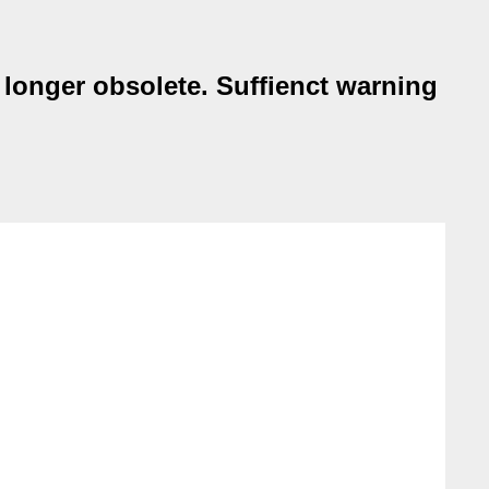
o longer obsolete. Suffienct warning