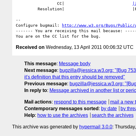
                 CC|                            
|
         Resolution|                            |FIXED

-- 

Configure bugmail: 
http://www.w3.org/Bugs/Public/
------- You are receiving this mail because: -----
Received on
Wednesday, 13 April 2011 00:06:32 UTC
This message
:
Message body
Next message
:
bugzilla@jessica.w3.org: "[Bug 7539]
it's definition that this entry should be removed"
Previous message
:
bugzilla@jessica.w3.org: "[Bug
In reply to
:
Message archived in another list or peri
Mail actions
:
respond to this message
mail a new 
Contemporary messages sorted
:
by date
by thre
Help
:
how to use the archives
search the archives
This archive was generated by
hypermail 3.0.0
: Thursday