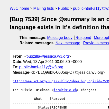
W3C home
Mailing lists
Public
public-html-a11y@w
[Bug 7539] Since @summary is an offi
language exists in it's definition t
This message
:
Message body
Respond
More opt
Related messages
:
Next message
Previous mes
From
: <
bugzilla@jessica.w3.org
>
Date
: Wed, 13 Apr 2011 00:06:30 +0000
To
:
public-html-a11y@w3.org
Message-Id
: <E1Q9nbK-0005iq-O7@jessica.w3.org>
http://www.w3.org/Bugs/Public/show_bug.cgi?id=753
Ian 'Hixie' Hickson <
ian@hixie.ch
> changed:

           What    |Removed                     |Added

--------------------------------------------------
             Status|REOPENED                    |RESOLVED
