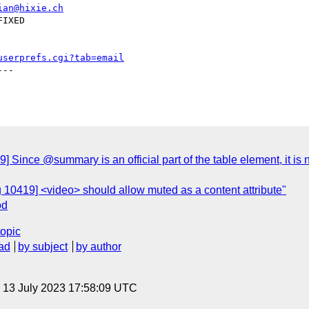
ian@hixie.ch
userprefs.cgi?tab=email
--

 Since @summary is an official part of the table element, it is 
 10419] <video> should allow muted as a content attribute"
od
topic
ad
by subject
by author
, 13 July 2023 17:58:09 UTC