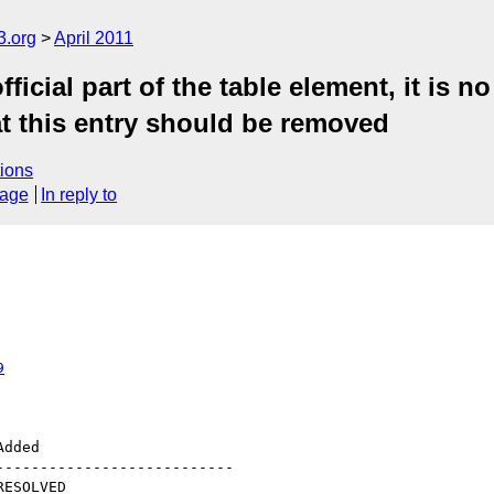
3.org
April 2011
cial part of the table element, it is n
hat this entry should be removed
ions
sage
In reply to
9
--------------------------
