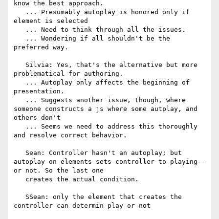
know the best approach.

   ... Presumably autoplay is honored only if 
element is selected

   ... Need to think through all the issues.

   ... Wondering if all shouldn't be the 
preferred way.

   Silvia: Yes, that's the alternative but more 
problematical for authoring.

   ... Autoplay only affects the beginning of 
presentation.

   ... Suggests another issue, though, where 
someone constructs a js where some autplay, and 
others don't

   ... Seems we need to address this thoroughly 
and resolve correct behavior.

   Sean: Controller hasn't an autoplay; but 
autoplay on elements sets controller to playing--
or not. So the last one

   creates the actual condition.

   SSean: only the element that creates the 
controller can determin play or not
