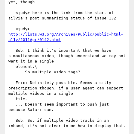
yet, though.

   <judy> here is the link from the start of 
silvia's post summarizing status of issue 132

   <judy> 
http://lists.w3.org/Archives/Public/public-html-
a11y/2011Apr/0142.html
   Bob: I think it's important that we have 
simoultaneous video, though understand we may not 
want it in a single

   element.\

   ... So multiple video tags?

   Eric: Definitely possible. Seems a silly 
prescription though, if a user agent can support 
multiple videos in a single

   file.

   ... Doesn't seem important to push just 
because Safari can.

   Bob: So, if multiple video tracks in an 
inband, it's not clear to me how to display that.
