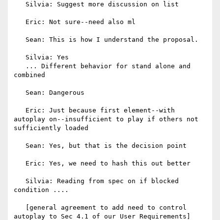
   Silvia: Suggest more discussion on list

   Eric: Not sure--need also ml

   Sean: This is how I understand the proposal.

   Silvia: Yes

   ... Different behavior for stand alone and 
combined

   Sean: Dangerous

   Eric: Just because first element--with 
autoplay on--insufficient to play if others not 
sufficiently loaded

   Sean: Yes, but that is the decision point

   Eric: Yes, we need to hash this out better

   Silvia: Reading from spec on if blocked 
condition ....

   [general agreement to add need to control 
autoplay to Sec 4.1 of our User Requirements]
