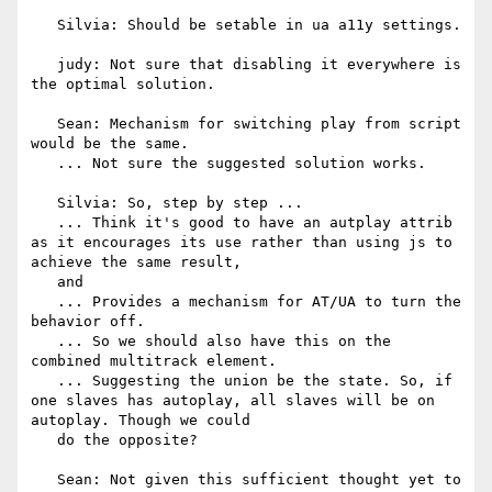
   Silvia: Should be setable in ua a11y settings.

   judy: Not sure that disabling it everywhere is 
the optimal solution.

   Sean: Mechanism for switching play from script 
would be the same.

   ... Not sure the suggested solution works.

   Silvia: So, step by step ...

   ... Think it's good to have an autplay attrib 
as it encourages its use rather than using js to 
achieve the same result,

   and

   ... Provides a mechanism for AT/UA to turn the 
behavior off.

   ... So we should also have this on the 
combined multitrack element.

   ... Suggesting the union be the state. So, if 
one slaves has autoplay, all slaves will be on 
autoplay. Though we could

   do the opposite?

   Sean: Not given this sufficient thought yet to 