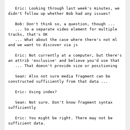
   Eric: Looking through last week's minutes, we 
didn't follow up whether Bob had any issues?

   Bob: Don't think so, a question, though ...

   ... So a separate video element for multiple 
tracks, that's OK

   ... What about the case where there's not ml 
and we want to discover via js

   Eric: Not currently at a computer, but there's 
an attrib 'exclusive' and believe you'd use that

   ... That doesn't provide size or positioning

   Sean: Also not sure media fragment can be 
constructed sufficiently from that data ...

   Eric: Using index?

   Sean: Not sure. Don't know fragment syntax 
sufficiently

   Eric: You might be right. There may not be 
sufficient data.
