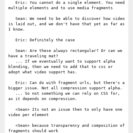
   Eric: You cannot do a single element. You need 
multiple elements and to use media fragments

   Sean: We need to be able to discover how video 
is laid out, and we don't have that yet as far as 
I know.

   Eric: Definitely the case

   Sean: Are these always rectangular? Or can we 
have a traveling mat?

   ... If we eventually want to support alpha 
blending, then we need to add that to css or 
adopt what video support has.

   Eric: Can do with fragment urls, but there's a 
bigger issue. Not all compression support alpha.

   ... So not something we can rely on CSS for, 
as it depends on compression.

   <Sean> Its not an issue then to only have one 
video per element

   <Sean> because transparency and composition of 
fragments should work
