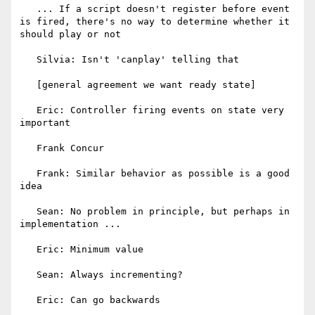
   ... If a script doesn't register before event 
is fired, there's no way to determine whether it 
should play or not

   Silvia: Isn't 'canplay' telling that

   [general agreement we want ready state]

   Eric: Controller firing events on state very 
important

   Frank Concur

   Frank: Similar behavior as possible is a good 
idea

   Sean: No problem in principle, but perhaps in 
implementation ...

   Eric: Minimum value

   Sean: Always incrementing?

   Eric: Can go backwards
