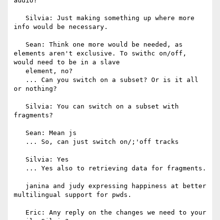
audio?

   Silvia: Just making something up where more 
info would be necessary.

   Sean: Think one more would be needed, as 
elements aren't exclusive. To swithc on/off, 
would need to be in a slave

   element, no?

   ... Can you switch on a subset? Or is it all 
or nothing?

   Silvia: You can switch on a subset with 
fragments?

   Sean: Mean js

   ... So, can just switch on/;'off tracks

   Silvia: Yes

   ... Yes also to retrieving data for fragments.

   janina and judy expressing happiness at better 
multilingual support for pwds.

   Eric: Any reply on the changes we need to your 