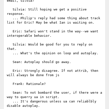
email, Silvia?

   Silvia: Still hoping we get a positive 
response.

   ... Philip's reply had some thing about track 
list for Eric? May be what Ian is waiting on.

   Eric: Safari won't stand in the way--we want 
interoperable behavior.

   Silvia: Would be good for you to reply on 
that.

   ... What's the opinion on loop and autoplay.

   Sean: Autoplay should go away.

   Eric: Strongly disagree. If not attrib, then 
will always be done from js

   Frank: Rationale?

   Sean: To not bombard the user, if there were a 
way to querry ua in script.

   ... It's dangerous unless ua can reliablbly 
disable autoplay.
