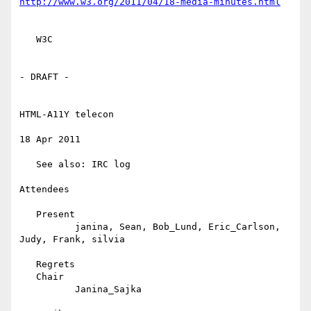
http://www.w3.org/2011/04/18-media-minutes.html
   W3C

- DRAFT -

HTML-A11Y telecon

18 Apr 2011

   See also: IRC log

Attendees

   Present

          janina, Sean, Bob_Lund, Eric_Carlson, 
Judy, Frank, silvia

   Regrets

   Chair

          Janina_Sajka
