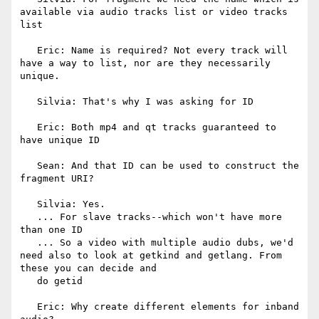
available via audio tracks list or video tracks 
list

   Eric: Name is required? Not every track will 
have a way to list, nor are they necessarily 
unique.

   Silvia: That's why I was asking for ID

   Eric: Both mp4 and qt tracks guaranteed to 
have unique ID

   Sean: And that ID can be used to construct the 
fragment URI?

   Silvia: Yes.

   ... For slave tracks--which won't have more 
than one ID

   ... So a video with multiple audio dubs, we'd 
need also to look at getkind and getlang. From 
these you can decide and

   do getid

   Eric: Why create different elements for inband 