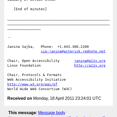
   [End of minutes]

_________________________________________________
_________________________________________________
________________

-- 

Janina Sajka,	Phone:	+1.443.300.2200

sip:janina@asterisk.rednote.net
Chair, Open Accessibility	
janina@a11y.org
Linux Foundation		
http://a11y.org
Chair, Protocols & Formats

Web Accessibility Initiative	
http://www.w3.org/wai/pf
Received on
Monday, 18 April 2011 23:24:01 UTC
This message
:
Message body