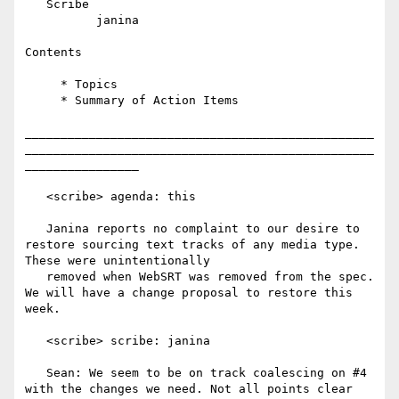
   Scribe

          janina

Contents

     * Topics

     * Summary of Action Items

_________________________________________________
_________________________________________________
________________

   <scribe> agenda: this

   Janina reports no complaint to our desire to 
restore sourcing text tracks of any media type. 
These were unintentionally

   removed when WebSRT was removed from the spec. 
We will have a change proposal to restore this 
week.

   <scribe> scribe: janina

   Sean: We seem to be on track coalescing on #4 
with the changes we need. Not all points clear 