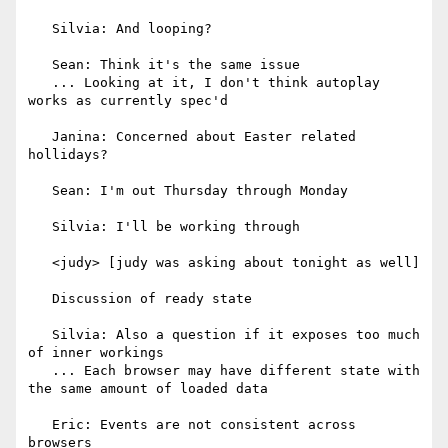
   Silvia: And looping?

   Sean: Think it's the same issue

   ... Looking at it, I don't think autoplay 
works as currently spec'd

   Janina: Concerned about Easter related 
hollidays?

   Sean: I'm out Thursday through Monday

   Silvia: I'll be working through

   <judy> [judy was asking about tonight as well]

   Discussion of ready state

   Silvia: Also a question if it exposes too much 
of inner workings

   ... Each browser may have different state with 
the same amount of loaded data

   Eric: Events are not consistent across 
browsers
