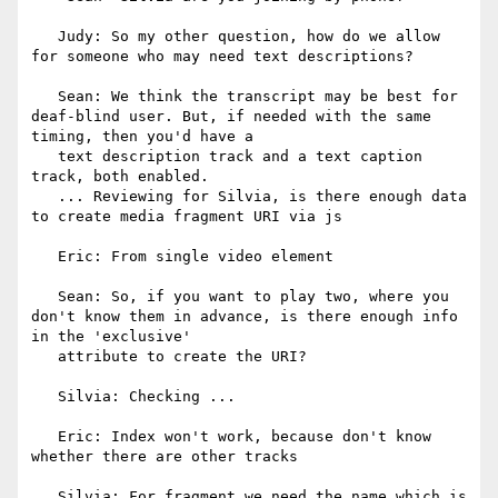
   Judy: So my other question, how do we allow 
for someone who may need text descriptions?

   Sean: We think the transcript may be best for 
deaf-blind user. But, if needed with the same 
timing, then you'd have a

   text description track and a text caption 
track, both enabled.

   ... Reviewing for Silvia, is there enough data 
to create media fragment URI via js

   Eric: From single video element

   Sean: So, if you want to play two, where you 
don't know them in advance, is there enough info 
in the 'exclusive'

   attribute to create the URI?

   Silvia: Checking ...

   Eric: Index won't work, because don't know 
whether there are other tracks

   Silvia: For fragment we need the name which is 