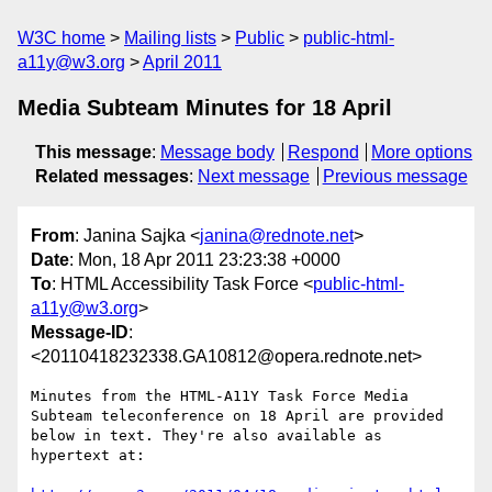
W3C home
Mailing lists
Public
public-html-
a11y@w3.org
April 2011
Media Subteam Minutes for 18 April
This message
:
Message body
Respond
More options
Related messages
:
Next message
Previous message
From
: Janina Sajka <
janina@rednote.net
>
Date
: Mon, 18 Apr 2011 23:23:38 +0000
To
: HTML Accessibility Task Force <
public-html-
a11y@w3.org
>
Message-ID
:
<20110418232338.GA10812@opera.rednote.net>
Minutes from the HTML-A11Y Task Force Media 
Subteam teleconference on 18 April are provided 
below in text. They're also available as 
hypertext at:
