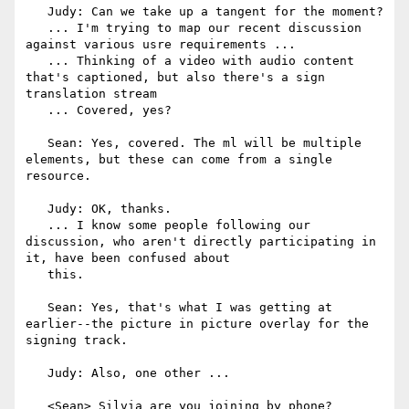
   Judy: Can we take up a tangent for the moment?

   ... I'm trying to map our recent discussion 
against various usre requirements ...

   ... Thinking of a video with audio content 
that's captioned, but also there's a sign 
translation stream

   ... Covered, yes?

   Sean: Yes, covered. The ml will be multiple 
elements, but these can come from a single 
resource.

   Judy: OK, thanks.

   ... I know some people following our 
discussion, who aren't directly participating in 
it, have been confused about

   this.

   Sean: Yes, that's what I was getting at 
earlier--the picture in picture overlay for the 
signing track.

   Judy: Also, one other ...

   <Sean> Silvia are you joining by phone?
