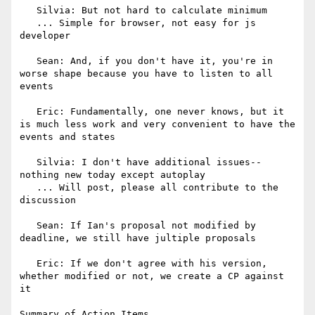
   Silvia: But not hard to calculate minimum

   ... Simple for browser, not easy for js 
developer

   Sean: And, if you don't have it, you're in 
worse shape because you have to listen to all 
events

   Eric: Fundamentally, one never knows, but it 
is much less work and very convenient to have the 
events and states

   Silvia: I don't have additional issues--
nothing new today except autoplay

   ... Will post, please all contribute to the 
discussion

   Sean: If Ian's proposal not modified by 
deadline, we still have jultiple proposals

   Eric: If we don't agree with his version, 
whether modified or not, we create a CP against 
it

Summary of Action Items
