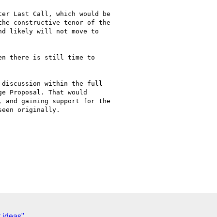
er Last Call, which would be

he constructive tenor of the

d likely will not move to

n there is still time to

discussion within the full

e Proposal. That would

 and gaining support for the

een originally.

 ideas"