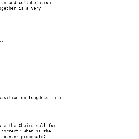
on and collaboration

gether is a very

:



osition on longdesc in a

re the Chairs call for

correct? When is the

counter proposals?
