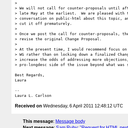
>

> We will not call for counter-proposals until aft
> late May at the earliest.  We are pleased with t
> conversation on public-html about this topic, an
> cut it off prematurely.

>

> Once we post the call for counter-proposals, the
> revise the original Change Proposal.

>

> At the present time, I would recommend focus on 
> WG rather than on locking down a finalized Chang
> increase the odds of addressing more objections,
> pro-longdesc side of the issue beyond what was s
Best Regards,

Laura

-- 

Received on
Wednesday, 6 April 2011 12:48:12 UTC
This message
:
Message body
Next message
:
Sam Ruby: "Request for HTML.next