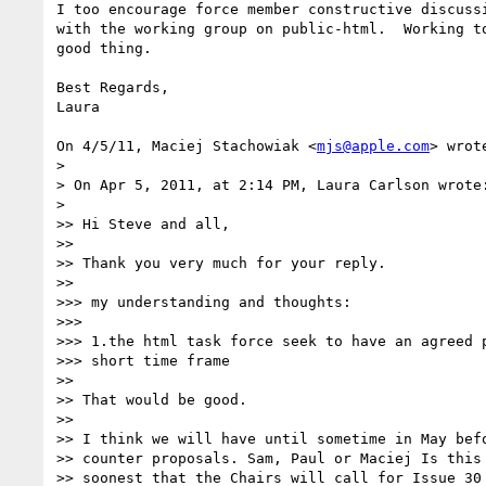
I too encourage force member constructive discussi
with the working group on public-html.  Working to
good thing.

Best Regards,

Laura

On 4/5/11, Maciej Stachowiak <
mjs@apple.com
> wrote
>

> On Apr 5, 2011, at 2:14 PM, Laura Carlson wrote:
>

>> Hi Steve and all,

>>

>> Thank you very much for your reply.

>>

>>> my understanding and thoughts:

>>>

>>> 1.the html task force seek to have an agreed p
>>> short time frame

>>

>> That would be good.

>>

>> I think we will have until sometime in May befo
>> counter proposals. Sam, Paul or Maciej Is this 
>> soonest that the Chairs will call for Issue 30 