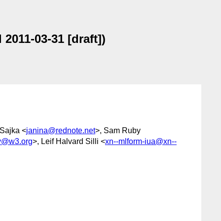
2011-03-31 [draft])
 Sajka <
janina@rednote.net
>, Sam Ruby
1y@w3.org
>, Leif Halvard Silli <
xn--mlform-iua@xn--