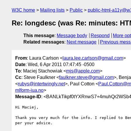
W3C home
Mailing lists
Public
public-html-a11y@w
Re: longdesc (was Re: minutes: HTML
This message
:
Message body
Respond
More opt
Related messages
:
Next message
Previous mes
From
: Laura Carlson <
laura.lee.carlson@gmail.com
>
Date
: Wed, 6 Apr 2011 07:47:45 -0500
To
: Maciej Stachowiak <
mjs@apple.com
>
Cc
: Steve Faulkner <
faulkner.steve@gmail.com
>, Benj
<
rubys@intertwingly.net
>, Paul Cotton <
Paul.Cotton@mi
mlform-iua.no
>
Message-ID
: <BANLkTikpf0tYXRnwS7+4muhQr2WSb4
Hi Maciej,

Thank you very much for the info. I replied to Ben
per your advice.
