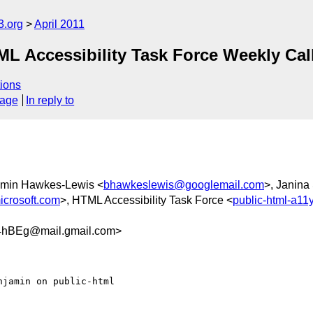
3.org
April 2011
 Accessibility Task Force Weekly Call 
ions
sage
In reply to
amin Hawkes-Lewis <
bhawkeslewis@googlemail.com
>, Janina
crosoft.com
>, HTML Accessibility Task Force <
public-html-a1
hBEg@mail.gmail.com>
jamin on public-html
