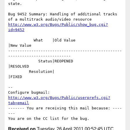
state.

Bug 9452 Summary: Handling of additional tracks 
http://www.w3.org/Bugs/Public/show_bug.cgi?
id=9452
           What    |Old Value                   
|New Value

-------------------------------------------------
---------------------------

             Status|REOPENED                    
|RESOLVED

         Resolution|                            
|FIXED

-- 

Configure bugmail: 
http://www.w3.org/Bugs/Public/userprefs.cgi?
tab=email
------- You are receiving this mail because: ----
---

Received on
Tuesday, 26 April 2011 00:52:45 UTC