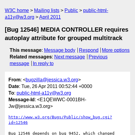
W3C home
Mailing lists
Public
public-html-
a11y@w3.org
April 2011
[Bug 12546] MEDIA CONTROLLER requires
autoplay attribute for grouped multitrack
This message
:
Message body
Respond
More options
Related messages
:
Next message
Previous
message
In reply to
From
: <
bugzilla@jessica.w3.org
>
Date
: Tue, 26 Apr 2011 00:52:44 +0000
To
:
public-html-a11y@w3.org
Message-Id
: <E1QEWWC-0001BH-
Jw@jessica.w3.org>
http://www.w3.org/Bugs/Public/show_bug.cgi?
id=12546
Bug 12546 depends on bug 9452, which changed 