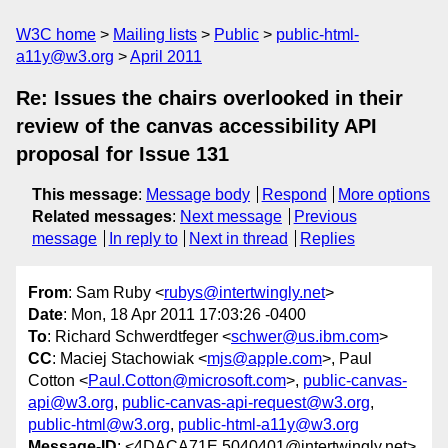
W3C home
Mailing lists
Public
public-html-
a11y@w3.org
April 2011
Re: Issues the chairs overlooked in their
review of the canvas accessibility API
proposal for Issue 131
This message
:
Message body
Respond
More options
Related messages
:
Next message
Previous
message
In reply to
Next in thread
Replies
From
: Sam Ruby <
rubys@intertwingly.net
>
Date
: Mon, 18 Apr 2011 17:03:26 -0400
To
: Richard Schwerdtfeger <
schwer@us.ibm.com
>
CC
: Maciej Stachowiak <
mjs@apple.com
>, Paul
Cotton <
Paul.Cotton@microsoft.com
>,
public-canvas-
api@w3.org
,
public-canvas-api-request@w3.org
,
public-html@w3.org
,
public-html-a11y@w3.org
Message-ID
: <4DACA71E.5040401@intertwingly.net>