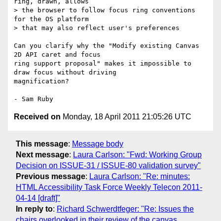
ring, drawn, allows

> the browser to follow focus ring conventions 
for the OS platform

> that may also reflect user's preferences

Can you clarify why the "Modify existing Canvas 
2D API caret and focus 

ring support proposal" makes it impossible to 
draw focus without driving

magnification?

Received on
Monday, 18 April 2011 21:05:26 UTC
This message
:
Message body
Next message
:
Laura Carlson: "Fwd: Working Group
Decision on ISSUE-31 / ISSUE-80 validation survey"
Previous message
:
Laura Carlson: "Re: minutes:
HTML Accessibility Task Force Weekly Telecon 2011-
04-14 [draft]"
In reply to
:
Richard Schwerdtfeger: "Re: Issues the
chairs overlooked in their review of the canvas