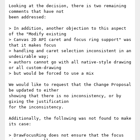
Looking at the decision, there is two remaining 
comments that have not 

been addressed:

> In addition, another objection to this aspect 
of the "Modify existing

> Canvas 2D API caret and focus ring support" was 
that it makes focus

> handling and caret selection inconsistent in an 
undesirable way;

> authors cannot go with all native-style drawing 
or all custom-drawing

> but would be forced to use a mix

We would like to request that the Change Proposal 
be updated to either 

showing that there is no inconsistency, or by 
giving the justification 

for the inconsistency.

Additionally, the following was not found to make 
its case:

> DrawFocusRing does not ensure that the focus 