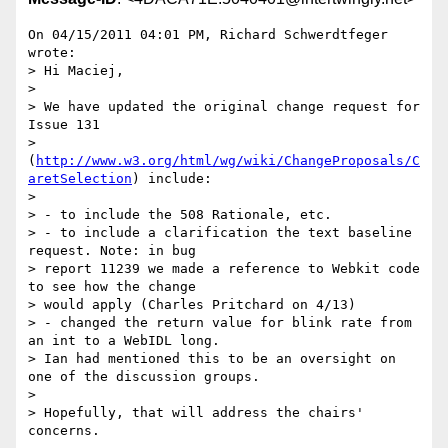
On 04/15/2011 04:01 PM, Richard Schwerdtfeger 
wrote:

> Hi Maciej,

>

> We have updated the original change request for 
Issue 131

> 
(
http://www.w3.org/html/wg/wiki/ChangeProposals/C
aretSelection
) include:

>

> - to include the 508 Rationale, etc.

> - to include a clarification the text baseline 
request. Note: in bug

> report 11239 we made a reference to Webkit code 
to see how the change

> would apply (Charles Pritchard on 4/13)

> - changed the return value for blink rate from 
an int to a WebIDL long.

> Ian had mentioned this to be an oversight on 
one of the discussion groups.

>

> Hopefully, that will address the chairs' 
concerns.
