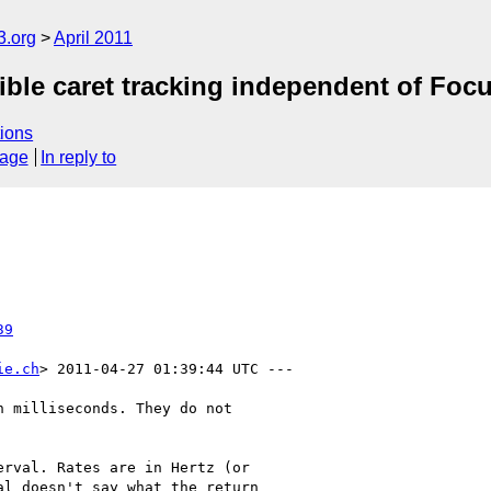
3.org
April 2011
ble caret tracking independent of Focu
ions
sage
In reply to
39
ie.ch
> 2011-04-27 01:39:44 UTC ---

 milliseconds. They do not

rval. Rates are in Hertz (or

l doesn't say what the return
