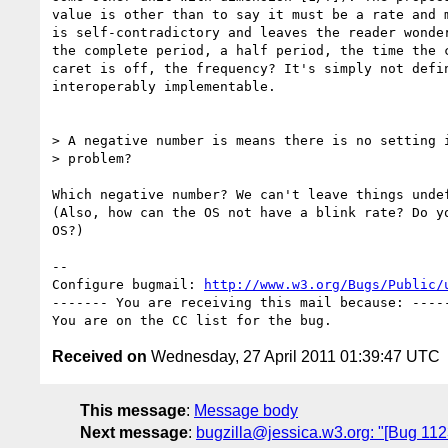
value is other than to say it must be a rate and m
is self-contradictory and leaves the reader wonder
the complete period, a half period, the time the c
caret is off, the frequency? It's simply not defin
interoperably implementable.

> A negative number is means there is no setting i
> problem?

Which negative number? We can't leave things undef
(Also, how can the OS not have a blink rate? Do yo
OS?)

-- 

Configure bugmail: 
http://www.w3.org/Bugs/Public/
------- You are receiving this mail because: -----
Received on
Wednesday, 27 April 2011 01:39:47 UTC
This message
:
Message body
Next message
:
bugzilla@jessica.w3.org: "[Bug 112