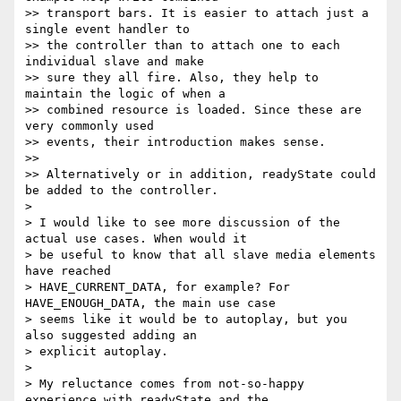
>> transport bars. It is easier to attach just a 
single event handler to

>> the controller than to attach one to each 
individual slave and make

>> sure they all fire. Also, they help to 
maintain the logic of when a

>> combined resource is loaded. Since these are 
very commonly used

>> events, their introduction makes sense.

>>

>> Alternatively or in addition, readyState could 
be added to the controller.

>

> I would like to see more discussion of the 
actual use cases. When would it

> be useful to know that all slave media elements 
have reached

> HAVE_CURRENT_DATA, for example? For 
HAVE_ENOUGH_DATA, the main use case

> seems like it would be to autoplay, but you 
also suggested adding an

> explicit autoplay.

>

> My reluctance comes from not-so-happy 
experience with readyState and the
