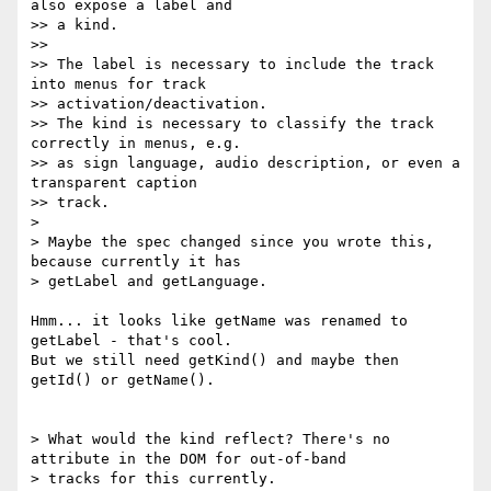
also expose a label and

>> a kind.

>>

>> The label is necessary to include the track 
into menus for track

>> activation/deactivation.

>> The kind is necessary to classify the track 
correctly in menus, e.g.

>> as sign language, audio description, or even a 
transparent caption

>> track.

>

> Maybe the spec changed since you wrote this, 
because currently it has

> getLabel and getLanguage.

Hmm... it looks like getName was renamed to 
getLabel - that's cool.

But we still need getKind() and maybe then 
getId() or getName().

> What would the kind reflect? There's no 
attribute in the DOM for out-of-band

> tracks for this currently.
