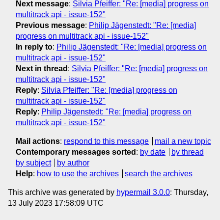
Next message
:
Silvia Pfeiffer: "Re: [media] progress on
multitrack api - issue-152"
Previous message
:
Philip Jägenstedt: "Re: [media]
progress on multitrack api - issue-152"
In reply to
:
Philip Jägenstedt: "Re: [media] progress on
multitrack api - issue-152"
Next in thread
:
Silvia Pfeiffer: "Re: [media] progress on
multitrack api - issue-152"
Reply
:
Silvia Pfeiffer: "Re: [media] progress on
multitrack api - issue-152"
Reply
:
Philip Jägenstedt: "Re: [media] progress on
multitrack api - issue-152"
Mail actions
:
respond to this message
mail a new topic
Contemporary messages sorted
:
by date
by thread
by subject
by author
Help
:
how to use the archives
search the archives
This archive was generated by
hypermail 3.0.0
: Thursday,
13 July 2023 17:58:09 UTC