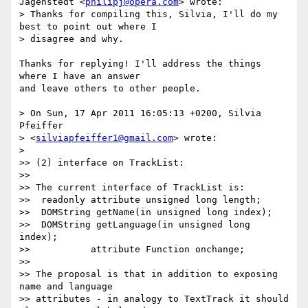
Jägenstedt <
philipj@opera.com
> wrote:

> Thanks for compiling this, Silvia, I'll do my 
best to point out where I

> disagree and why.

Thanks for replying! I'll address the things 
where I have an answer

and leave others to other people.

> On Sun, 17 Apr 2011 16:05:13 +0200, Silvia 
Pfeiffer

> <
silviapfeiffer1@gmail.com
> wrote:

>

>> (2) interface on TrackList:

>>

>> The current interface of TrackList is:

>>  readonly attribute unsigned long length;

>>  DOMString getName(in unsigned long index);

>>  DOMString getLanguage(in unsigned long 
index);

>>           attribute Function onchange;

>>

>> The proposal is that in addition to exposing 
name and language

>> attributes - in analogy to TextTrack it should 