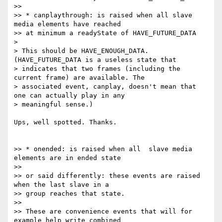
>>

>> * canplaythrough: is raised when all slave 
media elements have reached

>> at minimum a readyState of HAVE_FUTURE_DATA

>

> This should be HAVE_ENOUGH_DATA. 
(HAVE_FUTURE_DATA is a useless state that

> indicates that two frames (including the 
current frame) are available. The

> associated event, canplay, doesn't mean that 
one can actually play in any

> meaningful sense.)

Ups, well spotted. Thanks.

>> * onended: is raised when all  slave media 
elements are in ended state

>>

>> or said differently: these events are raised 
when the last slave in a

>> group reaches that state.

>>

>> These are convenience events that will for 
example help write combined
