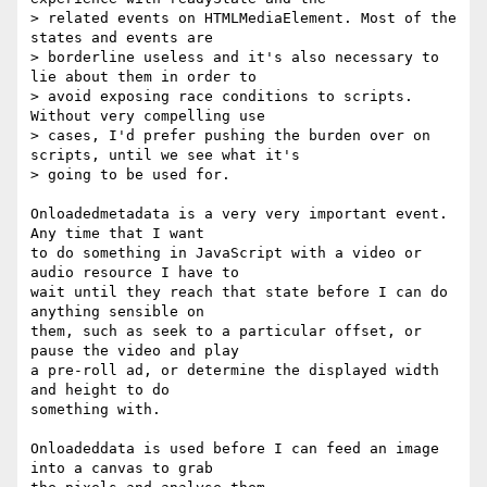
> related events on HTMLMediaElement. Most of the 
states and events are

> borderline useless and it's also necessary to 
lie about them in order to

> avoid exposing race conditions to scripts. 
Without very compelling use

> cases, I'd prefer pushing the burden over on 
scripts, until we see what it's

> going to be used for.

Onloadedmetadata is a very very important event. 
Any time that I want

to do something in JavaScript with a video or 
audio resource I have to

wait until they reach that state before I can do 
anything sensible on

them, such as seek to a particular offset, or 
pause the video and play

a pre-roll ad, or determine the displayed width 
and height to do

something with.

Onloadeddata is used before I can feed an image 
into a canvas to grab
