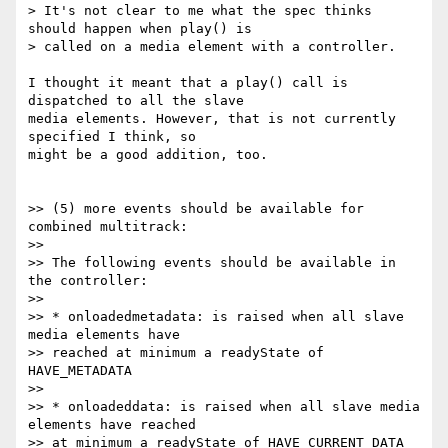
> It's not clear to me what the spec thinks 
should happen when play() is

> called on a media element with a controller.

I thought it meant that a play() call is 
dispatched to all the slave

media elements. However, that is not currently 
specified I think, so

might be a good addition, too.

>> (5) more events should be available for 
combined multitrack:

>>

>> The following events should be available in 
the controller:

>>

>> * onloadedmetadata: is raised when all slave 
media elements have

>> reached at minimum a readyState of 
HAVE_METADATA

>>

>> * onloadeddata: is raised when all slave media 
elements have reached

>> at minimum a readyState of HAVE_CURRENT_DATA
