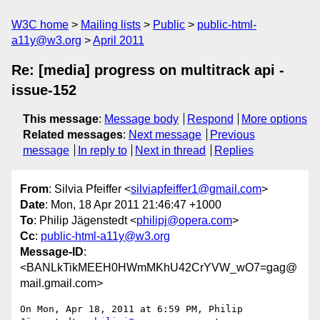
W3C home
Mailing lists
Public
public-html-
a11y@w3.org
April 2011
Re: [media] progress on multitrack api -
issue-152
This message
:
Message body
Respond
More options
Related messages
:
Next message
Previous
message
In reply to
Next in thread
Replies
From
: Silvia Pfeiffer <
silviapfeiffer1@gmail.com
>
Date
: Mon, 18 Apr 2011 21:46:47 +1000
To
: Philip Jägenstedt <
philipj@opera.com
>
Cc
:
public-html-a11y@w3.org
Message-ID
:
<BANLkTikMEEH0HWmMKhU42CrYVW_wO7=gag@
mail.gmail.com>
On Mon, Apr 18, 2011 at 6:59 PM, Philip 