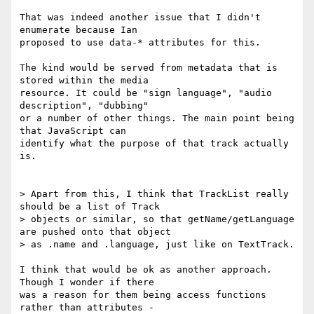
That was indeed another issue that I didn't 
enumerate because Ian

proposed to use data-* attributes for this.

The kind would be served from metadata that is 
stored within the media

resource. It could be "sign language", "audio 
description", "dubbing"

or a number of other things. The main point being 
that JavaScript can

identify what the purpose of that track actually 
is.

> Apart from this, I think that TrackList really 
should be a list of Track

> objects or similar, so that getName/getLanguage 
are pushed onto that object

> as .name and .language, just like on TextTrack.

I think that would be ok as another approach. 
Though I wonder if there

was a reason for them being access functions 
rather than attributes -
