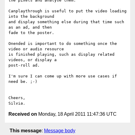
the pixels and analyse them.

Canplaythrough is useful to put the video loading 
into the background

and display something else during that time such 
as an ad, and then

fade to the poster.

Onended is important to do something once the 
video or audio resource

is finished playing, such as display related 
videos, or display a

post-roll ad.

I'm sure I can come up with more use cases if 
need be. ;-)

Cheers,

Received on
Monday, 18 April 2011 11:47:36 UTC
This message
:
Message body