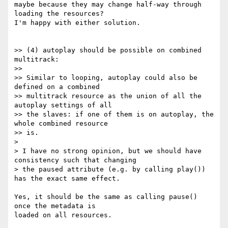
maybe because they may change half-way through 
loading the resources?

I'm happy with either solution.

>> (4) autoplay should be possible on combined 
multitrack:

>>

>> Similar to looping, autoplay could also be 
defined on a combined

>> multitrack resource as the union of all the 
autoplay settings of all

>> the slaves: if one of them is on autoplay, the 
whole combined resource

>> is.

>

> I have no strong opinion, but we should have 
consistency such that changing

> the paused attribute (e.g. by calling play()) 
has the exact same effect.

Yes, it should be the same as calling pause() 
once the metadata is

loaded on all resources.
