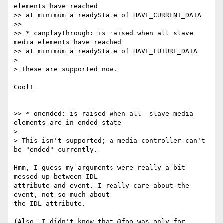
elements have reached

>> at minimum a readyState of HAVE_CURRENT_DATA

>>

>> * canplaythrough: is raised when all slave 
media elements have reached

>> at minimum a readyState of HAVE_FUTURE_DATA

>

> These are supported now.

Cool!

>> * onended: is raised when all  slave media 
elements are in ended state

>

> This isn't supported; a media controller can't 
be "ended" currently.

Hmm, I guess my arguments were really a bit 
messed up between IDL

attribute and event. I really care about the 
event, not so much about

the IDL attribute.

(Also, I didn't know that @foo was only for 