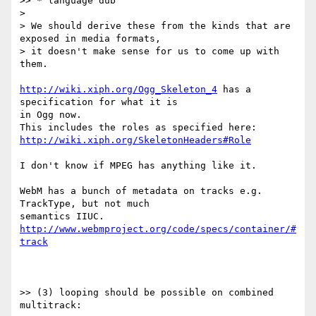
>> * language dub

>

> We should derive these from the kinds that are 
exposed in media formats,

> it doesn't make sense for us to come up with 
them.

http://wiki.xiph.org/Ogg_Skeleton_4
 has a 
specification for what it is

in Ogg now.

http://wiki.xiph.org/SkeletonHeaders#Role
I don't know if MPEG has anything like it.

WebM has a bunch of metadata on tracks e.g. 
TrackType, but not much

http://www.webmproject.org/code/specs/container/#
track
>> (3) looping should be possible on combined 
multitrack:
