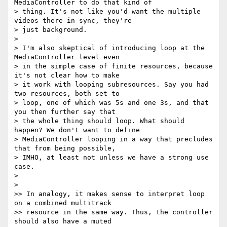
MediaController to do that kind of

> thing. It's not like you'd want the multiple 
videos there in sync, they're

> just background.

>

> I'm also skeptical of introducing loop at the 
MediaController level even

> in the simple case of finite resources, because 
it's not clear how to make

> it work with looping subresources. Say you had 
two resources, both set to

> loop, one of which was 5s and one 3s, and that 
you then further say that

> the whole thing should loop. What should 
happen? We don't want to define

> MediaController looping in a way that precludes 
that from being possible,

> IMHO, at least not unless we have a strong use 
case.

>

>

>> In analogy, it makes sense to interpret loop 
on a combined multitrack

>> resource in the same way. Thus, the controller 
should also have a muted
