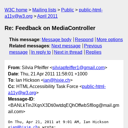
W3C home
Mailing lists
Public
public-html-
a11y@w3.org
April 2011
Re: Feedback on MediaController
This message
:
Message body
Respond
More options
Related messages
:
Next message
Previous
message
In reply to
Next in thread
Replies
From
: Silvia Pfeiffer <
silviapfeiffer1@gmail.com
>
Date
: Thu, 21 Apr 2011 11:58:01 +1000
To
: Ian Hickson <
ian@hixie.ch
>
Cc
: HTML Accessibility Task Force <
public-html-
a11y@w3.org
>
Message-ID
:
<BANLkTinJXqnX3Dti0wtdqEQhOffwbSf8og@mail.gm
ail.com>
On Thu, Apr 21, 2011 at 9:01 AM, Ian Hickson 
<
ian@hixie.ch
> wrote:
