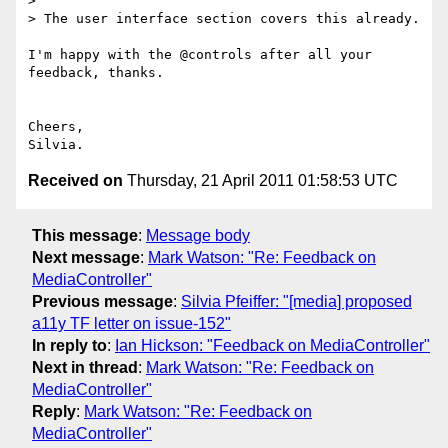
>

> The user interface section covers this already.

I'm happy with the @controls after all your 
feedback, thanks.

Cheers,

Received on
Thursday, 21 April 2011 01:58:53 UTC
This message
:
Message body
Next message
:
Mark Watson: "Re: Feedback on
MediaController"
Previous message
:
Silvia Pfeiffer: "[media] proposed
a11y TF letter on issue-152"
In reply to
:
Ian Hickson: "Feedback on MediaController"
Next in thread
:
Mark Watson: "Re: Feedback on
MediaController"
Reply
:
Mark Watson: "Re: Feedback on
MediaController"