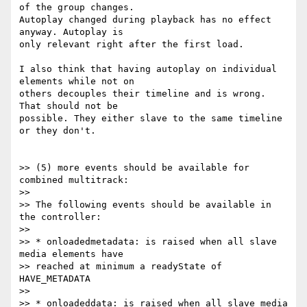
of the group changes.

Autoplay changed during playback has no effect 
anyway. Autoplay is

only relevant right after the first load.

I also think that having autoplay on individual 
elements while not on

others decouples their timeline and is wrong. 
That should not be

possible. They either slave to the same timeline 
or they don't.

>> (5) more events should be available for 
combined multitrack:

>>

>> The following events should be available in 
the controller:

>>

>> * onloadedmetadata: is raised when all slave 
media elements have

>> reached at minimum a readyState of 
HAVE_METADATA

>>

>> * onloadeddata: is raised when all slave media 