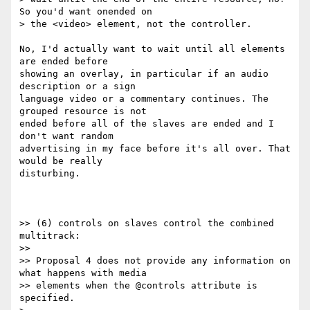
So you'd want onended on

> the <video> element, not the controller.

No, I'd actually want to wait until all elements 
are ended before

showing an overlay, in particular if an audio 
description or a sign

language video or a commentary continues. The 
grouped resource is not

ended before all of the slaves are ended and I 
don't want random

advertising in my face before it's all over. That 
would be really

disturbing.

>> (6) controls on slaves control the combined 
multitrack:

>>

>> Proposal 4 does not provide any information on 
what happens with media

>> elements when the @controls attribute is 
specified.
