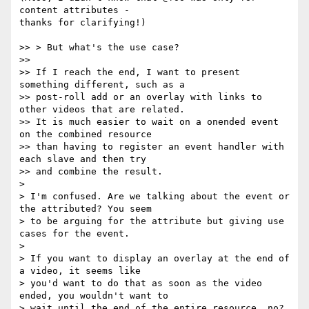
content attributes -

thanks for clarifying!)

>> > But what's the use case?

>>

>> If I reach the end, I want to present 
something different, such as a

>> post-roll add or an overlay with links to 
other videos that are related.

>> It is much easier to wait on a onended event 
on the combined resource

>> than having to register an event handler with 
each slave and then try

>> and combine the result.

>

> I'm confused. Are we talking about the event or 
the attributed? You seem

> to be arguing for the attribute but giving use 
cases for the event.

>

> If you want to display an overlay at the end of 
a video, it seems like

> you'd want to do that as soon as the video 
ended, you wouldn't want to

> wait until the end of the entire resource, no? 