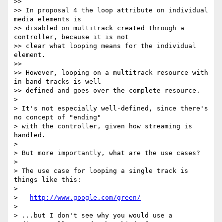
>>

>> In proposal 4 the loop attribute on individual 
media elements is

>> disabled on multitrack created through a 
controller, because it is not

>> clear what looping means for the individual 
element.

>>

>> However, looping on a multitrack resource with 
in-band tracks is well

>> defined and goes over the complete resource.

>

> It's not especially well-defined, since there's 
no concept of "ending"

> with the controller, given how streaming is 
handled.

>

> But more importantly, what are the use cases?

>

> The use case for looping a single track is 
things like this:

>

>   
http://www.google.com/green/
>

> ...but I don't see why you would use a 