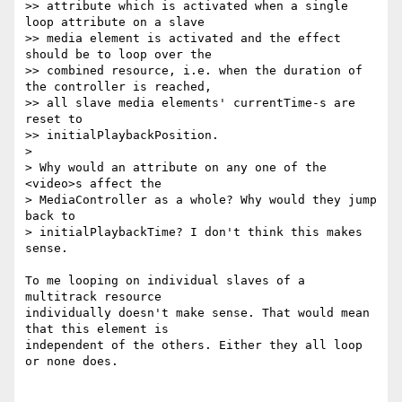
>> attribute which is activated when a single 
loop attribute on a slave

>> media element is activated and the effect 
should be to loop over the

>> combined resource, i.e. when the duration of 
the controller is reached,

>> all slave media elements' currentTime-s are 
reset to

>> initialPlaybackPosition.

>

> Why would an attribute on any one of the 
<video>s affect the

> MediaController as a whole? Why would they jump 
back to

> initialPlaybackTime? I don't think this makes 
sense.

To me looping on individual slaves of a 
multitrack resource

individually doesn't make sense. That would mean 
that this element is

independent of the others. Either they all loop 
or none does.
