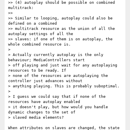
>> (4) autoplay should be possible on combined 
multitrack:

>>

>> Similar to looping, autoplay could also be 
defined on a combined

>> multitrack resource as the union of all the 
autoplay settings of all the

>> slaves: if one of them is on autoplay, the 
whole combined resource is.

>

> Actually currently autoplay is the only 
behaviour; MediaControllers start

> off playing and just wait for any autoplaying 
resources to be ready. If

> none of the resources are autoplaying the 
controller just advances without

> anything playing. This is probably suboptimal.

>

> I guess we could say that if none of the 
resources have autoplay enabled

> it doesn't play, but how would you handle 
dynamic changes to the set of

> slaved media elements?

When attributes on slaves are changed, the state 