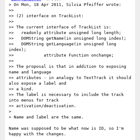
> On Mon, 18 Apr 2011, Silvia Pfeiffer wrote:

>>

>> (2) interface on TrackList:

>>

>> The current interface of TrackList is:

>>   readonly attribute unsigned long length;

>>   DOMString getName(in unsigned long index);

>>   DOMString getLanguage(in unsigned long 
index);

>>            attribute Function onchange;

>>

>> The proposal is that in addition to exposing 
name and language

>> attributes - in analogy to TextTrack it should 
also expose a label and

>> a kind.

>> The label is necessary to include the track 
into menus for track

>> activation/deactivation.

>

> Name and label are the same.

Name was supposed to be what now is ID, so I'm 
happy with the changes.
