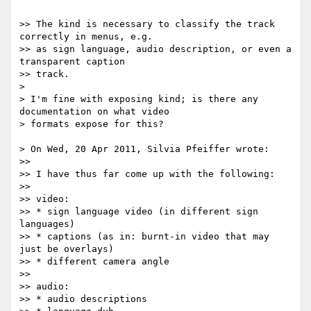
>> The kind is necessary to classify the track 
correctly in menus, e.g.

>> as sign language, audio description, or even a 
transparent caption

>> track.

>

> I'm fine with exposing kind; is there any 
documentation on what video

> formats expose for this?

> On Wed, 20 Apr 2011, Silvia Pfeiffer wrote:

>>

>> I have thus far come up with the following:

>>

>> video:

>> * sign language video (in different sign 
languages)

>> * captions (as in: burnt-in video that may 
just be overlays)

>> * different camera angle

>>

>> audio:

>> * audio descriptions
