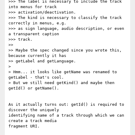
>>> The label is necessary to include the track 
into menus for track

>>> activation/deactivation.

>>> The kind is necessary to classify the track 
correctly in menus, e.g.

>>> as sign language, audio description, or even 
a transparent caption

>>> track.

>>

>> Maybe the spec changed since you wrote this, 
because currently it has

>> getLabel and getLanguage.

>

> Hmm... it looks like getName was renamed to 
getLabel - that's cool.

> But we still need getKind() and maybe then 
getId() or getName().

As it actually turns out: getId() is required to 
discover the uniquely

identifying name of a track through which we can 
create a track media

fragment URI.
