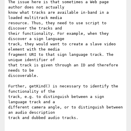
The issue here is that sometimes a Web page 
author does not actually

know what tracks are available in-band in a 
loaded multitrack media

resource. Thus, they need to use script to 
discover the tracks and

their functionality. For example, when they 
discover a sign language

track, they would want to create a slave video 
element with the media

fragment URI to that sign language track. The 
unique identifier of

that track is given through an ID and therefore 
needs to be

discoverable.

Further, getKind() is necessary to identify the 
functionality of the

track, e.g. to distinguish between a sign 
language track and a

different camera angle, or to distinguish between 
an audio description

track and dubbed audio tracks.
