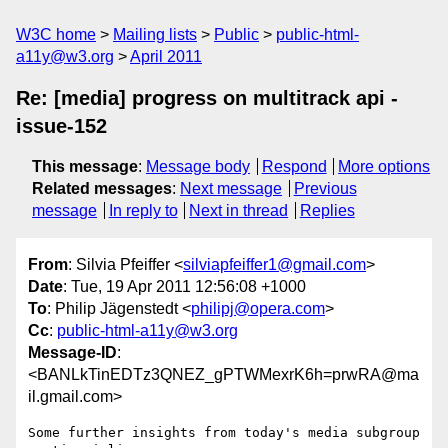
W3C home
Mailing lists
Public
public-html-
a11y@w3.org
April 2011
Re: [media] progress on multitrack api -
issue-152
This message
:
Message body
Respond
More options
Related messages
:
Next message
Previous
message
In reply to
Next in thread
Replies
From
: Silvia Pfeiffer <
silviapfeiffer1@gmail.com
>
Date
: Tue, 19 Apr 2011 12:56:08 +1000
To
: Philip Jägenstedt <
philipj@opera.com
>
Cc
:
public-html-a11y@w3.org
Message-ID
:
<BANLkTinEDTz3QNEZ_gPTWMexrK6h=prwRA@ma
il.gmail.com>
Some further insights from today's media subgroup 