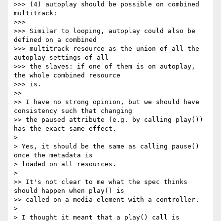
>>> (4) autoplay should be possible on combined 
multitrack:

>>>

>>> Similar to looping, autoplay could also be 
defined on a combined

>>> multitrack resource as the union of all the 
autoplay settings of all

>>> the slaves: if one of them is on autoplay, 
the whole combined resource

>>> is.

>>

>> I have no strong opinion, but we should have 
consistency such that changing

>> the paused attribute (e.g. by calling play()) 
has the exact same effect.

>

> Yes, it should be the same as calling pause() 
once the metadata is

> loaded on all resources.

>

>> It's not clear to me what the spec thinks 
should happen when play() is

>> called on a media element with a controller.

>

> I thought it meant that a play() call is 