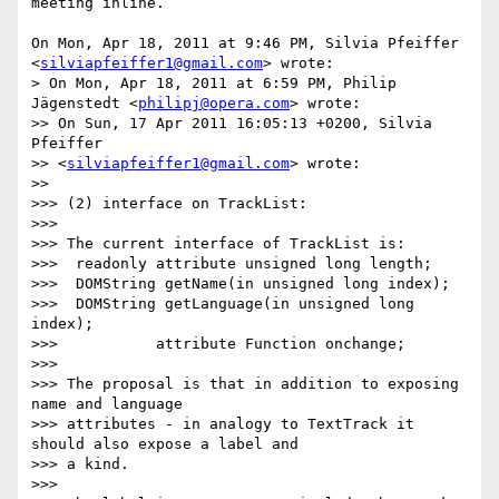
meeting inline.

On Mon, Apr 18, 2011 at 9:46 PM, Silvia Pfeiffer

<
silviapfeiffer1@gmail.com
> wrote:

> On Mon, Apr 18, 2011 at 6:59 PM, Philip 
Jägenstedt <
philipj@opera.com
> wrote:

>> On Sun, 17 Apr 2011 16:05:13 +0200, Silvia 
Pfeiffer

>> <
silviapfeiffer1@gmail.com
> wrote:

>>

>>> (2) interface on TrackList:

>>>

>>> The current interface of TrackList is:

>>>  readonly attribute unsigned long length;

>>>  DOMString getName(in unsigned long index);

>>>  DOMString getLanguage(in unsigned long 
index);

>>>           attribute Function onchange;

>>>

>>> The proposal is that in addition to exposing 
name and language

>>> attributes - in analogy to TextTrack it 
should also expose a label and

>>> a kind.

>>>
