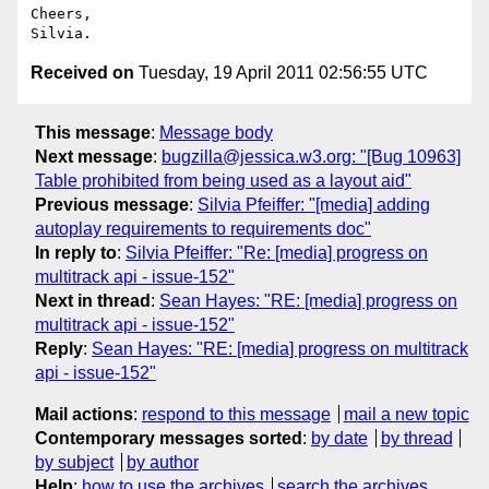
Cheers,

Received on
Tuesday, 19 April 2011 02:56:55 UTC
This message
:
Message body
Next message
:
bugzilla@jessica.w3.org: "[Bug 10963]
Table prohibited from being used as a layout aid"
Previous message
:
Silvia Pfeiffer: "[media] adding
autoplay requirements to requirements doc"
In reply to
:
Silvia Pfeiffer: "Re: [media] progress on
multitrack api - issue-152"
Next in thread
:
Sean Hayes: "RE: [media] progress on
multitrack api - issue-152"
Reply
:
Sean Hayes: "RE: [media] progress on multitrack
api - issue-152"
Mail actions
:
respond to this message
mail a new topic
Contemporary messages sorted
:
by date
by thread
by subject
by author
Help
:
how to use the archives
search the archives