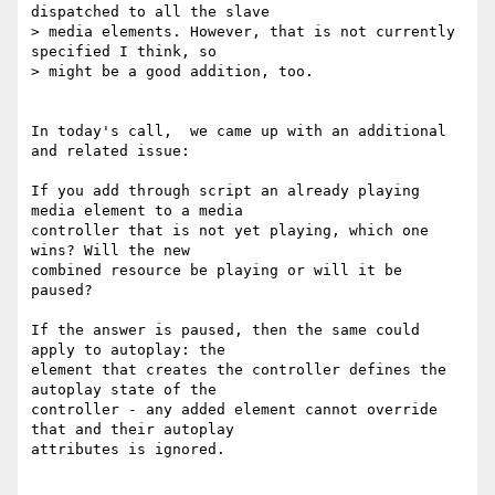
dispatched to all the slave

> media elements. However, that is not currently 
specified I think, so

> might be a good addition, too.

In today's call,  we came up with an additional 
and related issue:

If you add through script an already playing 
media element to a media

controller that is not yet playing, which one 
wins? Will the new

combined resource be playing or will it be 
paused?

If the answer is paused, then the same could 
apply to autoplay: the

element that creates the controller defines the 
autoplay state of the

controller - any added element cannot override 
that and their autoplay

attributes is ignored.
