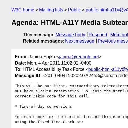
W3C home
Mailing lists
Public
public-html-a11y@w
Agenda: HTML-A11Y Media Subteam o
This message
:
Message body
Respond
More opt
Related messages
:
Next message
Previous mes
From
: Janina Sajka <
janina@rednote.net
>
Date
: Mon, 4 Apr 2011 11:02:02 -0400
To
: HTML Accessibility Task Force <
public-html-a11y@
Message-ID
: <20110404150202.GA2453@sonata.redno
This will be our first, extraordinary teleconferen
NOT have a Zakim reservation. So, join the #html-a
correct Zakim code for this call.

* Time of day conversions

You can check for the correct time of this meeting
using the Fixed Time Clock at:
