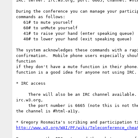
IRC: server: irc.w3.org, port: 6665, channel: #htm
During the conference you can manage your particip
commands as follows:

   61# to mute yourself

   60# to unMute yourself

   41# to raise your hand (enter speaking queue)

   40# to lower your hand (exit speaking queue)

The system acknowledges these commands with a rapi
confirmation.  Mobile phone users especially shoul
function

if they don't have a mute function in their phone.
function is a good idea for anyone not using IRC.

* IRC access

     There will also be an IRC channel available. The server is  

irc.w3.org,

     the port number is 6665 (note this is not the normal default) and 

the channel is #html-a11y.

http://www.w3.org/WAI/PF/wiki/Teleconference_chea