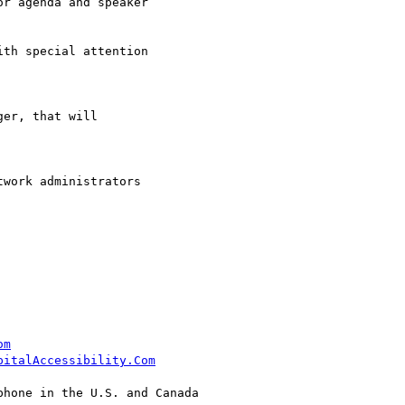
r agenda and speaker

th special attention

er, that will

work administrators  

om
pitalAccessibility.Com
hone in the U.S. and Canada
