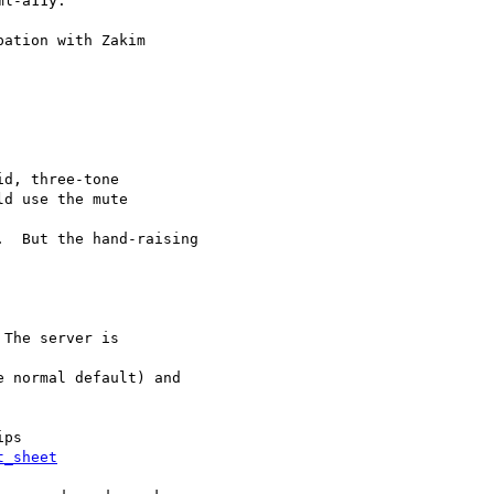
l-a11y.

ation with Zakim

d, three-tone

d use the mute  

  But the hand-raising

t_sheet