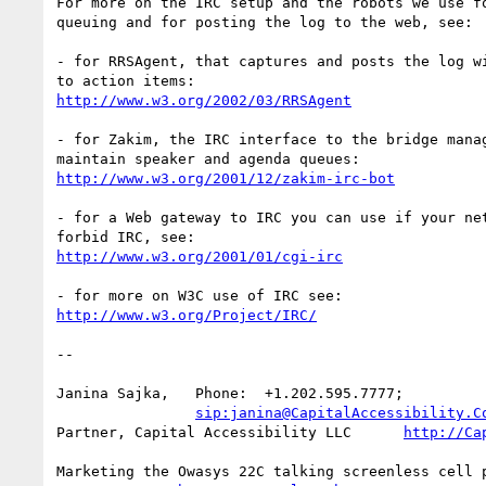
For more on the IRC setup and the robots we use fo
queuing and for posting the log to the web, see:

- for RRSAgent, that captures and posts the log wi
http://www.w3.org/2002/03/RRSAgent
- for Zakim, the IRC interface to the bridge manag
http://www.w3.org/2001/12/zakim-irc-bot
- for a Web gateway to IRC you can use if your net
http://www.w3.org/2001/01/cgi-irc
http://www.w3.org/Project/IRC/
-- 

Janina Sajka,	Phone:	+1.202.595.7777;

sip:janina@CapitalAccessibility.C
Partner, Capital Accessibility LLC	
http://Ca
Marketing the Owasys 22C talking screenless cell p