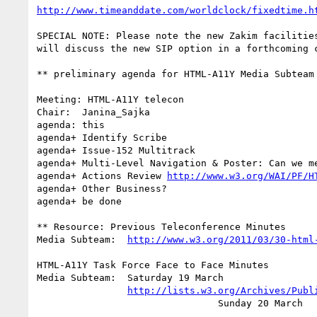
http://www.timeanddate.com/worldclock/fixedtime.h
SPECIAL NOTE: Please note the new Zakim facilities
will discuss the new SIP option in a forthcoming c
** preliminary agenda for HTML-A11Y Media Subteam 
Meeting: HTML-A11Y telecon

Chair:	Janina_Sajka

agenda: this

agenda+	Identify Scribe

agenda+	Issue-152 Multitrack

agenda+ Multi-Level Navigation & Poster: Can we me
agenda+ Actions Review 
http://www.w3.org/WAI/PF/H
agenda+	Other Business?

agenda+ be done

** Resource: Previous Teleconference Minutes

Media Subteam:	
http://www.w3.org/2011/03/30-html
HTML-A11Y Task Force Face to Face Minutes

Media Subteam:  Saturday 19 March

http://lists.w3.org/Archives/Publ
		                Sunday 20 March
