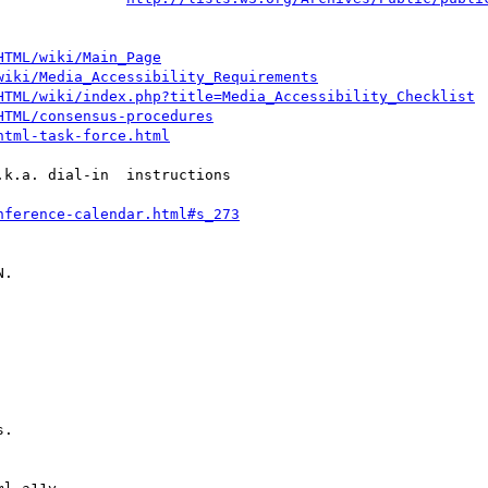
HTML/wiki/Main_Page
wiki/Media_Accessibility_Requirements
HTML/wiki/index.php?title=Media_Accessibility_Checklist
HTML/consensus-procedures
html-task-force.html
k.a. dial-in  instructions

nference-calendar.html#s_273
.
