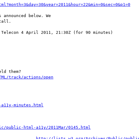
tml?month=3&day=30&year=2011&hour=22&min=0&sec=0&p1=0
 announced below. We

all.

Telecon 4 April 2011, 21:30Z (for 90 minutes)

ld them?

TML/track/actions/open
-a11y-minutes.html
ic/public-html-a11y/2011Mar/0145.html
http://lists.w3.org/Archives/Public/publi