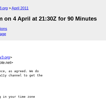
3.org
April 2011
n 4 April at 21:30Z for 90 Minutes
ions
sage
w3.org
>
te.net>
ce, as agreed. We do

11y channel to get the

 in your time zone
