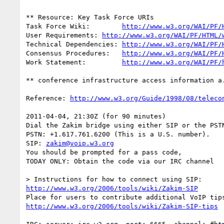
** Resource: Key Task Force URIs

Task Force Wiki:	
http://www.w3.org/WAI/PF/
User Requirements: 
http://www.w3.org/WAI/PF/HTML/
Technical Dependencies: 
http://www.w3.org/WAI/PF/
Consensus Procedures:	
http://www.w3.org/WAI/PF/
Work Statement:		
http://www.w3.org/WAI/PF/
** conference infrastructure access information a.
Reference: 
http://www.w3.org/Guide/1998/08/teleco
2011-04-04, 21:30Z (for 90 minutes)

Dial the Zakim bridge using either SIP or the PSTN
PSTN: +1.617.761.6200 (This is a U.S. number).

SIP: 
zakim@voip.w3.org
You should be prompted for a pass code,

TODAY ONLY: Obtain the code via our IRC channel

http://www.w3.org/2006/tools/wiki/Zakim-SIP
http://www.w3.org/2006/tools/wiki/Zakim-SIP-tips