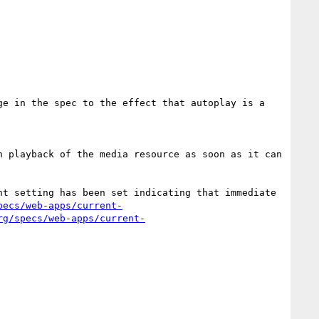
e in the spec to the effect that autoplay is a 
 playback of the media resource as soon as it can 
t setting has been set indicating that immediate 
pecs/web-apps/current-
rg/specs/web-apps/current-