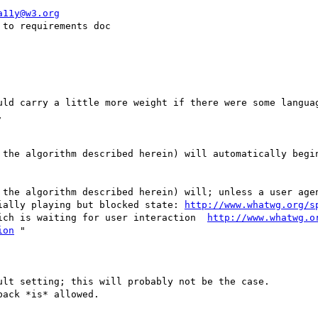
a11y@w3.org
to requirements doc

uld carry a little more weight if there were some languag


 the algorithm described herein) will automatically begin
 the algorithm described herein) will; unless a user agen
ially playing but blocked state: 
http://www.whatwg.org/s
ich is waiting for user interaction  
http://www.whatwg.o
ion
 "

lt setting; this will probably not be the case.

ack *is* allowed.
