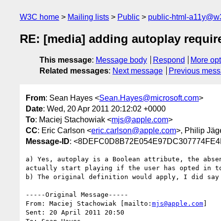
W3C home
Mailing lists
Public
public-html-a11y@w
RE: [media] adding autoplay requi
This message
:
Message body
Respond
More opt
Related messages
:
Next message
Previous mes
From
: Sean Hayes <
Sean.Hayes@microsoft.com
>
Date
: Wed, 20 Apr 2011 20:12:02 +0000
To
: Maciej Stachowiak <
mjs@apple.com
>
CC
: Eric Carlson <
eric.carlson@apple.com
>, Philip Jäg
Message-ID
: <8DEFC0D8B72E054E97DC307774FE4B
a) Yes, autoplay is a Boolean attribute, the abse
actually start playing if the user has opted in t
b) The original definition would apply, I did say
-----Original Message-----

From: Maciej Stachowiak [mailto:
mjs@apple.com
] 

Sent: 20 April 2011 20:50
