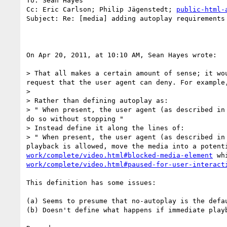
To: Sean Hayes

Cc: Eric Carlson; Philip Jägenstedt; 
public-html-
Subject: Re: [media] adding autoplay requirements 
On Apr 20, 2011, at 10:10 AM, Sean Hayes wrote:

> That all makes a certain amount of sense; it wo
request that the user agent can deny. For example,
> 

> Rather than defining autoplay as:

> " When present, the user agent (as described in
do so without stopping "

> Instead define it along the lines of:

> " When present, the user agent (as described in
playback is allowed, move the media into a potent
work/complete/video.html#blocked-media-element
 wh
work/complete/video.html#paused-for-user-interact
This definition has some issues:

(a) Seems to presume that no-autoplay is the defau
(b) Doesn't define what happens if immediate playb