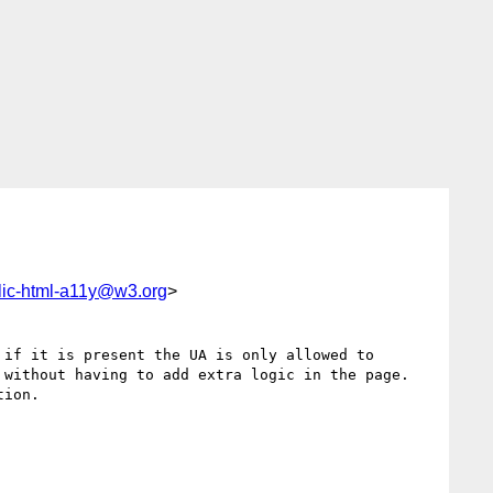
lic-html-a11y@w3.org
>
if it is present the UA is only allowed to 
without having to add extra logic in the page. 

ion.
