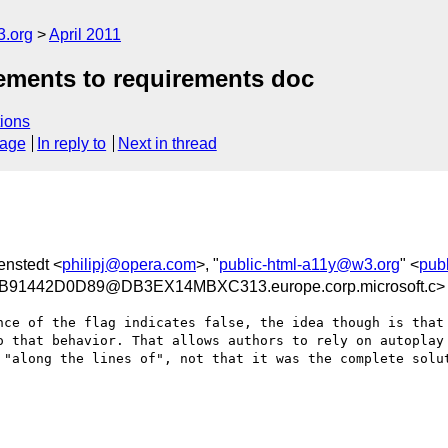
3.org
April 2011
rements to requirements doc
ions
sage
In reply to
Next in thread
enstedt <
philipj@opera.com
>, "
public-html-a11y@w3.org
" <
pub
91442D0D89@DB3EX14MBXC313.europe.corp.microsoft.c>
nce of the flag indicates false, the idea though is that 
o that behavior. That allows authors to rely on autoplay 
 "along the lines of", not that it was the complete solut