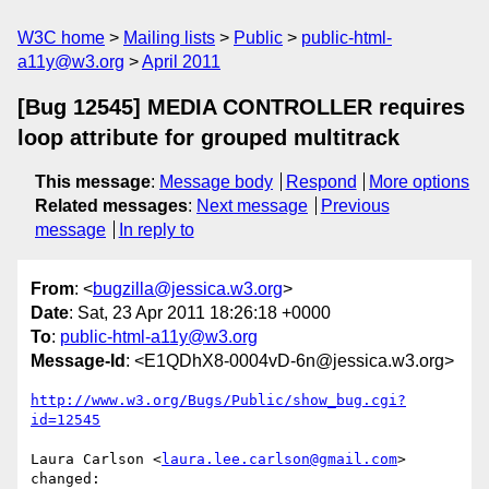
W3C home
Mailing lists
Public
public-html-
a11y@w3.org
April 2011
[Bug 12545] MEDIA CONTROLLER requires
loop attribute for grouped multitrack
This message
:
Message body
Respond
More options
Related messages
:
Next message
Previous
message
In reply to
From
: <
bugzilla@jessica.w3.org
>
Date
: Sat, 23 Apr 2011 18:26:18 +0000
To
:
public-html-a11y@w3.org
Message-Id
: <E1QDhX8-0004vD-6n@jessica.w3.org>
http://www.w3.org/Bugs/Public/show_bug.cgi?
id=12545
Laura Carlson <
laura.lee.carlson@gmail.com
> 
changed:
