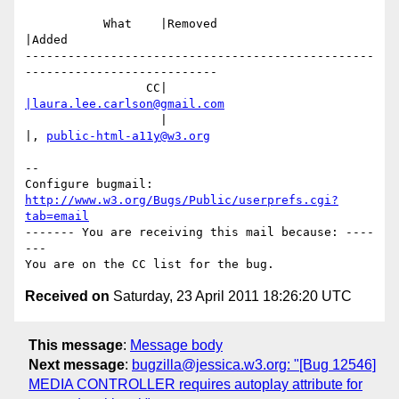
           What    |Removed                     
|Added

-------------------------------------------------
---------------------------

                 CC|                            
|laura.lee.carlson@gmail.com
                   |                            
|, 
public-html-a11y@w3.org
-- 

Configure bugmail: 
http://www.w3.org/Bugs/Public/userprefs.cgi?
tab=email
------- You are receiving this mail because: ----
---

Received on
Saturday, 23 April 2011 18:26:20 UTC
This message
:
Message body
Next message
:
bugzilla@jessica.w3.org: "[Bug 12546]
MEDIA CONTROLLER requires autoplay attribute for