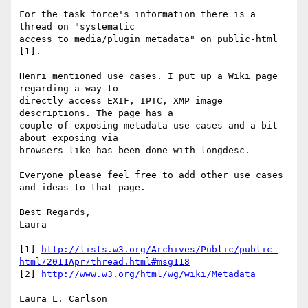
For the task force's information there is a 
thread on "systematic

access to media/plugin metadata" on public-html 
[1].

Henri mentioned use cases. I put up a Wiki page 
regarding a way to

directly access EXIF, IPTC, XMP image 
descriptions. The page has a

couple of exposing metadata use cases and a bit 
about exposing via

browsers like has been done with longdesc.

Everyone please feel free to add other use cases 
and ideas to that page.

Best Regards,

Laura

[1] 
http://lists.w3.org/Archives/Public/public-
html/2011Apr/thread.html#msg118
[2] 
http://www.w3.org/html/wg/wiki/Metadata
-- 
