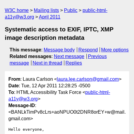
W3C home
Mailing lists
Public
public-html-
a11y@w3.org
April 2011
Systematic access to EXIF, IPTC, XMP
image description metadata
This message
:
Message body
Respond
More options
Related messages
:
Next message
Previous
message
Next in thread
Replies
From
: Laura Carlson <
laura.lee.carlson@gmail.com
>
Date
: Tue, 12 Apr 2011 12:28:25 -0500
To
: HTML Accessibility Task Force <
public-html-
a11y@w3.org
>
Message-ID
:
<BANLkTimPv8cLrs+aoNPUO0t2DNR8orEY+w@mail.
gmail.com>
Hello everyone,
