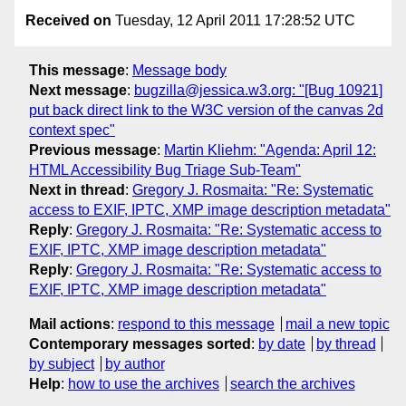
Received on
Tuesday, 12 April 2011 17:28:52 UTC
This message
:
Message body
Next message
:
bugzilla@jessica.w3.org: "[Bug 10921]
put back direct link to the W3C version of the canvas 2d
context spec"
Previous message
:
Martin Kliehm: "Agenda: April 12:
HTML Accessibility Bug Triage Sub-Team"
Next in thread
:
Gregory J. Rosmaita: "Re: Systematic
access to EXIF, IPTC, XMP image description metadata"
Reply
:
Gregory J. Rosmaita: "Re: Systematic access to
EXIF, IPTC, XMP image description metadata"
Reply
:
Gregory J. Rosmaita: "Re: Systematic access to
EXIF, IPTC, XMP image description metadata"
Mail actions
:
respond to this message
mail a new topic
Contemporary messages sorted
:
by date
by thread
by subject
by author
Help
:
how to use the archives
search the archives