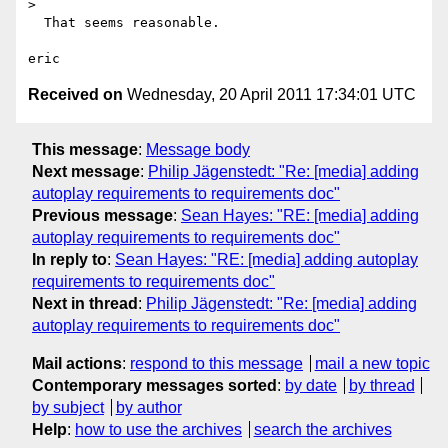
> 

  That seems reasonable.

Received on
Wednesday, 20 April 2011 17:34:01 UTC
This message
:
Message body
Next message
:
Philip Jägenstedt: "Re: [media] adding
autoplay requirements to requirements doc"
Previous message
:
Sean Hayes: "RE: [media] adding
autoplay requirements to requirements doc"
In reply to
:
Sean Hayes: "RE: [media] adding autoplay
requirements to requirements doc"
Next in thread
:
Philip Jägenstedt: "Re: [media] adding
autoplay requirements to requirements doc"
Mail actions
:
respond to this message
mail a new topic
Contemporary messages sorted
:
by date
by thread
by subject
by author
Help
:
how to use the archives
search the archives