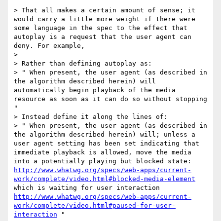
> That all makes a certain amount of sense; it 
would carry a little more weight if there were 
some language in the spec to the effect that 
autoplay is a request that the user agent can 
deny. For example,

> 

> Rather than defining autoplay as:

> " When present, the user agent (as described in 
the algorithm described herein) will 
automatically begin playback of the media 
resource as soon as it can do so without stopping 
"

> Instead define it along the lines of:

> " When present, the user agent (as described in 
the algorithm described herein) will; unless a 
user agent setting has been set indicating that 
immediate playback is allowed, move the media 
into a potentially playing but blocked state: 
http://www.whatwg.org/specs/web-apps/current-
work/complete/video.html#blocked-media-element
which is waiting for user interaction  
http://www.whatwg.org/specs/web-apps/current-
work/complete/video.html#paused-for-user-
interaction
 "
