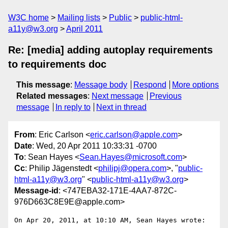
W3C home
Mailing lists
Public
public-html-
a11y@w3.org
April 2011
Re: [media] adding autoplay requirements
to requirements doc
This message
:
Message body
Respond
More options
Related messages
:
Next message
Previous
message
In reply to
Next in thread
From
: Eric Carlson <
eric.carlson@apple.com
>
Date
: Wed, 20 Apr 2011 10:33:31 -0700
To
: Sean Hayes <
Sean.Hayes@microsoft.com
>
Cc
: Philip Jägenstedt <
philipj@opera.com
>, "
public-
html-a11y@w3.org
" <
public-html-a11y@w3.org
>
Message-id
: <747EBA32-171E-4AA7-872C-
976D663C8E9E@apple.com>
On Apr 20, 2011, at 10:10 AM, Sean Hayes wrote:
