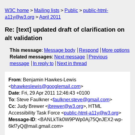
W3C home
Mailing lists
Public
public-html-
a11y@w3.org
April 2011
Re: [text] updated draft of clarification on
alt validation
This message
:
Message body
Respond
More options
Related messages
:
Next message
Previous
message
In reply to
Next in thread
From
: Benjamin Hawkes-Lewis
<
bhawkeslewis@googlemail.com
>
Date
: Fri, 29 Apr 2011 12:46:43 +0100
To
: Steve Faulkner <
faulkner.steve@gmail.com
>
Cc
: Judy Brewer <
jbrewer@w3.org
>, HTML
Accessibility Task Force <
public-html-a11y@w3.org
>
Message-ID
: <BANLkTik0W9PWp0Aj75QnJEX2-wp-
6kf7yQ@mail.gmail.com>