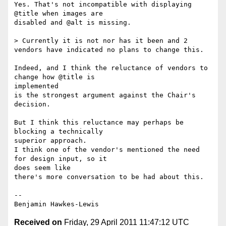
Yes. That's not incompatible with displaying 
@title when images are

disabled and @alt is missing.

> Currently it is not nor has it been and 2 
vendors have indicated no plans to change this.

Indeed, and I think the reluctance of vendors to 
change how @title is

implemented

is the strongest argument against the Chair's 
decision.

But I think this reluctance may perhaps be 
blocking a technically

superior approach.

I think one of the vendor's mentioned the need 
for design input, so it

does seem like

there's more conversation to be had about this.

--

Received on
Friday, 29 April 2011 11:47:12 UTC