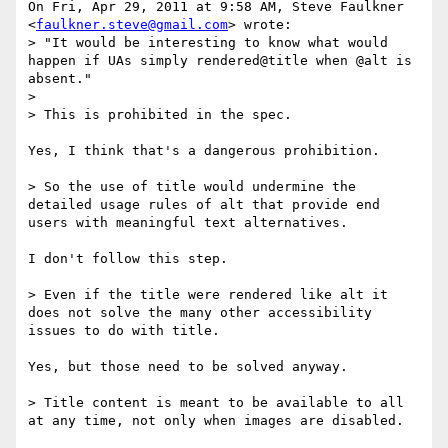
On Fri, Apr 29, 2011 at 9:58 AM, Steve Faulkner

<
faulkner.steve@gmail.com
> wrote:

> "It would be interesting to know what would 
happen if UAs simply rendered@title when @alt is 
absent."

>

> This is prohibited in the spec.

Yes, I think that's a dangerous prohibition.

> So the use of title would undermine the 
detailed usage rules of alt that provide end 
users with meaningful text alternatives.

I don't follow this step.

> Even if the title were rendered like alt it 
does not solve the many other accessibility 
issues to do with title.

Yes, but those need to be solved anyway.

> Title content is meant to be available to all 
at any time, not only when images are disabled.
