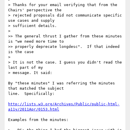
> Thanks for your email verifying that from the 
Chairs' perspective the

> rejected proposals did not communicate specific 
use cases and supply

> sufficient details.

>

>> The general thrust I gather from these minutes 
is "we need more time to

>> properly deprecate longdesc".  If that indeed 
is the case

>

> It is not the case. I guess you didn't read the 
last part of my

> message. It said:

By "these minutes" I was referring the minutes 
that matched the subject 

line.  Specifically:

http://lists.w3.org/Archives/Public/public-html-
a11y/2011Apr/0153.html
Examples from the minutes:
