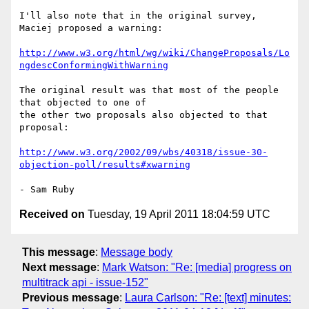
I'll also note that in the original survey, 
Maciej proposed a warning:

http://www.w3.org/html/wg/wiki/ChangeProposals/Lo
ngdescConformingWithWarning
The original result was that most of the people 
that objected to one of 

the other two proposals also objected to that 
proposal:

http://www.w3.org/2002/09/wbs/40318/issue-30-
objection-poll/results#xwarning
Received on
Tuesday, 19 April 2011 18:04:59 UTC
This message
:
Message body
Next message
:
Mark Watson: "Re: [media] progress on
multitrack api - issue-152"
Previous message
:
Laura Carlson: "Re: [text] minutes: