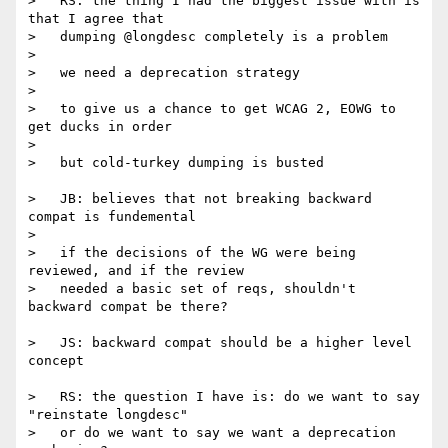
>   RS: the thing I had the biggest issue with is 
that I agree that

>   dumping @longdesc completely is a problem

>

>   we need a deprecation strategy

>

>   to give us a chance to get WCAG 2, EOWG to 
get ducks in order

>

>   but cold-turkey dumping is busted

>   JB: believes that not breaking backward 
compat is fundemental

>

>   if the decisions of the WG were being 
reviewed, and if the review

>   needed a basic set of reqs, shouldn't 
backward compat be there?

>   JS: backward compat should be a higher level 
concept

>   RS: the question I have is: do we want to say 
"reinstate longdesc"

>   or do we want to say we want a deprecation 