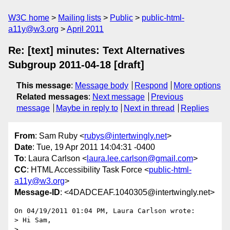
W3C home
Mailing lists
Public
public-html-
a11y@w3.org
April 2011
Re: [text] minutes: Text Alternatives
Subgroup 2011-04-18 [draft]
This message
:
Message body
Respond
More options
Related messages
:
Next message
Previous
message
Maybe in reply to
Next in thread
Replies
From
: Sam Ruby <
rubys@intertwingly.net
>
Date
: Tue, 19 Apr 2011 14:04:31 -0400
To
: Laura Carlson <
laura.lee.carlson@gmail.com
>
CC
: HTML Accessibility Task Force <
public-html-
a11y@w3.org
>
Message-ID
: <4DADCEAF.1040305@intertwingly.net>
On 04/19/2011 01:04 PM, Laura Carlson wrote:

> Hi Sam,

>
