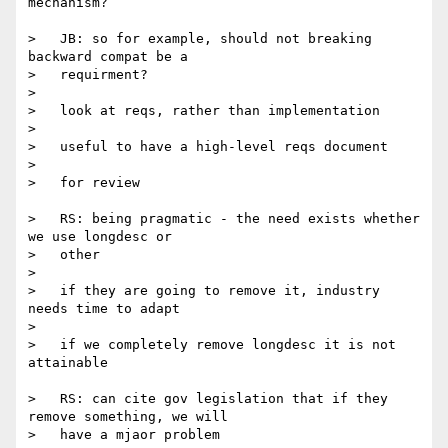
mechanism?

>   JB: so for example, should not breaking 
backward compat be a

>   requirment?

>

>   look at reqs, rather than implementation

>

>   useful to have a high-level reqs document

>

>   for review

>   RS: being pragmatic - the need exists whether 
we use longdesc or

>   other

>

>   if they are going to remove it, industry 
needs time to adapt

>

>   if we completely remove longdesc it is not 
attainable

>   RS: can cite gov legislation that if they 
remove something, we will

>   have a mjaor problem
