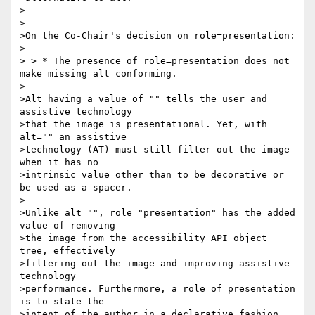
>

>

>On the Co-Chair's decision on role=presentation:

>

> > * The presence of role=presentation does not 
make missing alt conforming.

>

>Alt having a value of "" tells the user and 
assistive technology 

>that the image is presentational. Yet, with 
alt="" an assistive 

>technology (AT) must still filter out the image 
when it has no 

>intrinsic value other than to be decorative or 
be used as a spacer.

>

>Unlike alt="", role="presentation" has the added 
value of removing 

>the image from the accessibility API object 
tree, effectively 

>filtering out the image and improving assistive 
technology 

>performance. Furthermore, a role of presentation 
is to state the 

>intent of the author in a declarative fashion. 