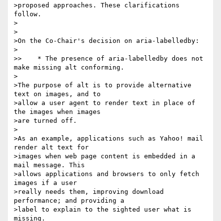
>proposed approaches. These clarifications 
follow.

>

>

>On the Co-Chair's decision on aria-labelledby:

>

>>    * The presence of aria-labelledby does not 
make missing alt conforming.

>

>The purpose of alt is to provide alternative 
text on images, and to 

>allow a user agent to render text in place of 
the images when images 

>are turned off.

>

>As an example, applications such as Yahoo! mail 
render alt text for 

>images when web page content is embedded in a 
mail message. This 

>allows applications and browsers to only fetch 
images if a user 

>really needs them, improving download 
performance; and providing a 

>label to explain to the sighted user what is 
missing.
