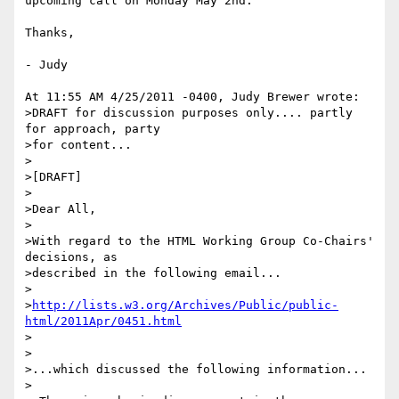
upcoming call on Monday May 2nd.

Thanks,

- Judy

At 11:55 AM 4/25/2011 -0400, Judy Brewer wrote:

>DRAFT for discussion purposes only.... partly 
for approach, party 

>for content...

>

>[DRAFT]

>

>Dear All,

>

>With regard to the HTML Working Group Co-Chairs' 
decisions, as 

>described in the following email...

>

>
http://lists.w3.org/Archives/Public/public-
html/2011Apr/0451.html
>

>

>...which discussed the following information...

>
