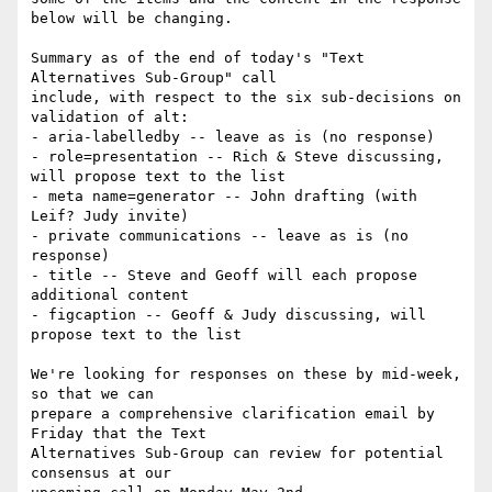
below will be changing.

Summary as of the end of today's "Text 
Alternatives Sub-Group" call 

include, with respect to the six sub-decisions on 
validation of alt:

- aria-labelledby -- leave as is (no response)

- role=presentation -- Rich & Steve discussing, 
will propose text to the list

- meta name=generator -- John drafting (with 
Leif? Judy invite)

- private communications -- leave as is (no 
response)

- title -- Steve and Geoff will each propose 
additional content

- figcaption -- Geoff & Judy discussing, will 
propose text to the list

We're looking for responses on these by mid-week, 
so that we can 

prepare a comprehensive clarification email by 
Friday that the Text 

Alternatives Sub-Group can review for potential 
consensus at our 
