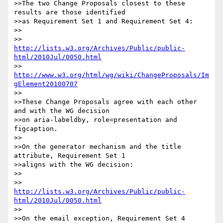
>>The two Change Proposals closest to these 
results are those identified

>>as Requirement Set 1 and Requirement Set 4:

>>

>>     
http://lists.w3.org/Archives/Public/public-
html/2010Jul/0050.html
>>     
http://www.w3.org/html/wg/wiki/ChangeProposals/Im
gElement20100707
>>

>>These Change Proposals agree with each other 
and with the WG decision

>>on aria-labeldby, role=presentation and 
figcaption.

>>

>>On the generator mechanism and the title 
attribute, Requirement Set 1

>>aligns with the WG decision:

>>

>>     
http://lists.w3.org/Archives/Public/public-
html/2010Jul/0050.html
>>

>>On the email exception, Requirement Set 4 