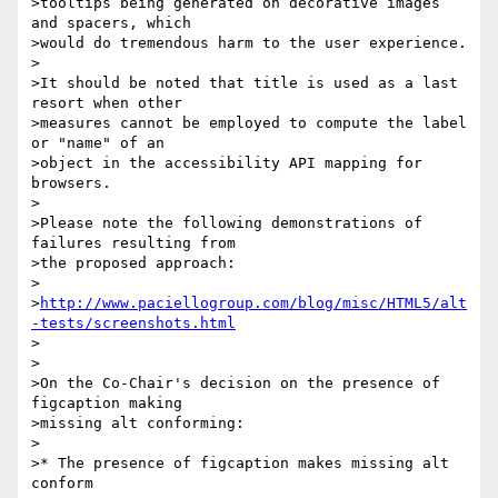
>tooltips being generated on decorative images 
and spacers, which 

>would do tremendous harm to the user experience.

>

>It should be noted that title is used as a last 
resort when other 

>measures cannot be employed to compute the label 
or "name" of an 

>object in the accessibility API mapping for 
browsers.

>

>Please note the following demonstrations of 
failures resulting from 

>the proposed approach:

>

>
http://www.paciellogroup.com/blog/misc/HTML5/alt
-tests/screenshots.html
>

>

>On the Co-Chair's decision on the presence of 
figcaption making 

>missing alt conforming:

>

>* The presence of figcaption makes missing alt 
conform
