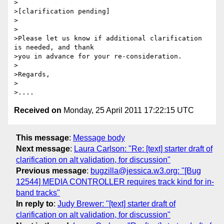
>

>[clarification pending]

>

>

>Please let us know if additional clarification 
is needed, and thank 

>you in advance for your re-consideration.

>

>Regards,

>

Received on
Monday, 25 April 2011 17:22:15 UTC
This message
:
Message body
Next message
:
Laura Carlson: "Re: [text] starter draft of
clarification on alt validation, for discussion"
Previous message
:
bugzilla@jessica.w3.org: "[Bug
12544] MEDIA CONTROLLER requires track kind for in-
band tracks"
In reply to
:
Judy Brewer: "[text] starter draft of
clarification on alt validation, for discussion"