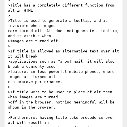
>

>Title has a completely different function from 
alt in HTML.

>

>Title is used to generate a tooltip, and is 
invisible when images 

>are turned off. Alt does not generate a tooltip, 
and is visible when 

>images are turned off.

>

>If title is allowed as alternative text over alt 
it will break 

>applications such as Yahoo! mail; it will also 
break a commonly-used 

>feature, in less powerful mobile phones, where 
images are turned off 

>to improve performance.

>

>If title were to be used in place of alt then 
when images are turned 

>off in the browser, nothing meaningful will be 
shown in the browser.

>

>Furthermore, having title take precedence over 
alt will result in 
