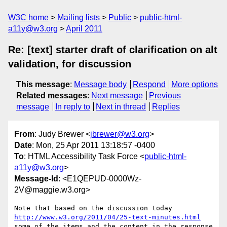
W3C home
Mailing lists
Public
public-html-
a11y@w3.org
April 2011
Re: [text] starter draft of clarification on alt
validation, for discussion
This message
:
Message body
Respond
More options
Related messages
:
Next message
Previous
message
In reply to
Next in thread
Replies
From
: Judy Brewer <
jbrewer@w3.org
>
Date
: Mon, 25 Apr 2011 13:18:57 -0400
To
: HTML Accessibility Task Force <
public-html-
a11y@w3.org
>
Message-Id
: <E1QEPUD-0000Wz-
2V@maggie.w3.org>
http://www.w3.org/2011/04/25-text-minutes.html
some of the items and the content in the response 