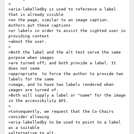
>

>aria-labelledby is used to reference a label 
that is already visible 

>on the page, similar to an image caption. 
Authors put these captions 

>or labels in order to assist the sighted user in 
providing context 

>about the user.

>

>Both the label and the alt text serve the same 
purpose when images 

>are turned off; and both provide a label. It 
does not seem 

>appropriate  to force the author to provide two 
labels for the same 

>image, and to have two labels rendered when 
images are turned of. 

>Both will supply a label or "name" for the image 
in the accessibility API.

>

>Consequently, we request that the Co-Chairs 
consider allowing 

>aria-labelledby to be used to point to a label 
as a suitable 

>alternative to alt.
