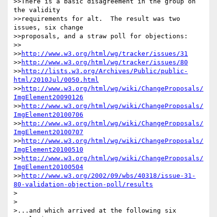
>>There is a basic disagreement in the group on 
the validity

>>requirements for alt.  The result was two 
issues, six change

>>proposals, and a straw poll for objections:

>>

>>
http://www.w3.org/html/wg/tracker/issues/31
>>
http://www.w3.org/html/wg/tracker/issues/80
>>
http://lists.w3.org/Archives/Public/public-
html/2010Jul/0050.html
>>
http://www.w3.org/html/wg/wiki/ChangeProposals/
ImgElement20090126
>>
http://www.w3.org/html/wg/wiki/ChangeProposals/
ImgElement20100706
>>
http://www.w3.org/html/wg/wiki/ChangeProposals/
ImgElement20100707
>>
http://www.w3.org/html/wg/wiki/ChangeProposals/
ImgElement20100510
>>
http://www.w3.org/html/wg/wiki/ChangeProposals/
ImgElement20100504
>>
http://www.w3.org/2002/09/wbs/40318/issue-31-
80-validation-objection-poll/results
>

>

>...and which arrived at the following six 