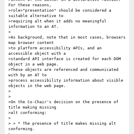
For these reasons, 

>role="presentation" should be considered a 
suitable alternative to 

>requiring alt when it adds no meaningful 
information to an AT.

>

>As background, note that in most cases, browsers 
map browser content 

>to platform accessibility APIs, and an 
accessible object with a 

>standard API interface is created for each DOM 
object in a web page. 

>These objects are referenced and communicated 
with by an AT to 

>process accessibility information about visible 
objects in the web page.

>

>

>On the Co-Chair's decision on the presence of 
title making missing 

>alt conforming:

>

> > * The presence of title makes missing alt 
conforming.
