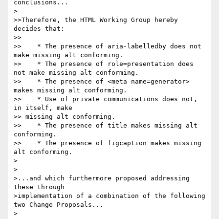
conclusions...

>

>>Therefore, the HTML Working Group hereby 
decides that:

>>

>>    * The presence of aria-labelledby does not 
make missing alt conforming.

>>    * The presence of role=presentation does 
not make missing alt conforming.

>>    * The presence of <meta name=generator> 
makes missing alt conforming.

>>    * Use of private communications does not, 
in itself, make 

>> missing alt conforming.

>>    * The presence of title makes missing alt 
conforming.

>>    * The presence of figcaption makes missing 
alt conforming.

>

>

>...and which furthermore proposed addressing 
these through 

>implementation of a combination of the following 
two Change Proposals...

>
