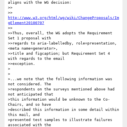
aligns with the WG decision:

>>

>>     
http://www.w3.org/html/wg/wiki/ChangeProposals/Im
gElement20100707
>>

>>Thus, overall, the WG adopts the Requirement 
Set 1 proposal with

>>regards to aria-labelledby, role=presentation, 
<meta name=generator>,

>>title and figcaption; but Requirement Set 4 
with regards to the email

>>exception.

>

>

>...we note that the following information was 
not considered. The 

>respondents on the surveys mentioned above had 
not anticipated that 

>this information would be unknown to the Co-
Chairs, and so have 

>described this information in some detail within 
this mail, and 

>presented test samples to illustrate failures 
associated with the 
