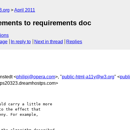
3.org
April 2011
rements to requirements doc
ions
sage
In reply to
Next in thread
Replies
enstedt <
philipj@opera.com
>, "
public-html-a11y@w3.org
" <
publ
@ps20323.dreamhostps.com>
ld carry a little more 

o the effect that 

ny. For example,
