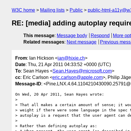
W3C home
Mailing lists
Public
public-html-a11y@w
RE: [media] adding autoplay requi
This message
:
Message body
Respond
More opt
Related messages
:
Next message
Previous mes
From
: Ian Hickson <
ian@hixie.ch
>
Date
: Thu, 21 Apr 2011 04:33:52 +0000 (UTC)
To
: Sean Hayes <
Sean.Hayes@microsoft.com
>
cc
: Eric Carlson <
eric.carlson@apple.com
>, Philip Jäg
Message-ID
: <Pine.LNX.4.64.1104210430090.25791
On Wed, 20 Apr 2011, Sean Hayes wrote:

>

> That all makes a certain amount of sense; it wou
> weight if there were some language in the spec t
> autoplay is a request that the user agent can de
>  

> Rather than defining autoplay as:
