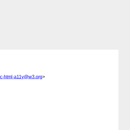
ic-html-a11y@w3.org
>