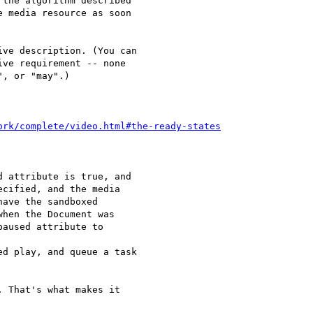
the algorithm described 

 media resource as soon 

ve description. (You can 

ve requirement -- none 

, or "may".)

ork/complete/video.html#the-ready-states
 That's what makes it 
