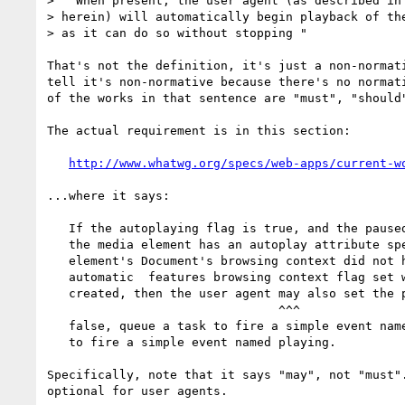
> " When present, the user agent (as described in 
> herein) will automatically begin playback of the
> as it can do so without stopping "

That's not the definition, it's just a non-normati
tell it's non-normative because there's no normati
of the works in that sentence are "must", "should"
The actual requirement is in this section:

http://www.whatwg.org/specs/web-apps/current-w
...where it says:

   If the autoplaying flag is true, and the paused attribute is true, and 

   the media element has an autoplay attribute specified, and the media 

   element's Document's browsing context did not have the sandboxed 

   automatic  features browsing context flag set when the Document was 

   created, then the user agent may also set the paused attribute to 

                                ^^^

   false, queue a task to fire a simple event named play, and queue a task 

   to fire a simple event named playing.

Specifically, note that it says "may", not "must".
optional for user agents.
