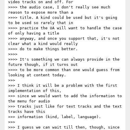
video tracks on and off. For

>>>> the audio case, I don't really see much 
reason to expose more than a

>>>> title. A kind could be used but it's going 
to be used so rarely that in

>>>> practice the UA will want to handle the case 
of only having a title

>>>> anyway, and once you support that, it's not 
clear what a kind would really

>>>> do to make things better.

>>>>

>>>> It's something we can always provide in the 
future though, if it turns out

>>>> to be more common than one would guess from 
looking at content today.

>>>

>>> I think it will be a problem with the first 
implementation of this,

>>> since we would want to add the information to 
the menu for audio

>>> tracks just like for text tracks and the text 
tracks have this

>>> information (kind, label, language).

>>>

>>> I guess we can wait till then, though, since 