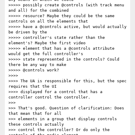
>>>>> possibly create @controls (with track menu 
and all) for the combined

>>>>> resource? Maybe they could be the same 
controls on all the elements that

>>>>> have a @controls active, but would actually 
be driven by the

>>>>> controller's state rather than the 
element's? Maybe the first video

>>>>> element that has a @controls attribute 
would get the full controller's

>>>>> state represented in the controls? Could 
there be any way to make

>>>>> @controls work?

>>>>

>>>> The UA is responsible for this, but the spec 
requires that the UI

>>>> displayed for a control that has a 
controller control the controller.

>>>

>>> That's good. Question of clarification: Does 
that mean that for all

>>> elements in a group that display controls 
these controls actually

>>> control the controller? Or do only the 