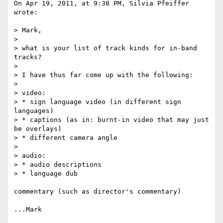
On Apr 19, 2011, at 9:38 PM, Silvia Pfeiffer 
wrote:

> Mark,

>

> what is your list of track kinds for in-band 
tracks?

>

> I have thus far come up with the following:

>

> video:

> * sign language video (in different sign 
languages)

> * captions (as in: burnt-in video that may just 
be overlays)

> * different camera angle

>

> audio:

> * audio descriptions

> * language dub

commentary (such as director's commentary)

...Mark
