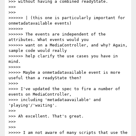
>>> without having a combined readyState.

>>>

>>>

>>>>>> | (this one is particularly important for 
onmetadatavailable events)

>>>>>>

>>>>>> The events are independent of the 
attributes. What events would you

>>>>>> want on a MediaController, and why? Again, 
sample code would really

>>>>>> help clarify the use cases you have in 
mind.

>>>>>

>>>>> Maybe a onmetadatavailable event is more 
useful than a readyState then?

>>>>

>>>> I've updated the spec to fire a number of 
events on MediaController,

>>>> including 'metadataavailable' and 
'playing'/'waiting'.

>>>

>>> Ah excellent. That's great.

>>>

>>>

>>>>> I am not aware of many scripts that use the 