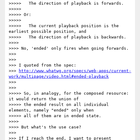
>>>>>   The direction of playback is forwards.

>>>>>

>>>>> Or:

>>>>>

>>>>>   The current playback position is the 
earliest possible position, and

>>>>>   The direction of playback is backwards.

>>>>

>>>> No, 'ended' only fires when going forwards.

>>>

>>>

>>> I quoted from the spec:

>>> 
http://www.whatwg.org/specs/web-apps/current-
work/multipage/video.html#ended-playback
>>>

>>>

>>>>> So, in analogy, for the composed resource: 
it would return the union of

>>>>> the ended result on all individual 
elements, namely "ended" only when

>>>>> all of them are in ended state.

>>>>

>>>> But what's the use case?

>>>

>>> If I reach the end, I want to present 