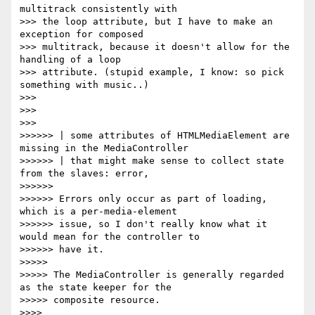
multitrack consistently with

>>> the loop attribute, but I have to make an 
exception for composed

>>> multitrack, because it doesn't allow for the 
handling of a loop

>>> attribute. (stupid example, I know: so pick 
something with music..)

>>>

>>>

>>>

>>>>>> | some attributes of HTMLMediaElement are 
missing in the MediaController

>>>>>> | that might make sense to collect state 
from the slaves: error,

>>>>>>

>>>>>> Errors only occur as part of loading, 
which is a per-media-element

>>>>>> issue, so I don't really know what it 
would mean for the controller to

>>>>>> have it.

>>>>>

>>>>> The MediaController is generally regarded 
as the state keeper for the

>>>>> composite resource.

>>>>
