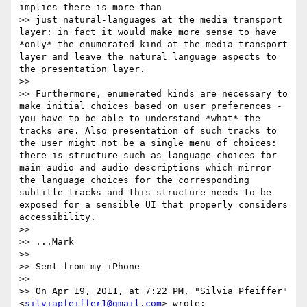
implies there is more than

>> just natural-languages at the media transport 
layer: in fact it would make more sense to have 
*only* the enumerated kind at the media transport 
layer and leave the natural language aspects to 
the presentation layer.

>>

>> Furthermore, enumerated kinds are necessary to 
make initial choices based on user preferences - 
you have to be able to understand *what* the 
tracks are. Also presentation of such tracks to 
the user might not be a single menu of choices: 
there is structure such as language choices for 
main audio and audio descriptions which mirror 
the language choices for the corresponding 
subtitle tracks and this structure needs to be 
exposed for a sensible UI that properly considers 
accessibility.

>>

>> ...Mark

>>

>> Sent from my iPhone

>>

>> On Apr 19, 2011, at 7:22 PM, "Silvia Pfeiffer" 
<
silviapfeiffer1@gmail.com
> wrote:
