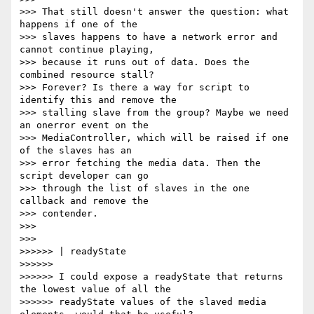
>>> That still doesn't answer the question: what 
happens if one of the

>>> slaves happens to have a network error and 
cannot continue playing,

>>> because it runs out of data. Does the 
combined resource stall?

>>> Forever? Is there a way for script to 
identify this and remove the

>>> stalling slave from the group? Maybe we need 
an onerror event on the

>>> MediaController, which will be raised if one 
of the slaves has an

>>> error fetching the media data. Then the 
script developer can go

>>> through the list of slaves in the one 
callback and remove the

>>> contender.

>>>

>>>

>>>>>> | readyState

>>>>>>

>>>>>> I could expose a readyState that returns 
the lowest value of all the

>>>>>> readyState values of the slaved media 