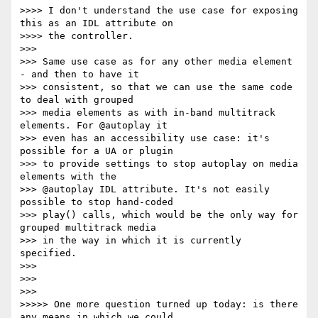
>>>> I don't understand the use case for exposing 
this as an IDL attribute on

>>>> the controller.

>>>

>>> Same use case as for any other media element 
- and then to have it

>>> consistent, so that we can use the same code 
to deal with grouped

>>> media elements as with in-band multitrack 
elements. For @autoplay it

>>> even has an accessibility use case: it's 
possible for a UA or plugin

>>> to provide settings to stop autoplay on media 
elements with the

>>> @autoplay IDL attribute. It's not easily 
possible to stop hand-coded

>>> play() calls, which would be the only way for 
grouped multitrack media

>>> in the way in which it is currently 
specified.

>>>

>>>

>>>

>>>>> One more question turned up today: is there 
any means in which we could
