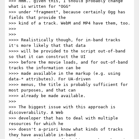
>>> Hmm.. given this, I should probably change 
what is written for "OGG"

>>> under "fragment", because certainly Ogg has 
fields that provide the

>>> kind of a track. WebM and MP4 have them, too.

>>>

>>>

>>>> Realistically though, for in-band tracks 
it's more likely that that data

>>>> will be provided to the script out-of-band 
so that it can construct the UI

>>>> before the movie loads, and for out-of-band 
tracks the information can be

>>>> made available in the markup (e.g. using 
data-* attributes). For UA-driven

>>>> menus, the title is probably sufficient for 
most purposes, and that can

>>>> already be made available.

>>>

>>> The biggest issue with this approach is 
discoverability. A Web

>>> developer that has to deal with multiple 
resources for which he

>>> doesn't a-priori know what kinds of tracks 
they have available in-band
