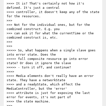
>>>> It is? That's certainly not how it's 
defined. It's just a central

>>>> controller, it doesn't keep any of the state 
for the resources.

>>>

>>> Not for the individual ones, but for the 
combined construct. E.g. you

>>> can ask it for what the currentTime or the 
combined construct is, etc.

>>>

>>>

>>>>> So, what happens when a single slave goes 
into error state. Does the

>>>>> full composite resource go into error 
state? Or does it ignore the slave

>>>>> - turn it off, and continue?

>>>>

>>>> Media elements don't really have an error 
state. They have a networkState

>>>> and a readyState, which affect the 
MediaController, but the 'error'

>>>> attribute is just for exposing the last 
error for events, it's not part of

>>>> the state machine.

>>>
