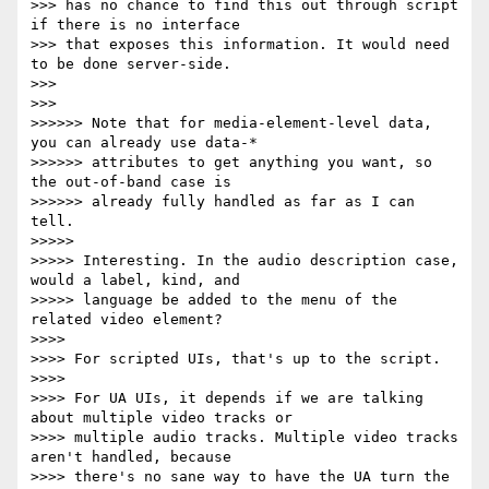
>>> has no chance to find this out through script 
if there is no interface

>>> that exposes this information. It would need 
to be done server-side.

>>>

>>>

>>>>>> Note that for media-element-level data, 
you can already use data-*

>>>>>> attributes to get anything you want, so 
the out-of-band case is

>>>>>> already fully handled as far as I can 
tell.

>>>>>

>>>>> Interesting. In the audio description case, 
would a label, kind, and

>>>>> language be added to the menu of the 
related video element?

>>>>

>>>> For scripted UIs, that's up to the script.

>>>>

>>>> For UA UIs, it depends if we are talking 
about multiple video tracks or

>>>> multiple audio tracks. Multiple video tracks 
aren't handled, because

>>>> there's no sane way to have the UA turn the 