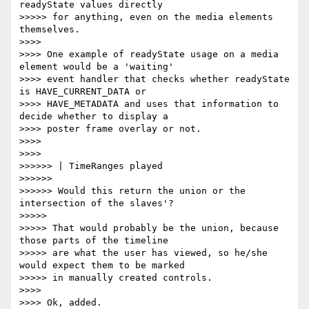
readyState values directly

>>>>> for anything, even on the media elements 
themselves.

>>>>

>>>> One example of readyState usage on a media 
element would be a 'waiting'

>>>> event handler that checks whether readyState 
is HAVE_CURRENT_DATA or

>>>> HAVE_METADATA and uses that information to 
decide whether to display a

>>>> poster frame overlay or not.

>>>>

>>>>

>>>>>> | TimeRanges played

>>>>>>

>>>>>> Would this return the union or the 
intersection of the slaves'?

>>>>>

>>>>> That would probably be the union, because 
those parts of the timeline

>>>>> are what the user has viewed, so he/she 
would expect them to be marked

>>>>> in manually created controls.

>>>>

>>>> Ok, added.
