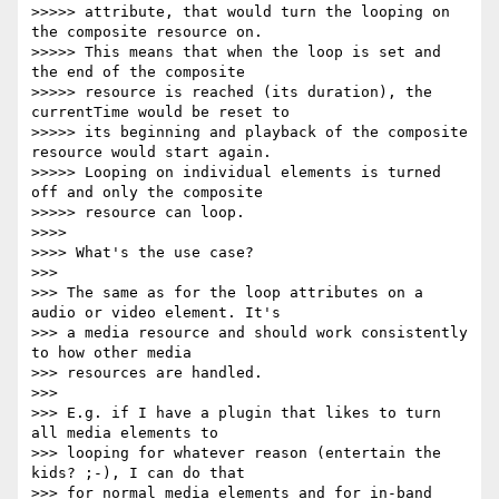
>>>>> attribute, that would turn the looping on 
the composite resource on.

>>>>> This means that when the loop is set and 
the end of the composite

>>>>> resource is reached (its duration), the 
currentTime would be reset to

>>>>> its beginning and playback of the composite 
resource would start again.

>>>>> Looping on individual elements is turned 
off and only the composite

>>>>> resource can loop.

>>>>

>>>> What's the use case?

>>>

>>> The same as for the loop attributes on a 
audio or video element. It's

>>> a media resource and should work consistently 
to how other media

>>> resources are handled.

>>>

>>> E.g. if I have a plugin that likes to turn 
all media elements to

>>> looping for whatever reason (entertain the 
kids? ;-), I can do that

>>> for normal media elements and for in-band 