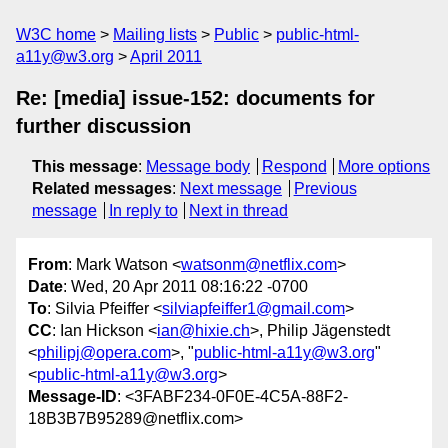
W3C home
Mailing lists
Public
public-html-
a11y@w3.org
April 2011
Re: [media] issue-152: documents for
further discussion
This message
:
Message body
Respond
More options
Related messages
:
Next message
Previous
message
In reply to
Next in thread
From
: Mark Watson <
watsonm@netflix.com
>
Date
: Wed, 20 Apr 2011 08:16:22 -0700
To
: Silvia Pfeiffer <
silviapfeiffer1@gmail.com
>
CC
: Ian Hickson <
ian@hixie.ch
>, Philip Jägenstedt
<
philipj@opera.com
>, "
public-html-a11y@w3.org
"
<
public-html-a11y@w3.org
>
Message-ID
: <3FABF234-0F0E-4C5A-88F2-
18B3B7B95289@netflix.com>