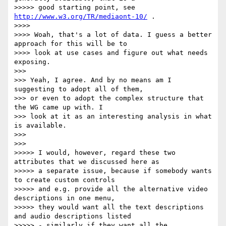
>>>>> good starting point, see 
http://www.w3.org/TR/mediaont-10/
 .

>>>>

>>>> Woah, that's a lot of data. I guess a better 
approach for this will be to

>>>> look at use cases and figure out what needs 
exposing.

>>>

>>> Yeah, I agree. And by no means am I 
suggesting to adopt all of them,

>>> or even to adopt the complex structure that 
the WG came up with. I

>>> look at it as an interesting analysis in what 
is available.

>>>

>>>

>>>>> I would, however, regard these two 
attributes that we discussed here as

>>>>> a separate issue, because if somebody wants 
to create custom controls

>>>>> and e.g. provide all the alternative video 
descriptions in one menu,

>>>>> they would want all the text descriptions 
and audio descriptions listed

>>>>> - similarly if they want all the 