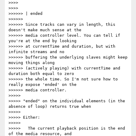
>>>>

>>>>

>>>>>> | ended

>>>>>>

>>>>>> Since tracks can vary in length, this 
doesn't make much sense at the

>>>>>> media controller level. You can tell if 
you're at the end by looking

>>>>>> at currentTime and duration, but with 
infinite streams and no

>>>>>> buffering the underlying slaves might keep 
moving things along

>>>>>> (actively playing) with currentTime and 
duration both equal to zero

>>>>>> the whole time. So I'm not sure how to 
really expose 'ended' on the

>>>>>> media controller.

>>>>>

>>>>> "ended" on the individual elements (in the 
absence of loop) returns true when

>>>>>

>>>>> Either:

>>>>>

>>>>>   The current playback position is the end 
of the media resource, and
