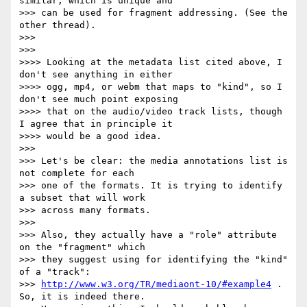
similar, which is unique and

>>> can be used for fragment addressing. (See the 
other thread).

>>>

>>>

>>>> Looking at the metadata list cited above, I 
don't see anything in either

>>>> ogg, mp4, or webm that maps to "kind", so I 
don't see much point exposing

>>>> that on the audio/video track lists, though 
I agree that in principle it

>>>> would be a good idea.

>>>

>>> Let's be clear: the media annotations list is 
not complete for each

>>> one of the formats. It is trying to identify 
a subset that will work

>>> across many formats.

>>>

>>> Also, they actually have a "role" attribute 
on the "fragment" which

>>> they suggest using for identifying the "kind" 
of a "track":

>>> 
http://www.w3.org/TR/mediaont-10/#example4
 . 
So, it is indeed there.
