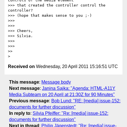
controls of the media element

>>> that created the controller control the 
controller?

>>> (hope that makes sense to you ;-)

>>>

>>>

>>> Cheers,

>>> Silvia.

>>>

>>>

>>

Received on
Wednesday, 20 April 2011 15:16:51 UTC
This message
:
Message body
Next message
:
Janina Sajka: "Agenda: HTML-A11Y
Media Subteam on 20 April at 21:30Z for 90 Minutes"
Previous message
:
Bob Lund: "RE: [media] issue-152:
documents for further discussion"
In reply to
:
Silvia Pfeiffer: "Re: [media] issue-152:
documents for further discussion"
Next in thread
:
Philip Jägenstedt: "Re: [media] issue-