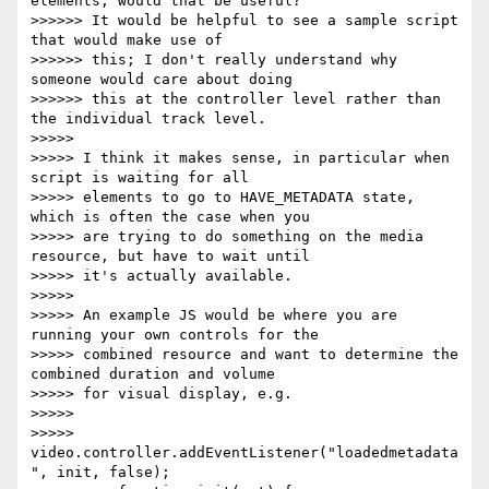
elements, would that be useful?

>>>>>> It would be helpful to see a sample script 
that would make use of

>>>>>> this; I don't really understand why 
someone would care about doing

>>>>>> this at the controller level rather than 
the individual track level.

>>>>>

>>>>> I think it makes sense, in particular when 
script is waiting for all

>>>>> elements to go to HAVE_METADATA state, 
which is often the case when you

>>>>> are trying to do something on the media 
resource, but have to wait until

>>>>> it's actually available.

>>>>>

>>>>> An example JS would be where you are 
running your own controls for the

>>>>> combined resource and want to determine the 
combined duration and volume

>>>>> for visual display, e.g.

>>>>>

>>>>>     
video.controller.addEventListener("loadedmetadata
", init, false);
