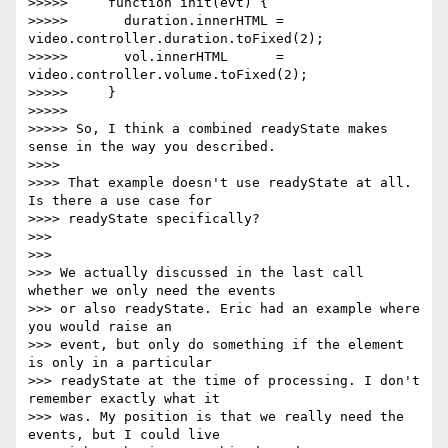
>>>>>     function init(evt) {

>>>>>       duration.innerHTML = 
video.controller.duration.toFixed(2);

>>>>>       vol.innerHTML      = 
video.controller.volume.toFixed(2);

>>>>>     }

>>>>>

>>>>> So, I think a combined readyState makes 
sense in the way you described.

>>>>

>>>> That example doesn't use readyState at all. 
Is there a use case for

>>>> readyState specifically?

>>>

>>>

>>> We actually discussed in the last call 
whether we only need the events

>>> or also readyState. Eric had an example where 
you would raise an

>>> event, but only do something if the element 
is only in a particular

>>> readyState at the time of processing. I don't 
remember exactly what it

>>> was. My position is that we really need the 
events, but I could live
