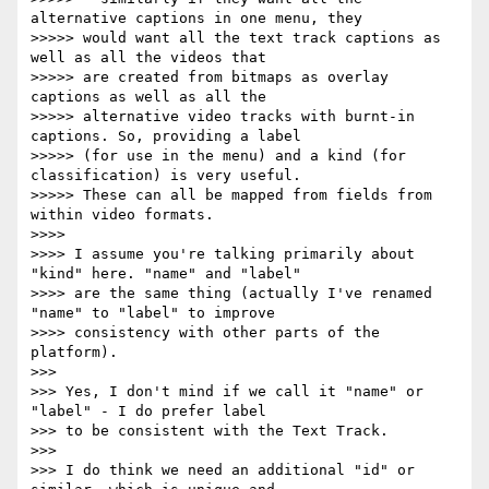
alternative captions in one menu, they

>>>>> would want all the text track captions as 
well as all the videos that

>>>>> are created from bitmaps as overlay 
captions as well as all the

>>>>> alternative video tracks with burnt-in 
captions. So, providing a label

>>>>> (for use in the menu) and a kind (for 
classification) is very useful.

>>>>> These can all be mapped from fields from 
within video formats.

>>>>

>>>> I assume you're talking primarily about 
"kind" here. "name" and "label"

>>>> are the same thing (actually I've renamed 
"name" to "label" to improve

>>>> consistency with other parts of the 
platform).

>>>

>>> Yes, I don't mind if we call it "name" or 
"label" - I do prefer label

>>> to be consistent with the Text Track.

>>>

>>> I do think we need an additional "id" or 