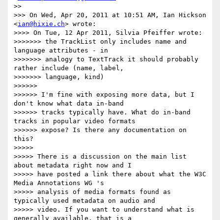
>>

>>> On Wed, Apr 20, 2011 at 10:51 AM, Ian Hickson 
<
ian@hixie.ch
> wrote:

>>>> On Tue, 12 Apr 2011, Silvia Pfeiffer wrote:

>>>>>>> the TrackList only includes name and 
language attributes - in

>>>>>>> analogy to TextTrack it should probably 
rather include (name, label,

>>>>>>> language, kind)

>>>>>>

>>>>>> I'm fine with exposing more data, but I 
don't know what data in-band

>>>>>> tracks typically have. What do in-band 
tracks in popular video formats

>>>>>> expose? Is there any documentation on 
this?

>>>>>

>>>>> There is a discussion on the main list 
about metadata right now and I

>>>>> have posted a link there about what the W3C 
Media Annotations WG 's

>>>>> analysis of media formats found as 
typically used metadata on audio and

>>>>> video. If you want to understand what is 
generally available, that is a
