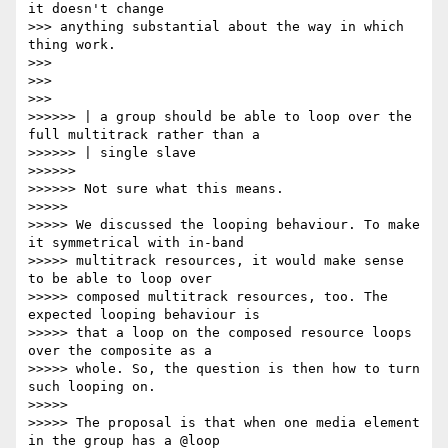
it doesn't change

>>> anything substantial about the way in which 
thing work.

>>>

>>>

>>>

>>>>>> | a group should be able to loop over the 
full multitrack rather than a

>>>>>> | single slave

>>>>>>

>>>>>> Not sure what this means.

>>>>>

>>>>> We discussed the looping behaviour. To make 
it symmetrical with in-band

>>>>> multitrack resources, it would make sense 
to be able to loop over

>>>>> composed multitrack resources, too. The 
expected looping behaviour is

>>>>> that a loop on the composed resource loops 
over the composite as a

>>>>> whole. So, the question is then how to turn 
such looping on.

>>>>>

>>>>> The proposal is that when one media element 
in the group has a @loop
