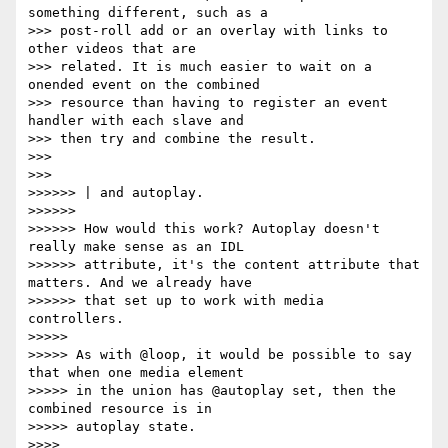
something different, such as a

>>> post-roll add or an overlay with links to 
other videos that are

>>> related. It is much easier to wait on a 
onended event on the combined

>>> resource than having to register an event 
handler with each slave and

>>> then try and combine the result.

>>>

>>>

>>>>>> | and autoplay.

>>>>>>

>>>>>> How would this work? Autoplay doesn't 
really make sense as an IDL

>>>>>> attribute, it's the content attribute that 
matters. And we already have

>>>>>> that set up to work with media 
controllers.

>>>>>

>>>>> As with @loop, it would be possible to say 
that when one media element

>>>>> in the union has @autoplay set, then the 
combined resource is in

>>>>> autoplay state.

>>>>
