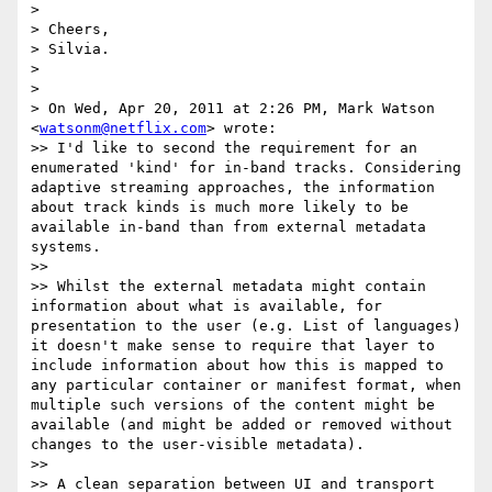
>

> Cheers,

> Silvia.

>

>

> On Wed, Apr 20, 2011 at 2:26 PM, Mark Watson 
<
watsonm@netflix.com
> wrote:

>> I'd like to second the requirement for an 
enumerated 'kind' for in-band tracks. Considering 
adaptive streaming approaches, the information 
about track kinds is much more likely to be 
available in-band than from external metadata 
systems.

>>

>> Whilst the external metadata might contain 
information about what is available, for 
presentation to the user (e.g. List of languages) 
it doesn't make sense to require that layer to 
include information about how this is mapped to 
any particular container or manifest format, when 
multiple such versions of the content might be 
available (and might be added or removed without 
changes to the user-visible metadata).

>>

>> A clean separation between UI and transport 