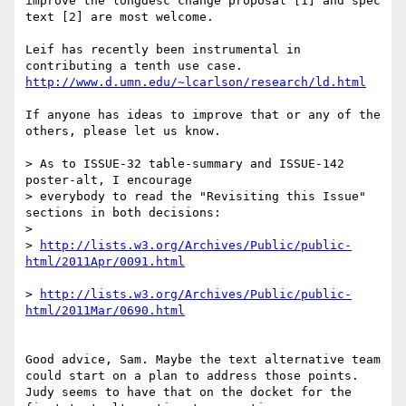
improve the longdesc change proposal [1] and spec 
text [2] are most welcome.

Leif has recently been instrumental in 
If anyone has ideas to improve that or any of the 
others, please let us know.

> As to ISSUE-32 table-summary and ISSUE-142 
poster-alt, I encourage 

> everybody to read the "Revisiting this Issue" 
sections in both decisions:

>

> 
http://lists.w3.org/Archives/Public/public-
> 
http://lists.w3.org/Archives/Public/public-
Good advice, Sam. Maybe the text alternative team 
could start on a plan to address those points. 
Judy seems to have that on the docket for the 