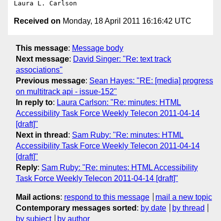
Received on
Monday, 18 April 2011 16:16:42 UTC
This message
:
Message body
Next message
:
David Singer: "Re: text track
associations"
Previous message
:
Sean Hayes: "RE: [media] progress
on multitrack api - issue-152"
In reply to
:
Laura Carlson: "Re: minutes: HTML
Accessibility Task Force Weekly Telecon 2011-04-14
[draft]"
Next in thread
:
Sam Ruby: "Re: minutes: HTML
Accessibility Task Force Weekly Telecon 2011-04-14
[draft]"
Reply
:
Sam Ruby: "Re: minutes: HTML Accessibility
Task Force Weekly Telecon 2011-04-14 [draft]"
Mail actions
:
respond to this message
mail a new topic
Contemporary messages sorted
:
by date
by thread
by subject
by author