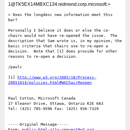
1@TK5EX14MBXC134.redmond.corp.microsoft.>
> Does the longdesc new information meet this 
bar?

Personally I believe it does or else the co-
chairs would not have re-opened the issue.  The 
description that Sam wrote is, in my opinion, the 
basic criteria that Chairs use to re-open a 
decision.  Note that [1] does provide for other 
reasons to re-open a decision.

/paulc

[1] 
http://www.w3.org/2005/10/Process-
Paul Cotton, Microsoft Canada

17 Eleanor Drive, Ottawa, Ontario K2E 6A3

Tel: (425) 705-9596 Fax: (425) 936-7329

-----Original Message-----

From: 
public-html-a11y-request@w3.org