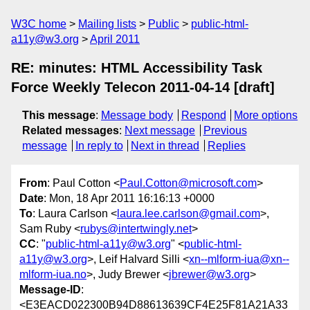
W3C home
Mailing lists
Public
public-html-
a11y@w3.org
April 2011
RE: minutes: HTML Accessibility Task
Force Weekly Telecon 2011-04-14 [draft]
This message
:
Message body
Respond
More options
Related messages
:
Next message
Previous
message
In reply to
Next in thread
Replies
From
: Paul Cotton <
Paul.Cotton@microsoft.com
>
Date
: Mon, 18 Apr 2011 16:16:13 +0000
To
: Laura Carlson <
laura.lee.carlson@gmail.com
>,
Sam Ruby <
rubys@intertwingly.net
>
CC
: "
public-html-a11y@w3.org
" <
public-html-
a11y@w3.org
>, Leif Halvard Silli <
xn--mlform-iua@xn--
mlform-iua.no
>, Judy Brewer <
jbrewer@w3.org
>
Message-ID
:
<E3EACD022300B94D88613639CF4E25F81A21A33