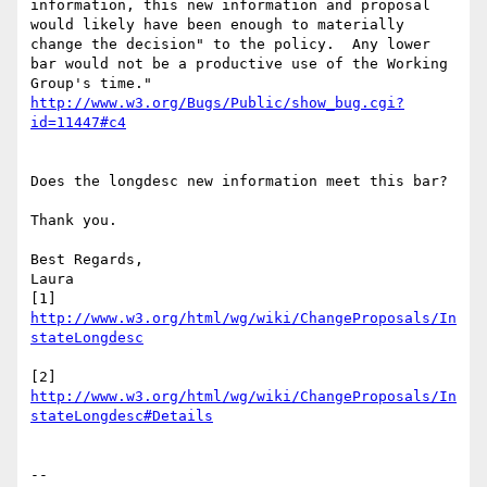
information, this new information and proposal 
would likely have been enough to materially 
change the decision" to the policy.  Any lower 
bar would not be a productive use of the Working 
http://www.w3.org/Bugs/Public/show_bug.cgi?
Does the longdesc new information meet this bar?

Thank you.

Best Regards,

Laura

[1] 
http://www.w3.org/html/wg/wiki/ChangeProposals/In
[2] 
http://www.w3.org/html/wg/wiki/ChangeProposals/In
--
