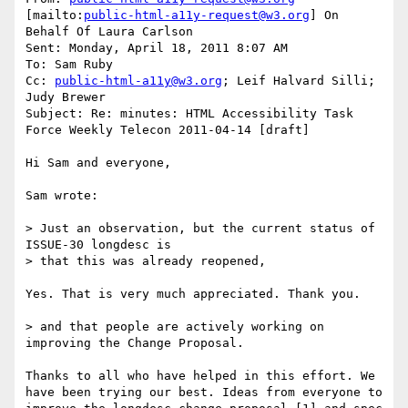
[mailto:
public-html-a11y-request@w3.org
] On 
Behalf Of Laura Carlson

Sent: Monday, April 18, 2011 8:07 AM

To: Sam Ruby

Cc: 
public-html-a11y@w3.org
; Leif Halvard Silli; 
Judy Brewer

Subject: Re: minutes: HTML Accessibility Task 
Force Weekly Telecon 2011-04-14 [draft]

Hi Sam and everyone,

Sam wrote:

> Just an observation, but the current status of 
ISSUE-30 longdesc is 

> that this was already reopened,

Yes. That is very much appreciated. Thank you.

> and that people are actively working on 
improving the Change Proposal.

Thanks to all who have helped in this effort. We 
have been trying our best. Ideas from everyone to 