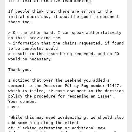
first text alternative team meeting.

If people think that there are errors in the 
initial decisions, it would be good to document 
those too.

> On the other hand, I can speak authoritatively 
on this: providing the 

> information that the chairs requested, if found 
to be complete, would 

> result in the issue being reopened, and no FO 
would be necessary.

Thank you.

I noticed that over the weekend you added a 
comment to the Decision Policy Bug number 11447, 
which is titled, "Please document in the decision 
policy the procedure for reopening an issue". 
Your comment

says:

"While this may need wordsmithing, we should also 
add something along the effect

of: "lacking refutation or additional new 