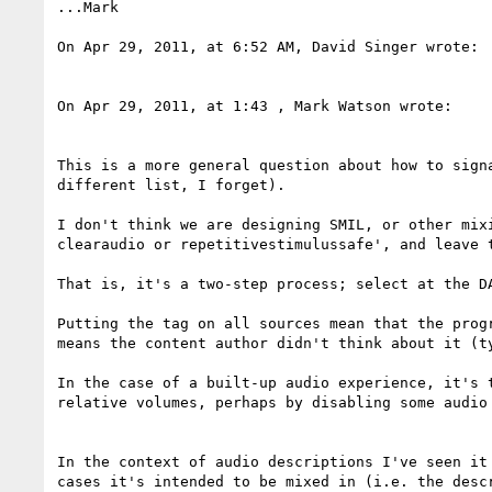
...Mark

On Apr 29, 2011, at 6:52 AM, David Singer wrote:

On Apr 29, 2011, at 1:43 , Mark Watson wrote:

This is a more general question about how to sign
different list, I forget).

I don't think we are designing SMIL, or other mix
clearaudio or repetitivestimulussafe', and leave 
That is, it's a two-step process; select at the D
Putting the tag on all sources mean that the prog
means the content author didn't think about it (ty
In the case of a built-up audio experience, it's 
relative volumes, perhaps by disabling some audio 
In the context of audio descriptions I've seen it
cases it's intended to be mixed in (i.e. the desc