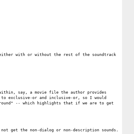
ither with or without the rest of the soundtrack 
ithin, say, a movie file the author provides 
to exclusive-or and inclusive-or, so I would 
ound" -- which highlights that if we are to get 
not get the non-dialog or non-description sounds.
