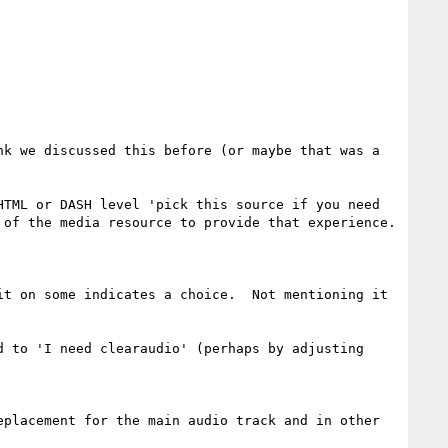
k we discussed this before (or maybe that was a 
TML or DASH level 'pick this source if you need 
of the media resource to provide that experience.

t on some indicates a choice.  Not mentioning it 
 to 'I need clearaudio' (perhaps by adjusting 
placement for the main audio track and in other 