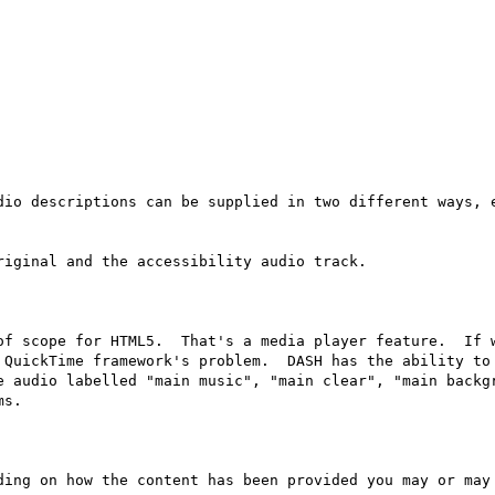
dio descriptions can be supplied in two different ways, e
iginal and the accessibility audio track.

of scope for HTML5.  That's a media player feature.  If w
 QuickTime framework's problem.  DASH has the ability to 
e audio labelled "main music", "main clear", "main backgr
s.

ding on how the content has been provided you may or may 