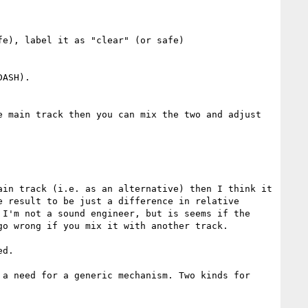
e), label it as "clear" (or safe)

ASH).

 main track then you can mix the two and adjust 
in track (i.e. as an alternative) then I think it 
 result to be just a difference in relative 
I'm not a sound engineer, but is seems if the 
o wrong if you mix it with another track.

d.

a need for a generic mechanism. Two kinds for 