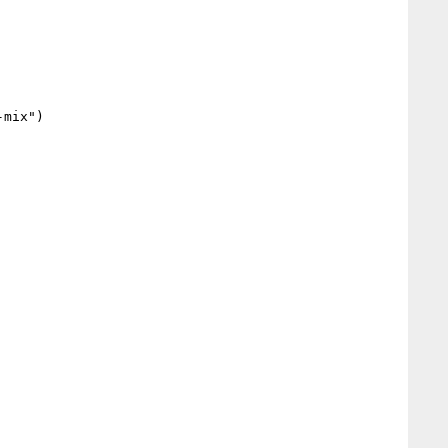
mix")
