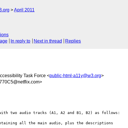
3.org
April 2011
ions
sage
In reply to
Next in thread
Replies
cessibility Task Force <
public-html-a11y@w3.org
>
70C5@netflix.com>
with two audio tracks (A1, A2 and B1, B2) as follows:

taining all the main audio, plus the descriptions
