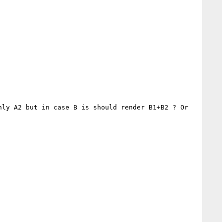
ly A2 but in case B is should render B1+B2 ? Or 