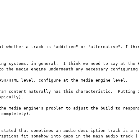
al whether a track is "additive" or "alternative". I thin
ing systems, in general.  I think we need to say at the H
to the media engine underneath any necessary configuring 
ASH/HTML level, configure at the media engine level.

ram content naturally has this characteristic.  Putting i
pically).

the media engine's problem to adjust the build to respond
completely).

 stated that sometimes an audio description track is a re
riptions fit somehow into gaps in the main audio track.)
