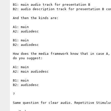
B1: main audio track for presentation B

B2: audio description track for presentation B con
And then the kinds are:

A1: main

A2: audiodesc

B1: main

B2: audiodesc

How does the media framework know that in case A,
do you suggest:

A1: main

A2: main audiodesc

B1: main

B2: audiodesc

?

Same question for clear audio. Repetitive Stimulus