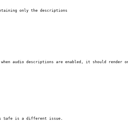
taining only the descriptions

 when audio descriptions are enabled, it should render on
 Safe is a different issue.
