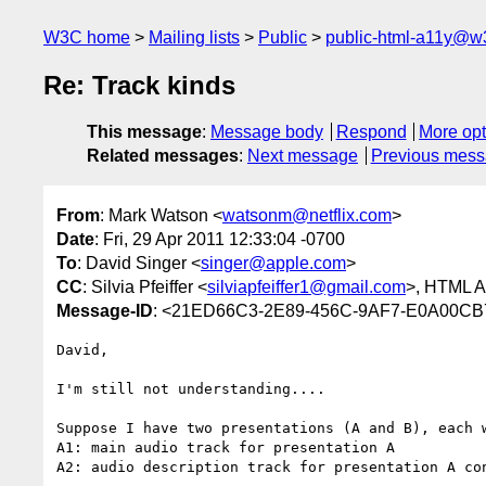
W3C home
Mailing lists
Public
public-html-a11y@w
Re: Track kinds
This message
:
Message body
Respond
More opt
Related messages
:
Next message
Previous mes
From
: Mark Watson <
watsonm@netflix.com
>
Date
: Fri, 29 Apr 2011 12:33:04 -0700
To
: David Singer <
singer@apple.com
>
CC
: Silvia Pfeiffer <
silviapfeiffer1@gmail.com
>, HTML Ac
Message-ID
: <21ED66C3-2E89-456C-9AF7-E0A00CB7
David,

I'm still not understanding....

Suppose I have two presentations (A and B), each 
A1: main audio track for presentation A

A2: audio description track for presentation A con