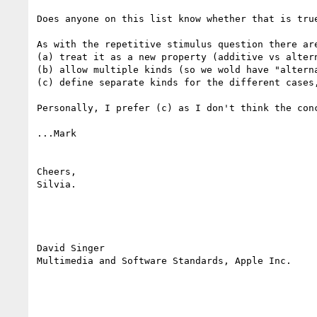
Does anyone on this list know whether that is true
As with the repetitive stimulus question there are
(a) treat it as a new property (additive vs altern
(b) allow multiple kinds (so we wold have "alterna
(c) define separate kinds for the different cases
Personally, I prefer (c) as I don't think the con
...Mark

Cheers,

Silvia.

David Singer

Multimedia and Software Standards, Apple Inc.
