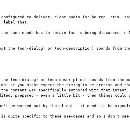
 configured to deliver, clear audio (or be rep. stim. saf
 label that.

 the same needs has to remain (as is being discussed in D
out the (non-dialog) or (non-description) sounds from the
 the (non-dialog) or (non-description) sounds from the ma
 Whilst you might expect the timing to be precise and the
 the content was specifically authored with that intent. 
dited, prepared - even a little bit - then things could g
an't be worked out by the client - it needs to be signale
 is quite specific to these use-cases and so I don't see 