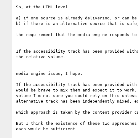
So, at the HTML level:

a) if one source is already delivering, or can be
b) if there is an alternative source that is safe,
the requirement that the media engine responds to
If the accessibility track has been provided with
the relative volume.

media engine issue, I hope.

If the accessibility track has been provided with
would be brave to mix them and expect it to work.
volume I'm not sure you could rely on this unless
alternative track has been independently mixed, e
Which approach is taken by the content provider c
But I think the existence of these two approaches
each would be sufficient.
