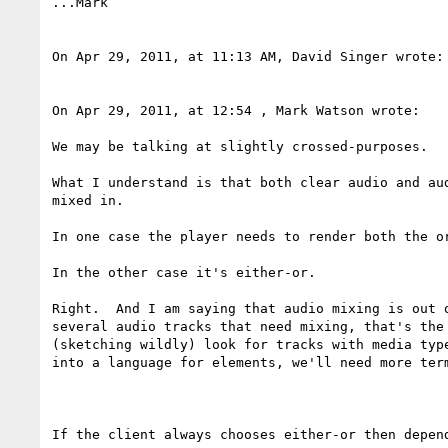
...Mark

On Apr 29, 2011, at 11:13 AM, David Singer wrote:

On Apr 29, 2011, at 12:54 , Mark Watson wrote:

We may be talking at slightly crossed-purposes.

What I understand is that both clear audio and au
mixed in.

In one case the player needs to render both the or
In the other case it's either-or.

Right.  And I am saying that audio mixing is out 
several audio tracks that need mixing, that's the
(sketching wildly) look for tracks with media typ
into a language for elements, we'll need more term
If the client always chooses either-or then depen