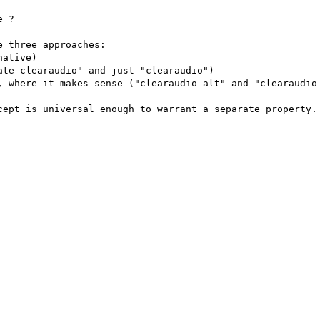
 ?

 three approaches:

ative)

te clearaudio" and just "clearaudio")

, where it makes sense ("clearaudio-alt" and "clearaudio-
cept is universal enough to warrant a separate property.
