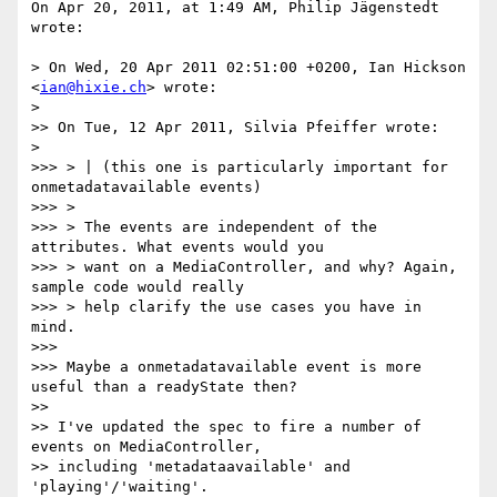
On Apr 20, 2011, at 1:49 AM, Philip Jägenstedt 
wrote:

> On Wed, 20 Apr 2011 02:51:00 +0200, Ian Hickson 
<
ian@hixie.ch
> wrote:

> 

>> On Tue, 12 Apr 2011, Silvia Pfeiffer wrote:

> 

>>> > | (this one is particularly important for 
onmetadatavailable events)

>>> >

>>> > The events are independent of the 
attributes. What events would you

>>> > want on a MediaController, and why? Again, 
sample code would really

>>> > help clarify the use cases you have in 
mind.

>>> 

>>> Maybe a onmetadatavailable event is more 
useful than a readyState then?

>> 

>> I've updated the spec to fire a number of 
events on MediaController,

>> including 'metadataavailable' and 
'playing'/'waiting'.
