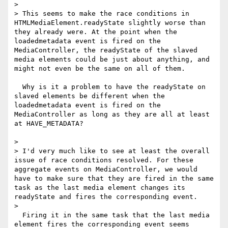
> 

> This seems to make the race conditions in 
HTMLMediaElement.readyState slightly worse than 
they already were. At the point when the 
loadedmetadata event is fired on the 
MediaController, the readyState of the slaved 
media elements could be just about anything, and 
might not even be the same on all of them.

  Why is it a problem to have the readyState on 
slaved elements be different when the 
loadedmetadata event is fired on the 
MediaController as long as they are all at least 
at HAVE_METADATA?

> 

> I'd very much like to see at least the overall 
issue of race conditions resolved. For these 
aggregate events on MediaController, we would 
have to make sure that they are fired in the same 
task as the last media element changes its 
readyState and fires the corresponding event.

> 

  Firing it in the same task that the last media 
element fires the corresponding event seems 