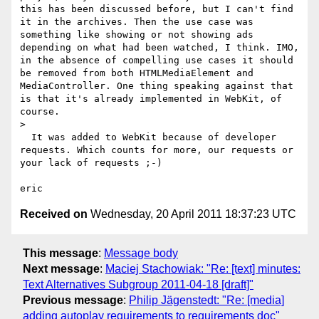
this has been discussed before, but I can't find 
it in the archives. Then the use case was 
something like showing or not showing ads 
depending on what had been watched, I think. IMO, 
in the absence of compelling use cases it should 
be removed from both HTMLMediaElement and 
MediaController. One thing speaking against that 
is that it's already implemented in WebKit, of 
course.

> 

  It was added to WebKit because of developer 
requests. Which counts for more, our requests or 
your lack of requests ;-)

Received on
Wednesday, 20 April 2011 18:37:23 UTC
This message
:
Message body
Next message
:
Maciej Stachowiak: "Re: [text] minutes:
Text Alternatives Subgroup 2011-04-18 [draft]"
Previous message
:
Philip Jägenstedt: "Re: [media]
adding autoplay requirements to requirements doc"