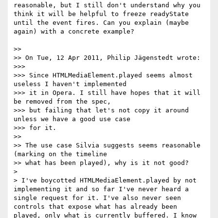
reasonable, but I still don't understand why you 
think it will be helpful to freeze readyState 
until the event fires. Can you explain (maybe 
again) with a concrete example?

>> 

>> On Tue, 12 Apr 2011, Philip Jägenstedt wrote:

>>> 

>>> Since HTMLMediaElement.played seems almost 
useless I haven't implemented

>>> it in Opera. I still have hopes that it will 
be removed from the spec,

>>> but failing that let's not copy it around 
unless we have a good use case

>>> for it.

>> 

>> The use case Silvia suggests seems reasonable 
(marking on the timeline

>> what has been played), why is it not good?

> 

> I've boycotted HTMLMediaElement.played by not 
implementing it and so far I've never heard a 
single request for it. I've also never seen 
controls that expose what has already been 
played, only what is currently buffered. I know 