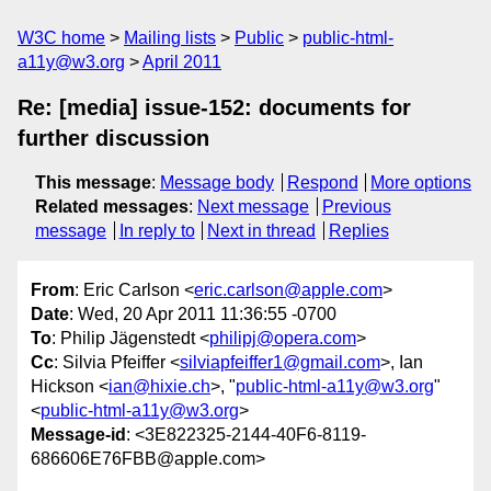
W3C home
Mailing lists
Public
public-html-
a11y@w3.org
April 2011
Re: [media] issue-152: documents for
further discussion
This message
:
Message body
Respond
More options
Related messages
:
Next message
Previous
message
In reply to
Next in thread
Replies
From
: Eric Carlson <
eric.carlson@apple.com
>
Date
: Wed, 20 Apr 2011 11:36:55 -0700
To
: Philip Jägenstedt <
philipj@opera.com
>
Cc
: Silvia Pfeiffer <
silviapfeiffer1@gmail.com
>, Ian
Hickson <
ian@hixie.ch
>, "
public-html-a11y@w3.org
"
<
public-html-a11y@w3.org
>
Message-id
: <3E822325-2144-40F6-8119-
686606E76FBB@apple.com>