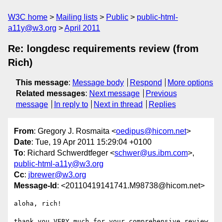
W3C home
Mailing lists
Public
public-html-
a11y@w3.org
April 2011
Re: longdesc requirements review (from
Rich)
This message
:
Message body
Respond
More options
Related messages
:
Next message
Previous
message
In reply to
Next in thread
Replies
From
: Gregory J. Rosmaita <
oedipus@hicom.net
>
Date
: Tue, 19 Apr 2011 15:29:04 +0100
To
: Richard Schwerdtfeger <
schwer@us.ibm.com
>,
public-html-a11y@w3.org
Cc
:
jbrewer@w3.org
Message-Id
: <20110419141741.M98738@hicom.net>
aloha, rich!

thank you VERY much for your comprehensive review 