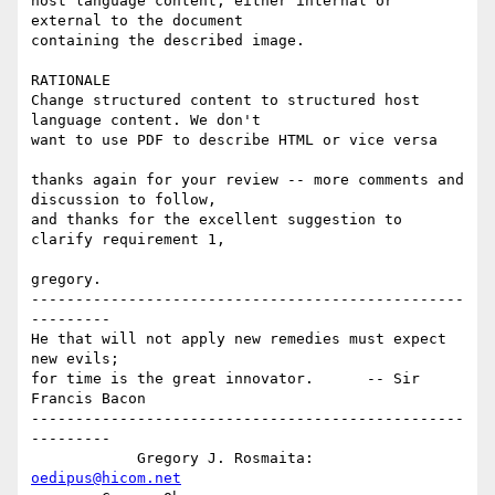
host language content, either internal or 
external to the document 

containing the described image.

RATIONALE

Change structured content to structured host 
language content. We don't 

want to use PDF to describe HTML or vice versa

thanks again for your review -- more comments and 
discussion to follow,

and thanks for the excellent suggestion to 
clarify requirement 1,

gregory.

-------------------------------------------------
---------

He that will not apply new remedies must expect 
new evils; 

for time is the great innovator.      -- Sir 
Francis Bacon

-------------------------------------------------
---------

            Gregory J. Rosmaita: 
oedipus@hicom.net