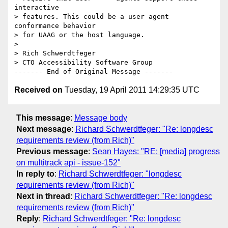
interactive 

> features. This could be a user agent      
conformance behavior 

> for UAAG or the host language.

> 

> Rich Schwerdtfeger

> CTO Accessibility Software Group

Received on
Tuesday, 19 April 2011 14:29:35 UTC
This message
:
Message body
Next message
:
Richard Schwerdtfeger: "Re: longdesc
requirements review (from Rich)"
Previous message
:
Sean Hayes: "RE: [media] progress
on multitrack api - issue-152"
In reply to
:
Richard Schwerdtfeger: "longdesc
requirements review (from Rich)"
Next in thread
:
Richard Schwerdtfeger: "Re: longdesc
requirements review (from Rich)"
Reply
:
Richard Schwerdtfeger: "Re: longdesc