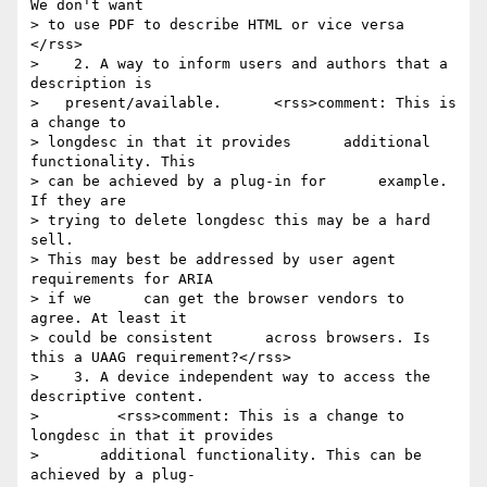
We don't want 

> to use PDF to describe HTML or vice versa 
</rss>

>    2. A way to inform users and authors that a 
description is    

>   present/available.      <rss>comment: This is 
a change to 

> longdesc in that it provides      additional 
functionality. This 

> can be achieved by a plug-in for      example. 
If they are 

> trying to delete longdesc this may be a hard      
sell.      

> This may best be addressed by user agent 
requirements for ARIA 

> if we      can get the browser vendors to 
agree. At least it 

> could be consistent      across browsers. Is 
this a UAAG requirement?</rss>

>    3. A device independent way to access the 
descriptive content.

>         <rss>comment: This is a change to 
longdesc in that it provides

>       additional functionality. This can be 
achieved by a plug-
