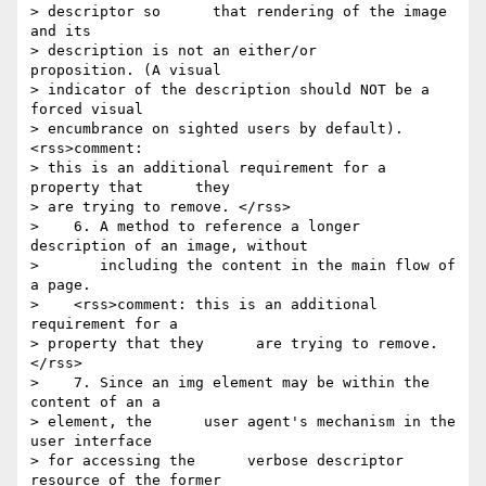
> descriptor so      that rendering of the image 
and its 

> description is not an either/or      
proposition. (A visual 

> indicator of the description should NOT be a      
forced visual 

> encumbrance on sighted users by default).        
<rss>comment: 

> this is an additional requirement for a 
property that      they 

> are trying to remove. </rss>

>    6. A method to reference a longer 
description of an image, without

>       including the content in the main flow of 
a page.

>    <rss>comment: this is an additional 
requirement for a 

> property that they      are trying to remove. 
</rss>

>    7. Since an img element may be within the 
content of an a 

> element, the      user agent's mechanism in the 
user interface 

> for accessing the      verbose descriptor 
resource of the former 
