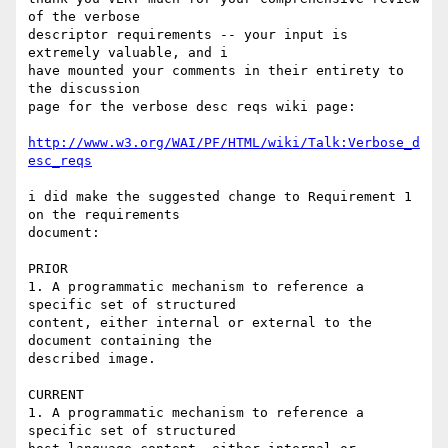
of the verbose

descriptor requirements -- your input is 
extremely valuable, and i 

have mounted your comments in their entirety to 
the discussion 

page for the verbose desc reqs wiki page:

http://www.w3.org/WAI/PF/HTML/wiki/Talk:Verbose_d
esc_reqs
i did make the suggested change to Requirement 1 
on the requirements

document:

PRIOR

1. A programmatic mechanism to reference a 
specific set of structured 

content, either internal or external to the 
document containing the 

described image.

CURRENT

1. A programmatic mechanism to reference a 
specific set of structured 
