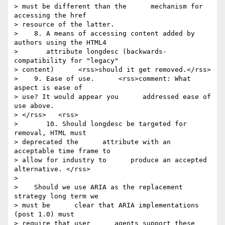
> must be different than the      mechanism for 
accessing the href 

> resource of the latter.

>    8. A means of accessing content added by 
authors using the HTML4

>       attribute longdesc (backwards-
compatibility for "legacy" 

> content)      <rss>should it get removed.</rss>

>    9. Ease of use.      <rss>comment: What 
aspect is ease of 

> use? It would appear you      addressed ease of 
use above. 

> </rss>   <rss>

>       10. Should longdesc be targeted for 
removal, HTML must 

> deprecated the      attribute with an 
acceptable time frame to 

> allow for industry to      produce an accepted 
alternative. </rss>

> 

>    Should we use ARIA as the replacement 
strategy long term we 

> must be      clear that ARIA implementations 
(post 1.0) must 

> require that user      agents support these 