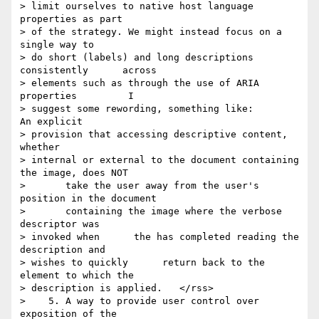
> limit ourselves to native host language      
properties as part 

> of the strategy. We might instead focus on a      
single way to 

> do short (labels) and long descriptions 
consistently      across 

> elements such as through the use of ARIA 
properties         I 

> suggest some rewording, something like:         
An explicit 

> provision that accessing descriptive content, 
whether      

> internal or external to the document containing 
the image, does NOT

>       take the user away from the user's 
position in the document

>       containing the image where the verbose 
descriptor was 

> invoked when      the has completed reading the 
description and 

> wishes to quickly      return back to the 
element to which the 

> description is applied.   </rss>

>    5. A way to provide user control over 
exposition of the 
