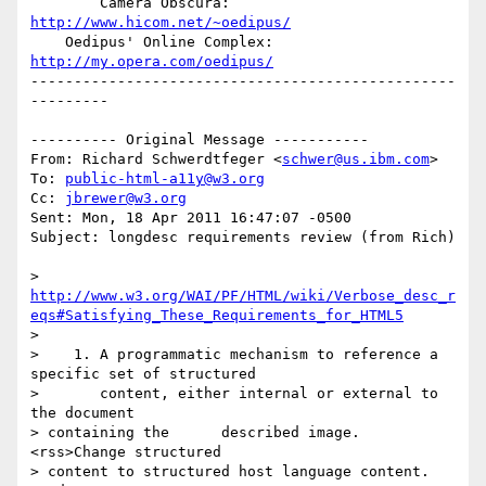
        Camera Obscura: 
http://www.hicom.net/~oedipus/
    Oedipus' Online Complex: 
http://my.opera.com/oedipus/
-------------------------------------------------
---------

---------- Original Message -----------

From: Richard Schwerdtfeger <
schwer@us.ibm.com
>

To: 
public-html-a11y@w3.org
Cc: 
jbrewer@w3.org
Sent: Mon, 18 Apr 2011 16:47:07 -0500

Subject: longdesc requirements review (from Rich)

http://www.w3.org/WAI/PF/HTML/wiki/Verbose_desc_r
eqs#Satisfying_These_Requirements_for_HTML5
> 

>    1. A programmatic mechanism to reference a 
specific set of structured

>       content, either internal or external to 
the document 

> containing the      described image.      
<rss>Change structured 

> content to structured host language content.      