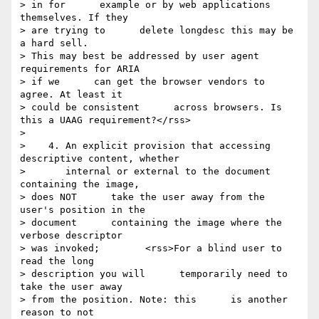
> in for      example or by web applications 
themselves. If they 

> are trying to      delete longdesc this may be 
a hard sell.      

> This may best be addressed by user agent 
requirements for ARIA 

> if we      can get the browser vendors to 
agree. At least it 

> could be consistent      across browsers. Is 
this a UAAG requirement?</rss>

> 

>    4. An explicit provision that accessing 
descriptive content, whether

>       internal or external to the document 
containing the image, 

> does NOT      take the user away from the 
user's position in the 

> document      containing the image where the 
verbose descriptor 

> was invoked;        <rss>For a blind user to 
read the long 

> description you will      temporarily need to 
take the user away 

> from the position. Note: this      is another 
reason to not 
