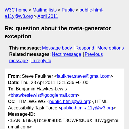
W3C home
Mailing lists
Public
public-html-
a11y@w3.org
April 2011
Re: question about the meta-generator
exception
This message
:
Message body
Respond
More options
Related messages
:
Next message
Previous
message
In reply to
From
: Steve Faulkner <
faulkner.steve@gmail.com
>
Date
: Thu, 28 Apr 2011 13:15:36 +0100
To
: Benjamin Hawkes-Lewis
<
bhawkeslewis@googlemail.com
>
Cc
: HTMLWG WG <
public-html@w3.org
>, HTML
Accessibility Task Force <
public-html-a11y@w3.org
>
Message-ID
:
<BANLkTikOjTbc80b9B85T8CWFtktUuXHUWg@mail.
gmail.com>