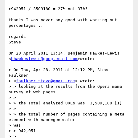
>942051 / 3509180 = 27% not 37%?

thanks I was never any good with working out 
percentages...

regards

Steve

On 28 April 2011 13:14, Benjamin Hawkes-Lewis

<
bhawkeslewis@googlemail.com
>wrote:

> On Thu, Apr 28, 2011 at 12:12 PM, Steve 
Faulkner

> <
faulkner.steve@gmail.com
> wrote:

> > looking at the results from the Opera mama 
survey of web pages

> >

> > the Total analyzed URLs was  3,509,180 [1]

> >

> > the total number of pages containing a meta 
element with name=generator

> was

> > 942,051

> >
