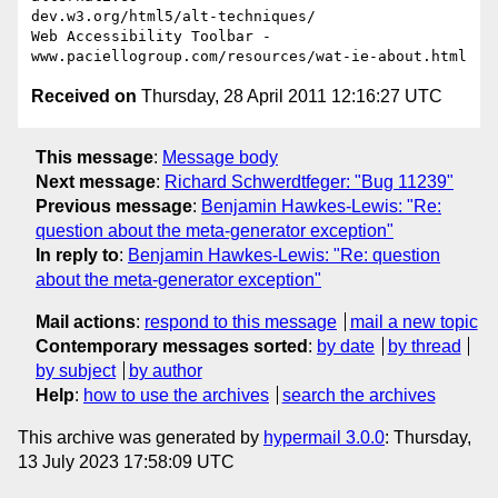
dev.w3.org/html5/alt-techniques/

Web Accessibility Toolbar - 
Received on
Thursday, 28 April 2011 12:16:27 UTC
This message
:
Message body
Next message
:
Richard Schwerdtfeger: "Bug 11239"
Previous message
:
Benjamin Hawkes-Lewis: "Re:
question about the meta-generator exception"
In reply to
:
Benjamin Hawkes-Lewis: "Re: question
about the meta-generator exception"
Mail actions
:
respond to this message
mail a new topic
Contemporary messages sorted
:
by date
by thread
by subject
by author
Help
:
how to use the archives
search the archives
This archive was generated by
hypermail 3.0.0
: Thursday,
13 July 2023 17:58:09 UTC