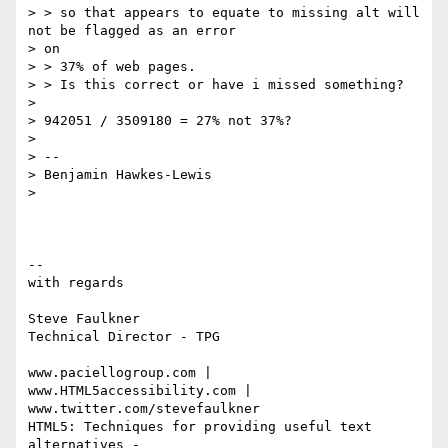
> > so that appears to equate to missing alt will 
not be flagged as an error

> on

> > 37% of web pages.

> > Is this correct or have i missed something?

>

> 942051 / 3509180 = 27% not 37%?

>

> --

> Benjamin Hawkes-Lewis

>

-- 

with regards

Steve Faulkner

Technical Director - TPG

www.paciellogroup.com | 
www.HTML5accessibility.com |

www.twitter.com/stevefaulkner

HTML5: Techniques for providing useful text 
alternatives -
