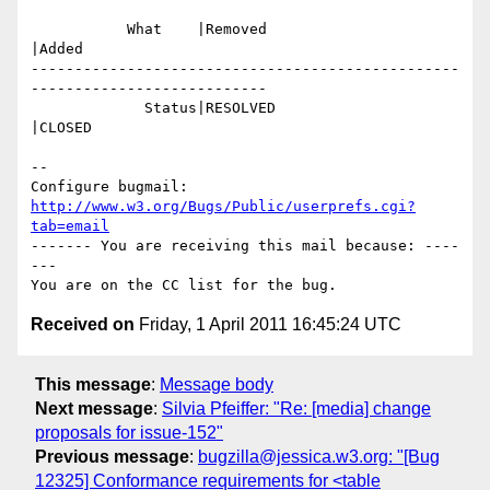
           What    |Removed                     
|Added

-------------------------------------------------
---------------------------

             Status|RESOLVED                    
|CLOSED

-- 

Configure bugmail: 
http://www.w3.org/Bugs/Public/userprefs.cgi?
tab=email
------- You are receiving this mail because: ----
---

Received on
Friday, 1 April 2011 16:45:24 UTC
This message
:
Message body
Next message
:
Silvia Pfeiffer: "Re: [media] change
proposals for issue-152"
Previous message
:
bugzilla@jessica.w3.org: "[Bug
12325] Conformance requirements for <table