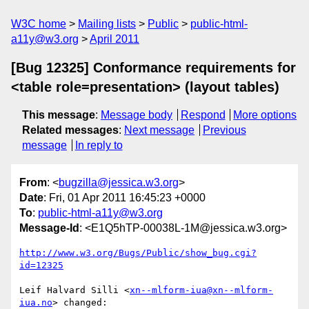
W3C home
Mailing lists
Public
public-html-
a11y@w3.org
April 2011
[Bug 12325] Conformance requirements for
<table role=presentation> (layout tables)
This message
:
Message body
Respond
More options
Related messages
:
Next message
Previous
message
In reply to
From
: <
bugzilla@jessica.w3.org
>
Date
: Fri, 01 Apr 2011 16:45:23 +0000
To
:
public-html-a11y@w3.org
Message-Id
: <E1Q5hTP-00038L-1M@jessica.w3.org>
http://www.w3.org/Bugs/Public/show_bug.cgi?
id=12325
Leif Halvard Silli <
xn--mlform-iua@xn--mlform-
iua.no
> changed:
