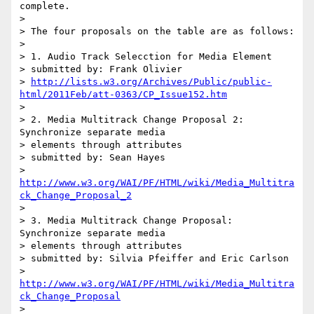
complete.

>

> The four proposals on the table are as follows:

>

> 1. Audio Track Selecction for Media Element

> submitted by: Frank Olivier

> 
http://lists.w3.org/Archives/Public/public-
html/2011Feb/att-0363/CP_Issue152.htm
>

> 2. Media Multitrack Change Proposal 2: 
Synchronize separate media

> elements through attributes

> submitted by: Sean Hayes

> 
http://www.w3.org/WAI/PF/HTML/wiki/Media_Multitra
ck_Change_Proposal_2
>

> 3. Media Multitrack Change Proposal: 
Synchronize separate media

> elements through attributes

> submitted by: Silvia Pfeiffer and Eric Carlson

> 
http://www.w3.org/WAI/PF/HTML/wiki/Media_Multitra
ck_Change_Proposal
>
