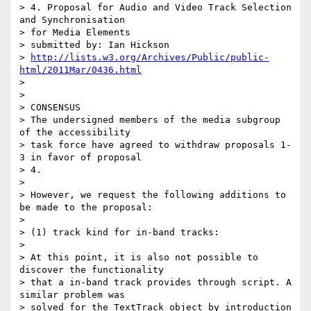
> 4. Proposal for Audio and Video Track Selection 
and Synchronisation

> for Media Elements

> submitted by: Ian Hickson

> 
http://lists.w3.org/Archives/Public/public-
html/2011Mar/0436.html
>

>

> CONSENSUS

> The undersigned members of the media subgroup 
of the accessibility

> task force have agreed to withdraw proposals 1-
3 in favor of proposal

> 4.

>

> However, we request the following additions to 
be made to the proposal:

>

> (1) track kind for in-band tracks:

>

> At this point, it is also not possible to 
discover the functionality

> that a in-band track provides through script. A 
similar problem was

> solved for the TextTrack object by introduction 