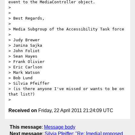
event to the MediaController object.

>

>

> Best Regards,

>

> Media Subgroup of the Accessibility Task force

>

> Judy Brewer

> Janina Sajka

> John Foliot

> Sean Hayes

> Frank Olivier

> Eric Carlson

> Mark Watson

> Bob Lund

> Silvia Pfeiffer

> (is there anyone I've missed or wants to be on 
that list?)

Received on
Friday, 22 April 2011 21:24:09 UTC
This message
:
Message body
Next message
:
Silvia Pfeiffer: "Re: [media] proposed