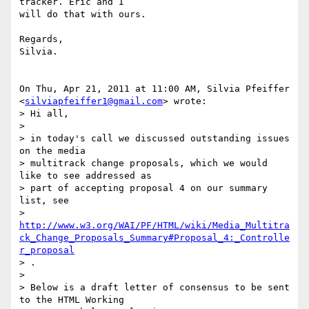
tracker. Eric and I

will do that with ours.

Regards,

Silvia.

On Thu, Apr 21, 2011 at 11:00 AM, Silvia Pfeiffer

<
silviapfeiffer1@gmail.com
> wrote:

> Hi all,

>

> in today's call we discussed outstanding issues 
on the media

> multitrack change proposals, which we would 
like to see addressed as

> part of accepting proposal 4 on our summary 
list, see

> 
http://www.w3.org/WAI/PF/HTML/wiki/Media_Multitra
ck_Change_Proposals_Summary#Proposal_4:_Controlle
r_proposal
> .

>

> Below is a draft letter of consensus to be sent 
to the HTML Working
