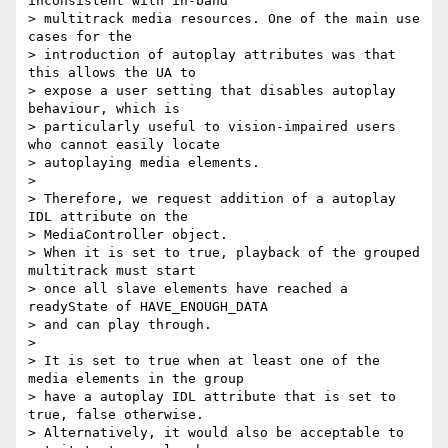
inconsistent with in-band

> multitrack media resources. One of the main use 
cases for the

> introduction of autoplay attributes was that 
this allows the UA to

> expose a user setting that disables autoplay 
behaviour, which is

> particularly useful to vision-impaired users 
who cannot easily locate

> autoplaying media elements.

>

> Therefore, we request addition of a autoplay 
IDL attribute on the

> MediaController object.

> When it is set to true, playback of the grouped 
multitrack must start

> once all slave elements have reached a 
readyState of HAVE_ENOUGH_DATA

> and can play through.

>

> It is set to true when at least one of the 
media elements in the group

> have a autoplay IDL attribute that is set to 
true, false otherwise.

> Alternatively, it would also be acceptable to 