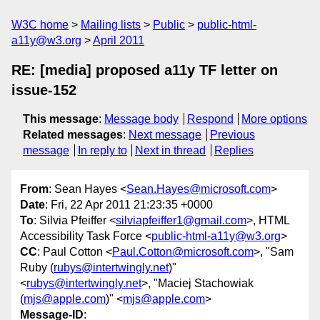
W3C home
Mailing lists
Public
public-html-
a11y@w3.org
April 2011
RE: [media] proposed a11y TF letter on
issue-152
This message
:
Message body
Respond
More options
Related messages
:
Next message
Previous
message
In reply to
Next in thread
Replies
From
: Sean Hayes <
Sean.Hayes@microsoft.com
>
Date
: Fri, 22 Apr 2011 21:23:35 +0000
To
: Silvia Pfeiffer <
silviapfeiffer1@gmail.com
>, HTML
Accessibility Task Force <
public-html-a11y@w3.org
>
CC
: Paul Cotton <
Paul.Cotton@microsoft.com
>, "Sam
Ruby (
rubys@intertwingly.net
)"
<
rubys@intertwingly.net
>, "Maciej Stachowiak
(
mjs@apple.com
)" <
mjs@apple.com
>
Message-ID
: