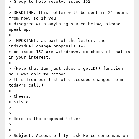
> Group to help resolve issue-152.

>

> DEADLINE: this letter will be sent in 24 hours 
from now, so if you

> disagree with anything stated below, please 
speak up.

>

> IMPORTANT: as part of the letter, the 
individual change proposals 1-3

> on issue-152 are withdrawn, so check if that is 
in your interest.

>

> (Note that Ian just added a getID() function, 
so I was able to remove

> this from our list of discussed changes form 
today's call.)

>

> Cheers,

> Silvia.

>

>

> Here is the proposed letter:

>

> ---

> Subject: Accessibility Task Force consensus on 