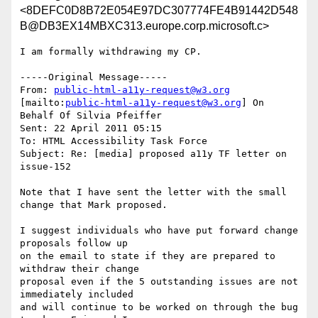
<8DEFC0D8B72E054E97DC307774FE4B91442D548
B@DB3EX14MBXC313.europe.corp.microsoft.c>
I am formally withdrawing my CP.

-----Original Message-----

From: 
public-html-a11y-request@w3.org
[mailto:
public-html-a11y-request@w3.org
] On 
Behalf Of Silvia Pfeiffer

Sent: 22 April 2011 05:15

To: HTML Accessibility Task Force

Subject: Re: [media] proposed a11y TF letter on 
issue-152

Note that I have sent the letter with the small 
change that Mark proposed.

I suggest individuals who have put forward change 
proposals follow up

on the email to state if they are prepared to 
withdraw their change

proposal even if the 5 outstanding issues are not 
immediately included

and will continue to be worked on through the bug 