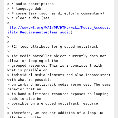
> * audio descriptions

> * language dub

> * commentary (such as director's commentary)

> * clear audio (see

> 
http://www.w3.org/WAI/PF/HTML/wiki/Media_Accessib
ility_Requirements#Clear_audio
)

>

>

> (2) loop attribute for grouped multitrack:

>

> The MediaController object currently does not 
allow for looping of the

> grouped resource. This is inconsistent with 
what is possible on

> individual media elements and also inconsistent 
with what is possible

> on in-band multitrack media resources. The same 
behavior that an

> in-band multitrack resource exposes on looping 
needs to also be

> possible on a grouped multitrack resource.

>

> Therefore, we request addition of a loop IDL 
attribute on the
