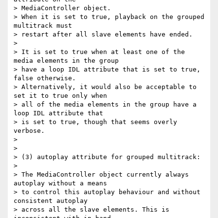
> MediaController object.

> When it is set to true, playback on the grouped 
multitrack must

> restart after all slave elements have ended.

>

> It is set to true when at least one of the 
media elements in the group

> have a loop IDL attribute that is set to true, 
false otherwise.

> Alternatively, it would also be acceptable to 
set it to true only when

> all of the media elements in the group have a 
loop IDL attribute that

> is set to true, though that seems overly 
verbose.

>

>

> (3) autoplay attribute for grouped multitrack:

>

> The MediaController object currently always 
autoplay without a means

> to control this autoplay behaviour and without 
consistent autoplay

> across all the slave elements. This is 