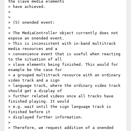
the slave media elements

> have achieved.

>

>

> (5) onended event:

>

> The MediaController object currently does not 
expose an onended event.

> This is inconsistent with in-band multitrack 
media resources and a

> convenience event that is useful when reacting 
to the situation of all

> slave elements being finished. This would for 
example be the case for

> a grouped multitrack resource with an ordinary 
video track and a sign

> language track, where the ordinary video track 
should get a display of

> further related videos once all tracks have 
finished playing. It would

> e.g. wait until the sign language track is 
finished before it

> displayed further information.

>

> Therefore, we request addition of a onended 