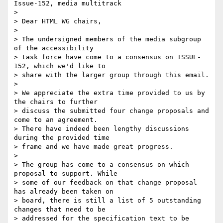
Issue-152, media multitrack

>

> Dear HTML WG chairs,

>

> The undersigned members of the media subgroup 
of the accessibility

> task force have come to a consensus on ISSUE-
152, which we'd like to

> share with the larger group through this email.

>

> We appreciate the extra time provided to us by 
the chairs to further

> discuss the submitted four change proposals and 
come to an agreement.

> There have indeed been lengthy discussions 
during the provided time

> frame and we have made great progress.

>

> The group has come to a consensus on which 
proposal to support. While

> some of our feedback on that change proposal 
has already been taken on

> board, there is still a list of 5 outstanding 
changes that need to be

> addressed for the specification text to be 