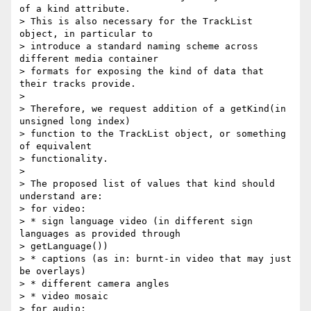
of a kind attribute.

> This is also necessary for the TrackList 
object, in particular to

> introduce a standard naming scheme across 
different media container

> formats for exposing the kind of data that 
their tracks provide.

>

> Therefore, we request addition of a getKind(in 
unsigned long index)

> function to the TrackList object, or something 
of equivalent

> functionality.

>

> The proposed list of values that kind should 
understand are:

> for video:

> * sign language video (in different sign 
languages as provided through

> getLanguage())

> * captions (as in: burnt-in video that may just 
be overlays)

> * different camera angles

> * video mosaic

> for audio:
