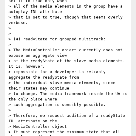
set it to true only when

> all of the media elements in the group have a 
autoplay IDL attribute

> that is set to true, though that seems overly 
verbose.

>

>

> (4) readyState for grouped multitrack:

>

> The MediaController object currently does not 
expose an aggregate view

> of the readyState of the slave media elements. 
It is, however,

> impossible for a developer to reliably 
aggregate the readyState from

> the individual slave media elements, since 
their states may continue

> to change. The media framework inside the UA is 
the only place where

> such aggregation is sensibly possible.

>

> Therefore, we request addition of a readyState 
IDL attribute on the

> MediaController object.

> It must represent the minimum state that all 