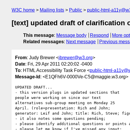
W3C home
Mailing lists
Public
public-html-a11y@w
[text] updated draft of clarification 
This message
:
Message body
Respond
More opt
Related messages
:
Next message
Previous mes
From
: Judy Brewer <
jbrewer@w3.org
>
Date
: Fri, 29 Apr 2011 02:20:02 -0400
To
: HTML Accessibility Task Force <
public-html-a11y@
Message-Id
: <E1QFh6V-0000Ve-C5@maggie.w3.org>
UPDATED DRAFT...

- this version plugs in updated sections that 

people were working on since our text 

alternatives sub-group meeting on Monday 25 

April. (role=presentation: Rich and John; 

generator: Leif and John; title: Rich, Steve; figc
- it also notes some questions pending;

- please identify additional questions or points a
- please let me know if I've missed any input;
