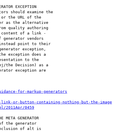
RATOR EXCEPTION

or the URL of the

r as the alternative

om quality authoring

content of a link -

 generator vendors

nstead point to their

enerator exception,

he exception does a

sentation to the

j/the Decision) as a

rator exception are

uidance-for-markup-generators
-link-or-button-containing-nothing-but-the-image
ml/2011Apr/0459
E META GENERATOR

clusion of alt is
