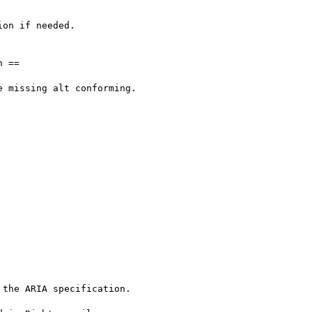
on if needed.

 ==

 missing alt conforming.





the ARIA specification.
