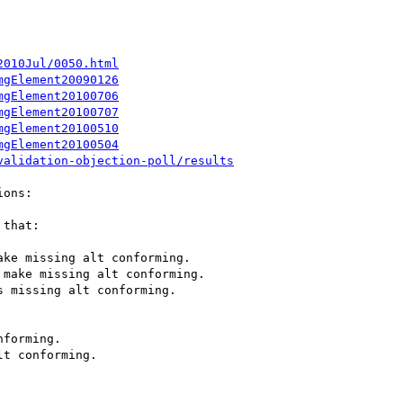
2010Jul/0050.html
mgElement20090126
mgElement20100706
mgElement20100707
mgElement20100510
mgElement20100504
validation-objection-poll/results
ons:

that:

ke missing alt conforming.

make missing alt conforming.

 missing alt conforming.



forming.

t conforming.


