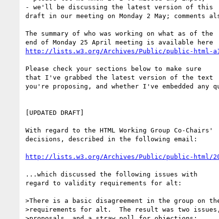
- we'll be discussing the latest version of this 

draft in our meeting on Monday 2 May; comments als
The summary of who was working on what as of the 

http://lists.w3.org/Archives/Public/public-html-a
Please check your sections below to make sure 

that I've grabbed the latest version of the text 

you're proposing, and whether I've embedded any qu
[UPDATED DRAFT]

With regard to the HTML Working Group Co-Chairs' 

decisions, described in the following email:

http://lists.w3.org/Archives/Public/public-html/2
...which discussed the following issues with 

regard to validity requirements for alt:

>There is a basic disagreement in the group on the
>requirements for alt.  The result was two issues,
>proposals, and a straw poll for objections:
