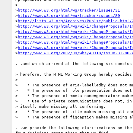
>

>
http://www.w3.org/html/wg/tracker/issues/31
>
http://www.w3.org/html/wg/tracker/issues/80
>
http://lists.w3.org/Archives/Public/public-html/
>
http://www.w3.org/html/wg/wiki/ChangeProposals/I
>
http://www.w3.org/html/wg/wiki/ChangeProposals/I
>
http://www.w3.org/html/wg/wiki/ChangeProposals/I
>
http://www.w3.org/html/wg/wiki/ChangeProposals/I
>
http://www.w3.org/html/wg/wiki/ChangeProposals/I
>
http://www.w3.org/2002/09/wbs/40318/issue-31-80-
...and which arrived at the following six conclusi
>Therefore, the HTML Working Group hereby decides 
>

>    * The presence of aria-labelledby does not ma
>    * The presence of role=presentation does not 
>    * The presence of <meta name=generator> makes
>    * Use of private communications does not, in 
> itself, make missing alt conforming.

>    * The presence of title makes missing alt con
>    * The presence of figcaption makes missing al
...we provide the following clarifications on the 