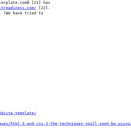
erplate.comÂ [21] has

l5readiness.com/
 [22].

 (We have tried to

ebsite-template/
ques/html-5-and-css-3-the-techniques-youll-soon-be-using