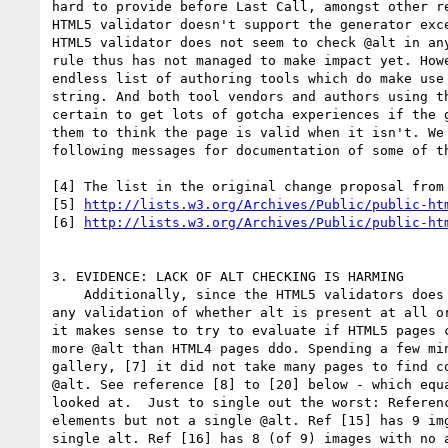
hard to provide before Last Call, amongst other re
HTML5 validator doesn't support the generator exce
HTML5 validator does not seem to check @alt in any
rule thus has not managed to make impact yet. Howe
endless list of authoring tools which do make use 
string. And both tool vendors and authors using th
certain to get lots of gotcha experiences if the g
them to think the page is valid when it isn't. We 
following messages for documentation of some of th
[4] The list in the original change proposal from 
[5] 
http://lists.w3.org/Archives/Public/public-ht
[6] 
http://lists.w3.org/Archives/Public/public-ht
3. EVIDENCE: LACK OF ALT CHECKING IS HARMING

    Additionally, since the HTML5 validators does not currently perform

any validation of whether alt is present at all or
it makes sense to try to evaluate if HTML5 pages c
more @alt than HTML4 pages ddo. Spending a few min
gallery, [7] it did not take many pages to find co
@alt. See reference [8] to [20] below - which equa
looked at.  Just to single out the worst: Referenc
elements but not a single @alt. Ref [15] has 9 img
single alt. Ref [16] has 8 (of 9) images with no a