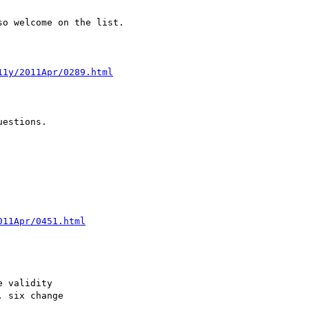
o welcome on the list.

11y/2011Apr/0289.html
estions.

011Apr/0451.html
 validity

 six change
