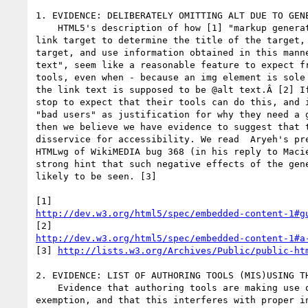
1. EVIDENCE: DELIBERATELY OMITTING ALT DUE TO GENE
    HTML5's description of how [1] "markup generators should examine the

link target to determine the title of the target, 
target, and use information obtained in this manne
text", seem like a reasonable feature to expect fr
tools, even when - because an img element is sole 
the link text is supposed to be @alt text.Â [2] If
stop to expect that their tools can do this, and i
"bad users" as justification for why they need a g
then we believe we have evidence to suggest that t
disservice for accessibility. We read  Aryeh's pre
HTMLwg of WikiMEDIA bug 368 (in his reply to Macie
strong hint that such negative effects of the gene
likely to be seen. [3]

http://dev.w3.org/html5/spec/embedded-content-1#g
http://dev.w3.org/html5/spec/embedded-content-1#a
[3] 
http://lists.w3.org/Archives/Public/public-ht
2. EVIDENCE: LIST OF AUTHORING TOOLS (MIS)USING TH
    Evidence that authoring tools are making use of the generator

exemption, and that this interferes with proper in