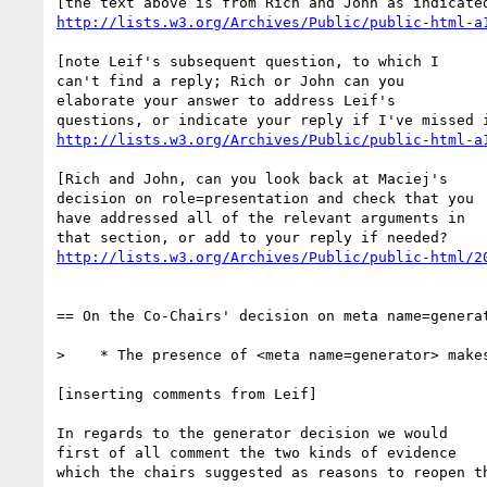
http://lists.w3.org/Archives/Public/public-html-a
[note Leif's subsequent question, to which I 

can't find a reply; Rich or John can you 

elaborate your answer to address Leif's 

http://lists.w3.org/Archives/Public/public-html-a
[Rich and John, can you look back at Maciej's 

decision on role=presentation and check that you 

have addressed all of the relevant arguments in 

http://lists.w3.org/Archives/Public/public-html/2
== On the Co-Chairs' decision on meta name=generat
>    * The presence of <meta name=generator> makes
[inserting comments from Leif]

In regards to the generator decision we would 

first of all comment the two kinds of evidence 

which the chairs suggested as reasons to reopen th