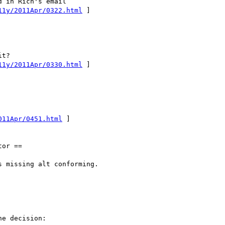
11y/2011Apr/0322.html
 ]

11y/2011Apr/0330.html
 ]

011Apr/0451.html
 ]

or ==

 missing alt conforming.

e decision:
