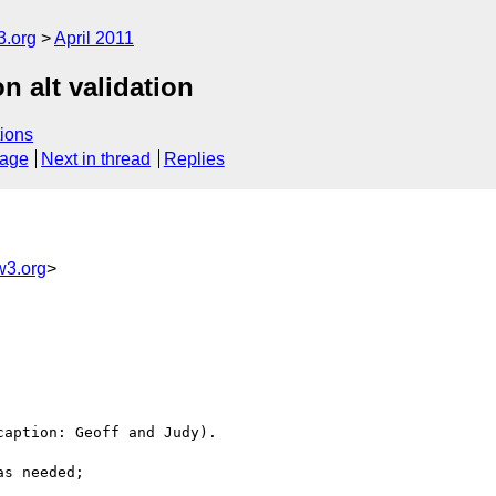
3.org
April 2011
on alt validation
ions
sage
Next in thread
Replies
w3.org
>
aption: Geoff and Judy).

s needed;
