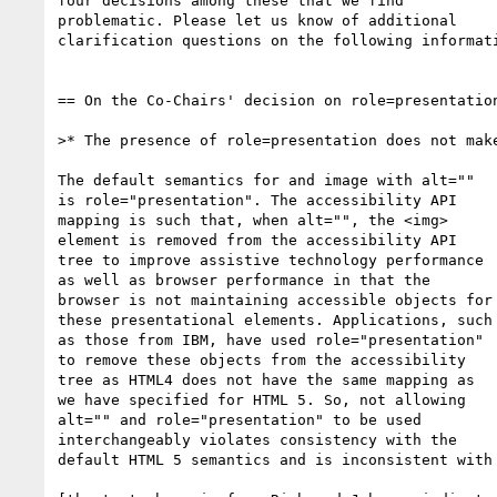
four decisions among these that we find 

problematic. Please let us know of additional 

clarification questions on the following informati
== On the Co-Chairs' decision on role=presentation
>* The presence of role=presentation does not make
The default semantics for and image with alt="" 

is role="presentation". The accessibility API 

mapping is such that, when alt="", the <img> 

element is removed from the accessibility API 

tree to improve assistive technology performance 

as well as browser performance in that the 

browser is not maintaining accessible objects for 
these presentational elements. Applications, such 
as those from IBM, have used role="presentation" 

to remove these objects from the accessibility 

tree as HTML4 does not have the same mapping as 

we have specified for HTML 5. So, not allowing 

alt="" and role="presentation" to be used 

interchangeably violates consistency with the 

default HTML 5 semantics and is inconsistent with 