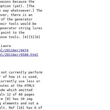
asons because the

ption (yet). [The

 way whatsoever.] The

ver, there is an

of the generator

eir tools would be

enerator string lures

point to the

ose tools. [4][5][6]

Laura

ml/2011Apr/0474
ml/2011Apr/0580.html
 of how it is used,

urrently use less or

utes at the HTML5

de which omitted

ls 12 of 60 pages

e [8] has 20 img

 elements and not a

lt. Ref [16] has 6 of
