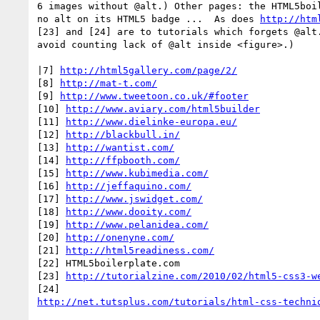
6 images without @alt.) Other pages: the HTML5boil
no alt on its HTML5 badge ...  As does 
http://htm
[23] and [24] are to tutorials which forgets @alt.
avoid counting lack of @alt inside <figure>.)

|7] 
http://html5gallery.com/page/2/
[8] 
http://mat-t.com/
[9] 
http://www.tweetoon.co.uk/#footer
[10] 
http://www.aviary.com/html5builder
[11] 
http://www.dielinke-europa.eu/
[12] 
http://blackbull.in/
[13] 
http://wantist.com/
[14] 
http://ffpbooth.com/
[15] 
http://www.kubimedia.com/
[16] 
http://jeffaquino.com/
[17] 
http://www.jswidget.com/
[18] 
http://www.dooity.com/
[19] 
http://www.pelanidea.com/
[20] 
http://onenyne.com/
[21] 
http://html5readiness.com/
[22] HTML5boilerplate.com

[23] 
http://tutorialzine.com/2010/02/html5-css3-w
http://net.tutsplus.com/tutorials/html-css-techni