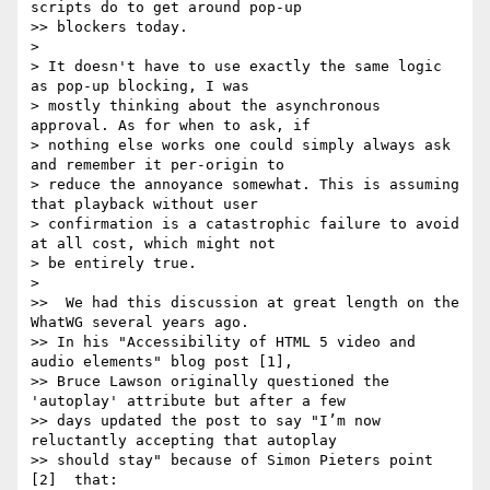
scripts do to get around pop-up

>> blockers today.

>

> It doesn't have to use exactly the same logic 
as pop-up blocking, I was

> mostly thinking about the asynchronous 
approval. As for when to ask, if

> nothing else works one could simply always ask 
and remember it per-origin to

> reduce the annoyance somewhat. This is assuming 
that playback without user

> confirmation is a catastrophic failure to avoid 
at all cost, which might not

> be entirely true.

>

>>  We had this discussion at great length on the 
WhatWG several years ago.

>> In his "Accessibility of HTML 5 video and 
audio elements" blog post [1],

>> Bruce Lawson originally questioned the 
'autoplay' attribute but after a few

>> days updated the post to say "I’m now 
reluctantly accepting that autoplay

>> should stay" because of Simon Pieters point 
[2]  that:
