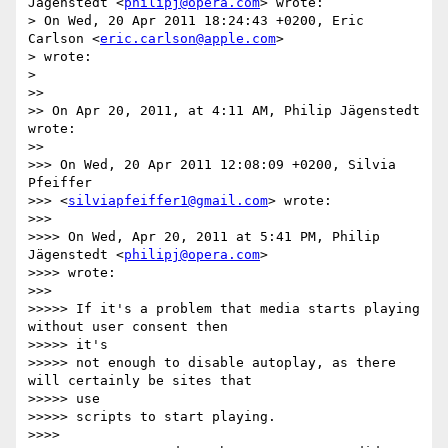
Jägenstedt <
philipj@opera.com
> wrote:

> On Wed, 20 Apr 2011 18:24:43 +0200, Eric 
Carlson <
eric.carlson@apple.com
>

> wrote:

>

>>

>> On Apr 20, 2011, at 4:11 AM, Philip Jägenstedt 
wrote:

>>

>>> On Wed, 20 Apr 2011 12:08:09 +0200, Silvia 
Pfeiffer

>>> <
silviapfeiffer1@gmail.com
> wrote:

>>>

>>>> On Wed, Apr 20, 2011 at 5:41 PM, Philip 
Jägenstedt <
philipj@opera.com
>

>>>> wrote:

>>>

>>>>> If it's a problem that media starts playing 
without user consent then

>>>>> it's

>>>>> not enough to disable autoplay, as there 
will certainly be sites that

>>>>> use

>>>>> scripts to start playing.

>>>>
