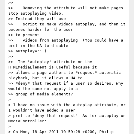
>>

>>    Removing the attribute will not make pages 
stop autoplaying video.

>> Instead they will use

>>    script to make videos autoplay, and then it 
becomes harder for the user

>> to prevent

>>    videos from autoplaying. (You could have a 
pref in the UA to disable

>> autoplay="".)

>>

>>  The 'autoplay' attribute on the 
HTMLMediaElement is useful because it

>> allows a page authors to *request* automatic 
playback, but it allows a UA to

>> *deny* that request if a user so desires. Why 
would the same not apply to a

>> group of media elements?

>

> I have no issue with the autoplay attribute, or 
I wouldn't have added a user

> pref to "deny that request". As for autoplay on 
MediaController:

>

> On Mon, 18 Apr 2011 10:59:28 +0200, Philip 