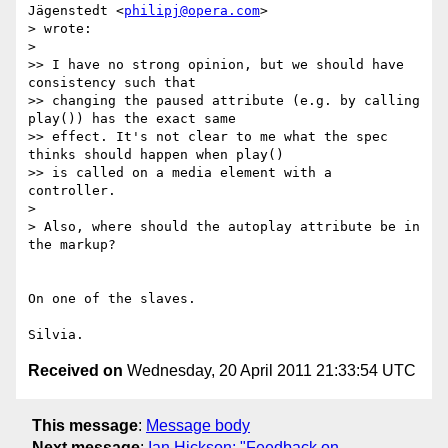
Jägenstedt <
philipj@opera.com
>

> wrote:

>

>> I have no strong opinion, but we should have 
consistency such that

>> changing the paused attribute (e.g. by calling 
play()) has the exact same

>> effect. It's not clear to me what the spec 
thinks should happen when play()

>> is called on a media element with a 
controller.

>

> Also, where should the autoplay attribute be in 
the markup?

On one of the slaves.

Received on
Wednesday, 20 April 2011 21:33:54 UTC
This message
:
Message body
Next message
:
Ian Hickson: "Feedback on