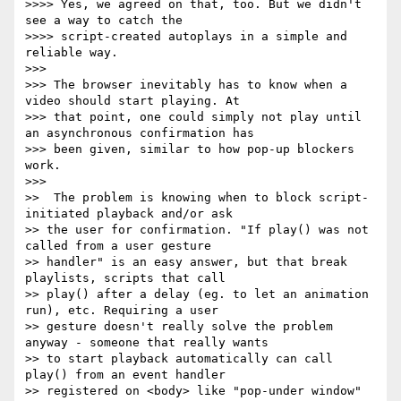
>>>> Yes, we agreed on that, too. But we didn't 
see a way to catch the

>>>> script-created autoplays in a simple and 
reliable way.

>>>

>>> The browser inevitably has to know when a 
video should start playing. At

>>> that point, one could simply not play until 
an asynchronous confirmation has

>>> been given, similar to how pop-up blockers 
work.

>>>

>>  The problem is knowing when to block script-
initiated playback and/or ask

>> the user for confirmation. "If play() was not 
called from a user gesture

>> handler" is an easy answer, but that break 
playlists, scripts that call

>> play() after a delay (eg. to let an animation 
run), etc. Requiring a user

>> gesture doesn't really solve the problem 
anyway - someone that really wants

>> to start playback automatically can call 
play() from an event handler

>> registered on <body> like "pop-under window" 