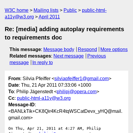
W3C home
Mailing lists
Public
public-html-
a11y@w3.org
April 2011
Re: [media] adding autoplay requirements
to requirements doc
This message
:
Message body
Respond
More options
Related messages
:
Next message
Previous
message
In reply to
From
: Silvia Pfeiffer <
silviapfeiffer1@gmail.com
>
Date
: Thu, 21 Apr 2011 07:33:06 +1000
To
: Philip Jägenstedt <
philipj@opera.com
>
Cc
:
public-html-a11y@w3.org
Message-ID
:
<BANLkTik+CK8Qir4KcR4tqWSCatDevx_yHQ@mail.
gmail.com>
On Thu, Apr 21, 2011 at 4:27 AM, Philip 