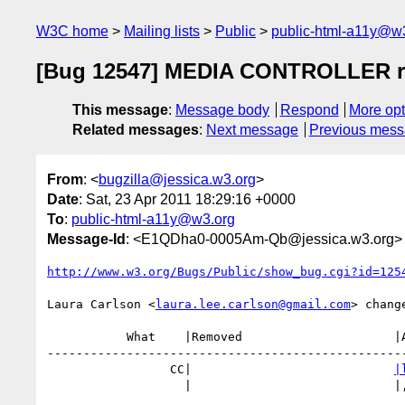
W3C home
Mailing lists
Public
public-html-a11y@w
[Bug 12547] MEDIA CONTROLLER req
This message
:
Message body
Respond
More opt
Related messages
:
Next message
Previous mes
From
: <
bugzilla@jessica.w3.org
>
Date
: Sat, 23 Apr 2011 18:29:16 +0000
To
:
public-html-a11y@w3.org
Message-Id
: <E1QDha0-0005Am-Qb@jessica.w3.org>
http://www.w3.org/Bugs/Public/show_bug.cgi?id=125
Laura Carlson <
laura.lee.carlson@gmail.com
> change
           What    |Removed                     |Added

--------------------------------------------------
                 CC|                            
|
                   |                            