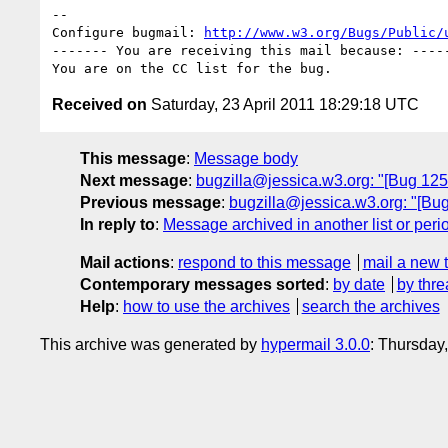
-- 

Configure bugmail: 
http://www.w3.org/Bugs/Public/
------- You are receiving this mail because: -----
Received on
Saturday, 23 April 2011 18:29:18 UTC
This message
:
Message body
Next message
:
bugzilla@jessica.w3.org: "[Bug 12
Previous message
:
bugzilla@jessica.w3.org: "[
In reply to
:
Message archived in another list or peri
Mail actions
:
respond to this message
mail a new 
Contemporary messages sorted
:
by date
by thre
Help
:
how to use the archives
search the archives
This archive was generated by
hypermail 3.0.0
: Thursday