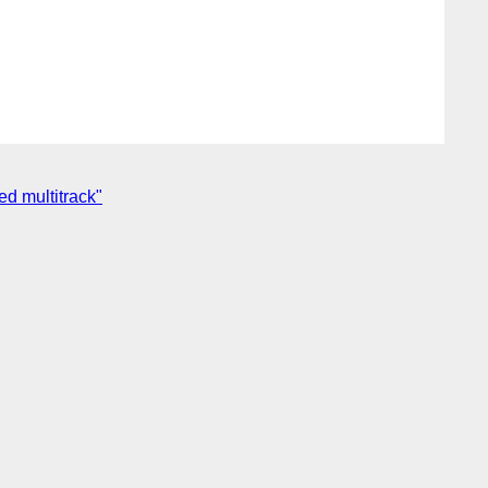
d multitrack"