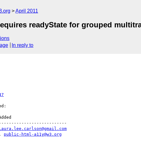
3.org
April 2011
uires readyState for grouped multitr
ions
sage
In reply to
47
d:

--------------------------

laura.lee.carlson@gmail.com
|, 
public-html-a11y@w3.org