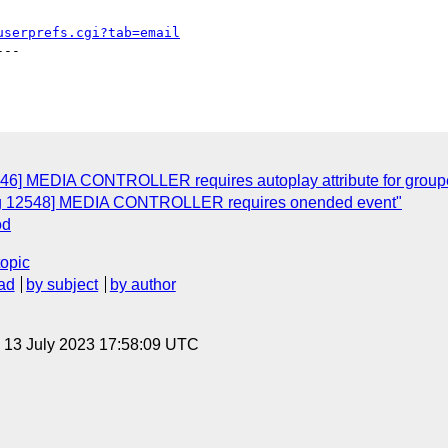
userprefs.cgi?tab=email
--

546] MEDIA CONTROLLER requires autoplay attribute for groupe
Bug 12548] MEDIA CONTROLLER requires onended event"
od
topic
ad
by subject
by author
, 13 July 2023 17:58:09 UTC