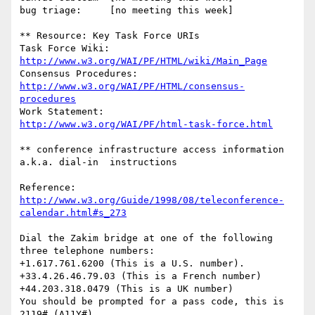
bug triage:     [no meeting this week]

** Resource: Key Task Force URIs

Task Force Wiki:	
http://www.w3.org/WAI/PF/HTML/wiki/Main_Page
Consensus Procedures:	
http://www.w3.org/WAI/PF/HTML/consensus-
procedures
Work Statement:		
http://www.w3.org/WAI/PF/html-task-force.html
** conference infrastructure access information 
a.k.a. dial-in  instructions

Reference: 
http://www.w3.org/Guide/1998/08/teleconference-
calendar.html#s_273
Dial the Zakim bridge at one of the following 
three telephone numbers:

+1.617.761.6200 (This is a U.S. number).

+33.4.26.46.79.03 (This is a French number)

+44.203.318.0479 (This is a UK number)

You should be prompted for a pass code, this is 
2119# (A11Y#)
