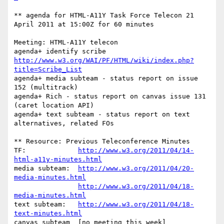
** agenda for HTML-A11Y Task Force Telecon 21 
April 2011 at 15:00Z for 60 minutes

Meeting: HTML-A11Y telecon

agenda+	identify scribe 
http://www.w3.org/WAI/PF/HTML/wiki/index.php?
title=Scribe_List
agenda+	media subteam - status report on issue 
152 (multitrack)

agenda+	Rich - status report on canvas issue 131 
(caret location API)

agenda+	text subteam - status report on text 
alternatives, related FOs

** Resource: Previous Teleconference Minutes

TF:             
http://www.w3.org/2011/04/14-
html-a11y-minutes.html
media subteam:  
http://www.w3.org/2011/04/20-
media-minutes.html
http://www.w3.org/2011/04/18-
media-minutes.html
text subteam:   
http://www.w3.org/2011/04/18-
text-minutes.html
canvas subteam  [no meeting this week]
