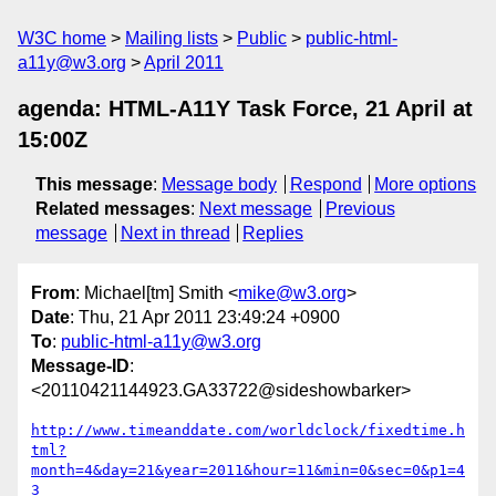
W3C home
Mailing lists
Public
public-html-
a11y@w3.org
April 2011
agenda: HTML-A11Y Task Force, 21 April at
15:00Z
This message
:
Message body
Respond
More options
Related messages
:
Next message
Previous
message
Next in thread
Replies
From
: Michael[tm] Smith <
mike@w3.org
>
Date
: Thu, 21 Apr 2011 23:49:24 +0900
To
:
public-html-a11y@w3.org
Message-ID
:
<20110421144923.GA33722@sideshowbarker>
http://www.timeanddate.com/worldclock/fixedtime.h
tml?
month=4&day=21&year=2011&hour=11&min=0&sec=0&p1=4
3