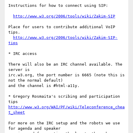
Instructions for how to connect using SIP:

http://www.w3.org/2006/tools/wiki/Zakim-SIP
Place for users to contribute additional VoIP 
tips.

http://www.w3.org/2006/tools/wiki/Zakim-SIP-
tips
* IRC access

There will also be an IRC channel available. The 
server is

irc.w3.org, the port number is 6665 (note this is 
not the normal default)

and the channel is #html-a11y.

* Gregory Rosmaita's scribing and participation 
http://www.w3.org/WAI/PF/wiki/Teleconference_chea
t_sheet
For more on the IRC setup and the robots we use 
for agenda and speaker
