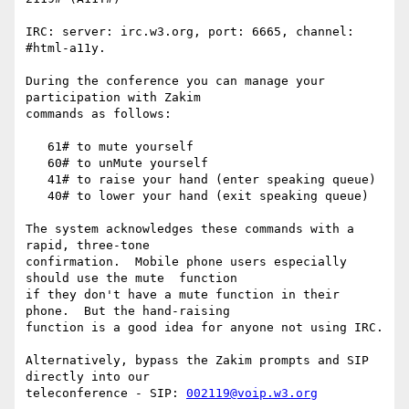
IRC: server: irc.w3.org, port: 6665, channel: 
#html-a11y.

During the conference you can manage your 
participation with Zakim

commands as follows:

   61# to mute yourself

   60# to unMute yourself

   41# to raise your hand (enter speaking queue)

   40# to lower your hand (exit speaking queue)

The system acknowledges these commands with a 
rapid, three-tone

confirmation.  Mobile phone users especially 
should use the mute  function

if they don't have a mute function in their 
phone.  But the hand-raising

function is a good idea for anyone not using IRC.

Alternatively, bypass the Zakim prompts and SIP 
directly into our

teleconference - SIP: 
002119@voip.w3.org