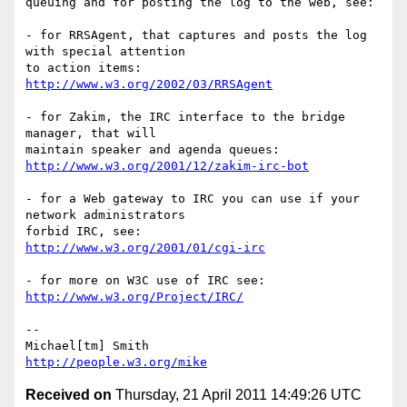
queuing and for posting the log to the web, see:

- for RRSAgent, that captures and posts the log 
with special attention

http://www.w3.org/2002/03/RRSAgent
- for Zakim, the IRC interface to the bridge 
manager, that will

http://www.w3.org/2001/12/zakim-irc-bot
- for a Web gateway to IRC you can use if your 
network administrators  

http://www.w3.org/2001/01/cgi-irc
http://www.w3.org/Project/IRC/
-- 

http://people.w3.org/mike
Received on
Thursday, 21 April 2011 14:49:26 UTC