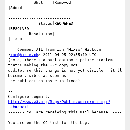
           What    |Removed                     
|Added

-------------------------------------------------
---------------------------

             Status|REOPENED                    
|RESOLVED

         Resolution|                            
|FIXED

--- Comment #11 from Ian 'Hixie' Hickson 
<
ian@hixie.ch
> 2011-04-25 22:55:19 UTC ---

(note, there's a publication pipeline problem 
that's making the w3c copy not

update, so this change is not yet visible — it'll 
become visible as soon as

the publication issue is fixed)

-- 

Configure bugmail: 
http://www.w3.org/Bugs/Public/userprefs.cgi?
tab=email
------- You are receiving this mail because: ----
---
