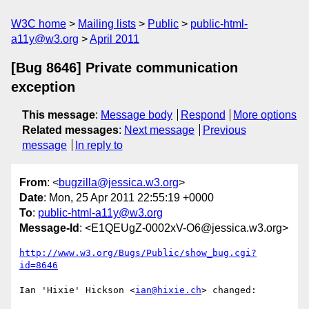
W3C home
Mailing lists
Public
public-html-
a11y@w3.org
April 2011
[Bug 8646] Private communication
exception
This message
:
Message body
Respond
More options
Related messages
:
Next message
Previous
message
In reply to
From
: <
bugzilla@jessica.w3.org
>
Date
: Mon, 25 Apr 2011 22:55:19 +0000
To
:
public-html-a11y@w3.org
Message-Id
: <E1QEUgZ-0002xV-O6@jessica.w3.org>
http://www.w3.org/Bugs/Public/show_bug.cgi?
id=8646
Ian 'Hixie' Hickson <
ian@hixie.ch
> changed:
