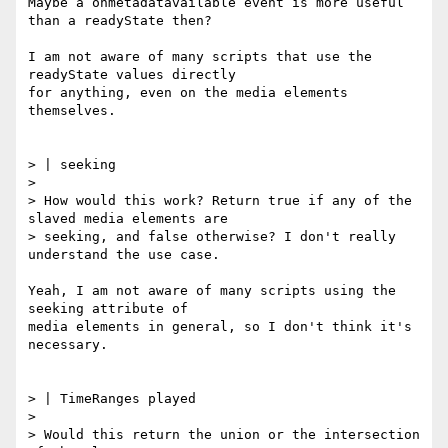
Maybe a onmetadatavailable event is more useful 
than a readyState then?

I am not aware of many scripts that use the 
readyState values directly

for anything, even on the media elements 
themselves.

> | seeking

>

> How would this work? Return true if any of the 
slaved media elements are

> seeking, and false otherwise? I don't really 
understand the use case.

Yeah, I am not aware of many scripts using the 
seeking attribute of

media elements in general, so I don't think it's 
necessary.

> | TimeRanges played

>

> Would this return the union or the intersection 