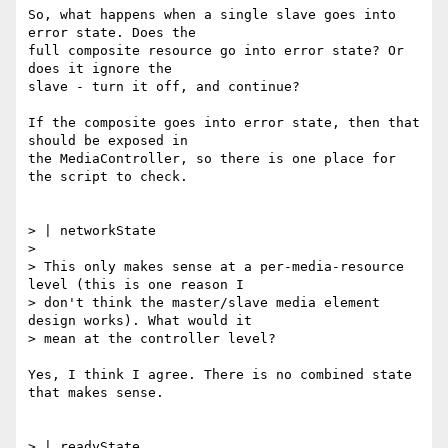
So, what happens when a single slave goes into 
error state. Does the

full composite resource go into error state? Or 
does it ignore the

slave - turn it off, and continue?

If the composite goes into error state, then that 
should be exposed in

the MediaController, so there is one place for 
the script to check.

> | networkState

>

> This only makes sense at a per-media-resource 
level (this is one reason I

> don't think the master/slave media element 
design works). What would it

> mean at the controller level?

Yes, I think I agree. There is no combined state 
that makes sense.

> | readyState
