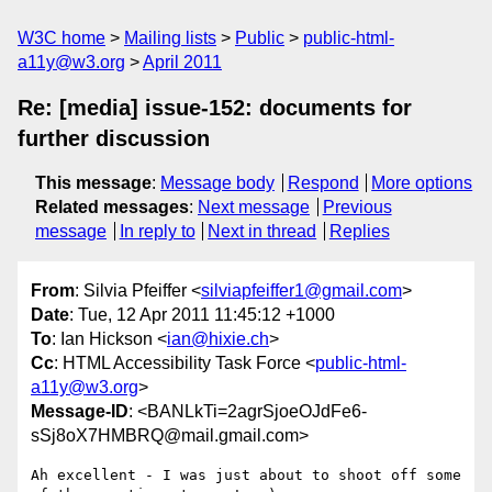
W3C home
Mailing lists
Public
public-html-
a11y@w3.org
April 2011
Re: [media] issue-152: documents for
further discussion
This message
:
Message body
Respond
More options
Related messages
:
Next message
Previous
message
In reply to
Next in thread
Replies
From
: Silvia Pfeiffer <
silviapfeiffer1@gmail.com
>
Date
: Tue, 12 Apr 2011 11:45:12 +1000
To
: Ian Hickson <
ian@hixie.ch
>
Cc
: HTML Accessibility Task Force <
public-html-
a11y@w3.org
>
Message-ID
: <BANLkTi=2agrSjoeOJdFe6-
sSj8oX7HMBRQ@mail.gmail.com>
Ah excellent - I was just about to shoot off some 