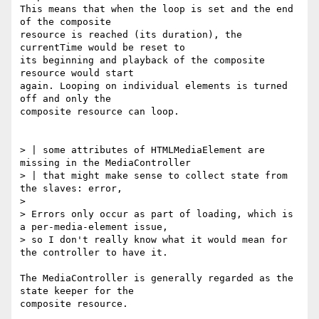
This means that when the loop is set and the end 
of the composite

resource is reached (its duration), the 
currentTime would be reset to

its beginning and playback of the composite 
resource would start

again. Looping on individual elements is turned 
off and only the

composite resource can loop.

> | some attributes of HTMLMediaElement are 
missing in the MediaController

> | that might make sense to collect state from 
the slaves: error,

>

> Errors only occur as part of loading, which is 
a per-media-element issue,

> so I don't really know what it would mean for 
the controller to have it.

The MediaController is generally regarded as the 
state keeper for the

composite resource.
