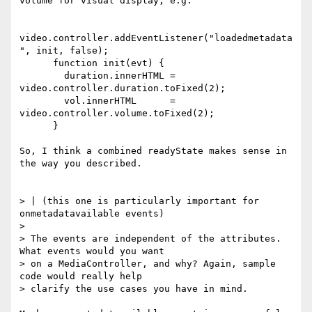
volume for visual display, e.g.

video.controller.addEventListener("loadedmetadata
", init, false);

      function init(evt) {

        duration.innerHTML = 
video.controller.duration.toFixed(2);

        vol.innerHTML      = 
video.controller.volume.toFixed(2);

      }

So, I think a combined readyState makes sense in 
the way you described.

> | (this one is particularly important for 
onmetadatavailable events)

>

> The events are independent of the attributes. 
What events would you want

> on a MediaController, and why? Again, sample 
code would really help

> clarify the use cases you have in mind.
