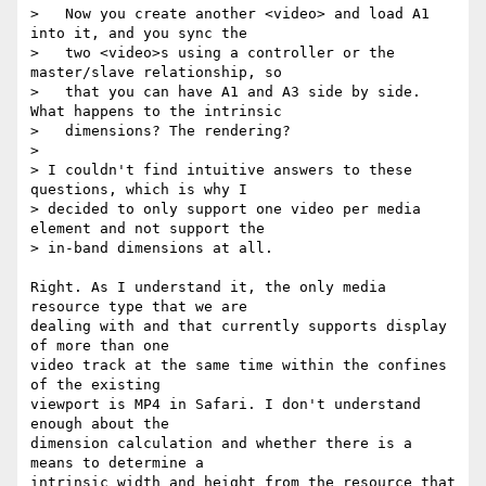
>   Now you create another <video> and load A1 
into it, and you sync the

>   two <video>s using a controller or the 
master/slave relationship, so

>   that you can have A1 and A3 side by side. 
What happens to the intrinsic

>   dimensions? The rendering?

>

> I couldn't find intuitive answers to these 
questions, which is why I

> decided to only support one video per media 
element and not support the

> in-band dimensions at all.

Right. As I understand it, the only media 
resource type that we are

dealing with and that currently supports display 
of more than one

video track at the same time within the confines 
of the existing

viewport is MP4 in Safari. I don't understand 
enough about the

dimension calculation and whether there is a 
means to determine a

intrinsic width and height from the resource that 