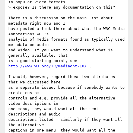
in popular video formats

> expose? Is there any documentation on this?

There is a discussion on the main list about 
metadata right now and I

have posted a link there about what the W3C Media 
Annotations WG 's

analysis of media formats found as typically used 
metadata on audio

and video. If you want to understand what is 
generally available, that

is a good starting point, see 
http://www.w3.org/TR/mediaont-10/
 .

I would, however, regard these two attributes 
that we discussed here

as a separate issue, because if somebody wants to 
create custom

controls and e.g. provide all the alternative 
video descriptions in

one menu, they would want all the text 
descriptions and audio

descriptions listed - similarly if they want all 
the alternative

captions in one menu, they would want all the 