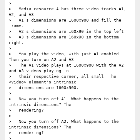
>

>   Media resource A has three video tracks A1, 
A2, and A3.

>   A1's dimensions are 1600x900 and fill the 
frame.

>   A2's dimensions are 160x90 in the top left.

>   A3's dimensions are 160x90 in the bottom 
right.

>

>   You play the video, with just A1 enabled. 
Then you turn on A2 and A3.

>   The A1 video plays at 1600x900 with the A2 
and A3 videos playing in

>   their respective corner, all small. The 
<video> element's intrinsic

>   dimensions are 1600x900.

>

>   Now you turn off A1. What happens to the 
intrinsic dimensions? The

>   rendering?

>

>   Now you turn off A2. What happens to the 
intrinsic dimensions? The

>   rendering?

>
