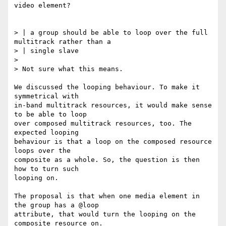
video element?

> | a group should be able to loop over the full 
multitrack rather than a

> | single slave

>

> Not sure what this means.

We discussed the looping behaviour. To make it 
symmetrical with

in-band multitrack resources, it would make sense 
to be able to loop

over composed multitrack resources, too. The 
expected looping

behaviour is that a loop on the composed resource 
loops over the

composite as a whole. So, the question is then 
how to turn such

looping on.

The proposal is that when one media element in 
the group has a @loop

attribute, that would turn the looping on the 
composite resource on.
