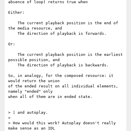
absence of loop) returns true when

Either:

    The current playback position is the end of 
the media resource, and

    The direction of playback is forwards.

Or:

    The current playback position is the earliest 
possible position, and

    The direction of playback is backwards.

So, in analogy, for the composed resource: it 
would return the union

of the ended result on all individual elements, 
namely "ended" only

when all of them are in ended state.

> | and autoplay.

>

> How would this work? Autoplay doesn't really 
make sense as an IDL
