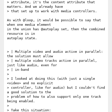
> attribute, it's the content attribute that 
matters. And we already have

> that set up to work with media controllers.

As with @loop, it would be possible to say that 
when one media element

in the union has @autoplay set, then the combined 
resource is in

autoplay state.

> | Multiple video and audio active in parallel: 
the solution must allow

> | multiple video tracks active in parallel, 
just like audio, even for

> | in-band

>

> I looked at doing this (with just a single 
<video> and no explicit

> controller, like for audio) but I couldn't find 
a good solution to the

> problem of how to also support only one track 
being enabled.

>

> Take this situation:
