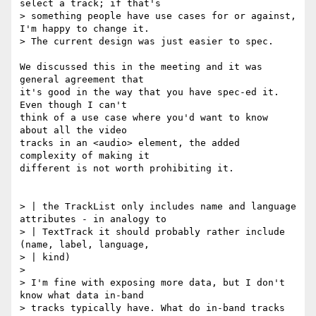
select a track; if that's

> something people have use cases for or against, 
I'm happy to change it.

> The current design was just easier to spec.

We discussed this in the meeting and it was 
general agreement that

it's good in the way that you have spec-ed it. 
Even though I can't

think of a use case where you'd want to know 
about all the video

tracks in an <audio> element, the added 
complexity of making it

different is not worth prohibiting it.

> | the TrackList only includes name and language 
attributes - in analogy to

> | TextTrack it should probably rather include 
(name, label, language,

> | kind)

>

> I'm fine with exposing more data, but I don't 
know what data in-band

> tracks typically have. What do in-band tracks 