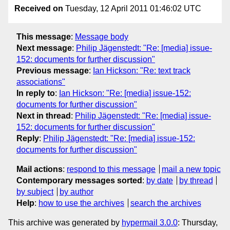
Received on
Tuesday, 12 April 2011 01:46:02 UTC
This message
:
Message body
Next message
:
Philip Jägenstedt: "Re: [media] issue-
152: documents for further discussion"
Previous message
:
Ian Hickson: "Re: text track
associations"
In reply to
:
Ian Hickson: "Re: [media] issue-152:
documents for further discussion"
Next in thread
:
Philip Jägenstedt: "Re: [media] issue-
152: documents for further discussion"
Reply
:
Philip Jägenstedt: "Re: [media] issue-152:
documents for further discussion"
Mail actions
:
respond to this message
mail a new topic
Contemporary messages sorted
:
by date
by thread
by subject
by author
Help
:
how to use the archives
search the archives
This archive was generated by
hypermail 3.0.0
: Thursday,