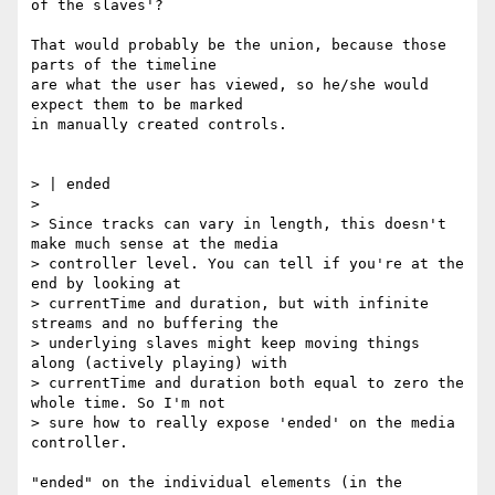
of the slaves'?

That would probably be the union, because those 
parts of the timeline

are what the user has viewed, so he/she would 
expect them to be marked

in manually created controls.

> | ended

>

> Since tracks can vary in length, this doesn't 
make much sense at the media

> controller level. You can tell if you're at the 
end by looking at

> currentTime and duration, but with infinite 
streams and no buffering the

> underlying slaves might keep moving things 
along (actively playing) with

> currentTime and duration both equal to zero the 
whole time. So I'm not

> sure how to really expose 'ended' on the media 
controller.

"ended" on the individual elements (in the 