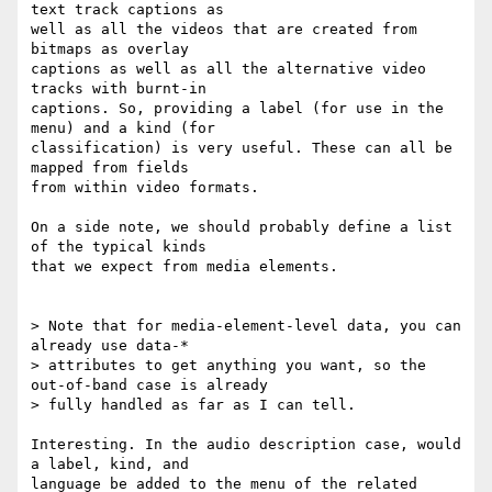
text track captions as

well as all the videos that are created from 
bitmaps as overlay

captions as well as all the alternative video 
tracks with burnt-in

captions. So, providing a label (for use in the 
menu) and a kind (for

classification) is very useful. These can all be 
mapped from fields

from within video formats.

On a side note, we should probably define a list 
of the typical kinds

that we expect from media elements.

> Note that for media-element-level data, you can 
already use data-*

> attributes to get anything you want, so the 
out-of-band case is already

> fully handled as far as I can tell.

Interesting. In the audio description case, would 
a label, kind, and

language be added to the menu of the related 