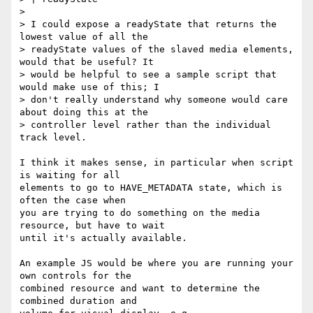
>

> I could expose a readyState that returns the 
lowest value of all the

> readyState values of the slaved media elements, 
would that be useful? It

> would be helpful to see a sample script that 
would make use of this; I

> don't really understand why someone would care 
about doing this at the

> controller level rather than the individual 
track level.

I think it makes sense, in particular when script 
is waiting for all

elements to go to HAVE_METADATA state, which is 
often the case when

you are trying to do something on the media 
resource, but have to wait

until it's actually available.

An example JS would be where you are running your 
own controls for the

combined resource and want to determine the 
combined duration and
