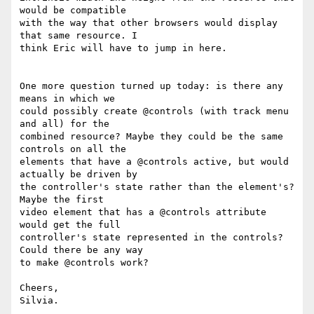
would be compatible

with the way that other browsers would display 
that same resource. I

think Eric will have to jump in here.

One more question turned up today: is there any 
means in which we

could possibly create @controls (with track menu 
and all) for the

combined resource? Maybe they could be the same 
controls on all the

elements that have a @controls active, but would 
actually be driven by

the controller's state rather than the element's? 
Maybe the first

video element that has a @controls attribute 
would get the full

controller's state represented in the controls? 
Could there be any way

to make @controls work?

Cheers,
