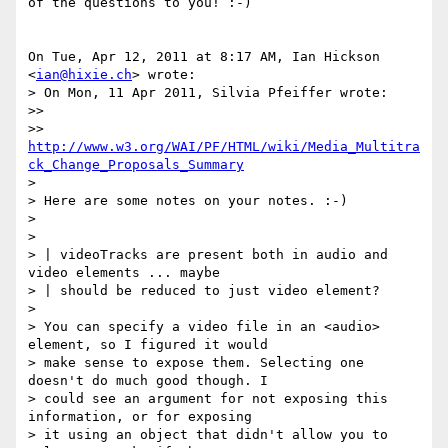
of the questions to you! :-)

On Tue, Apr 12, 2011 at 8:17 AM, Ian Hickson 
<
ian@hixie.ch
> wrote:

> On Mon, 11 Apr 2011, Silvia Pfeiffer wrote:

>>

>> 
http://www.w3.org/WAI/PF/HTML/wiki/Media_Multitra
ck_Change_Proposals_Summary
>

> Here are some notes on your notes. :-)

>

>

> | videoTracks are present both in audio and 
video elements ... maybe

> | should be reduced to just video element?

>

> You can specify a video file in an <audio> 
element, so I figured it would

> make sense to expose them. Selecting one 
doesn't do much good though. I

> could see an argument for not exposing this 
information, or for exposing

> it using an object that didn't allow you to 