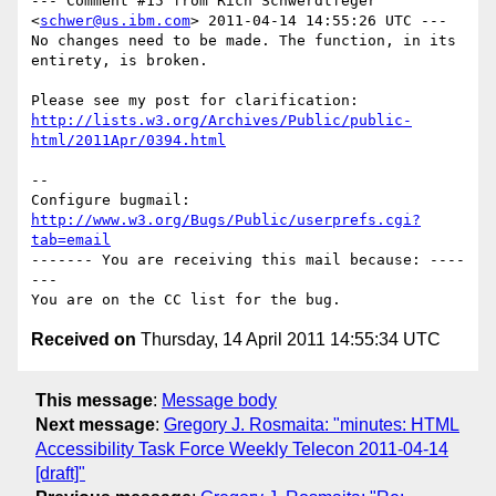
--- Comment #15 from Rich Schwerdtfeger 
<
schwer@us.ibm.com
> 2011-04-14 14:55:26 UTC ---

No changes need to be made. The function, in its 
entirety, is broken.

http://lists.w3.org/Archives/Public/public-
html/2011Apr/0394.html
-- 

Configure bugmail: 
http://www.w3.org/Bugs/Public/userprefs.cgi?
tab=email
------- You are receiving this mail because: ----
---

Received on
Thursday, 14 April 2011 14:55:34 UTC
This message
:
Message body
Next message
:
Gregory J. Rosmaita: "minutes: HTML
Accessibility Task Force Weekly Telecon 2011-04-14
[draft]"