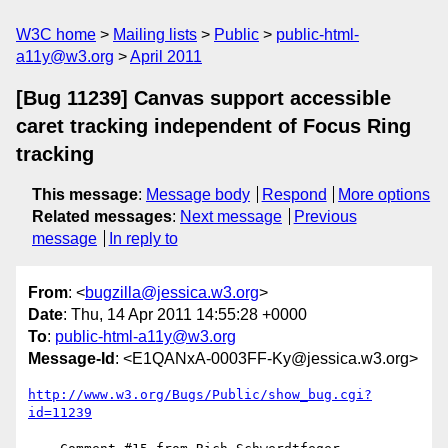
W3C home
Mailing lists
Public
public-html-
a11y@w3.org
April 2011
[Bug 11239] Canvas support accessible
caret tracking independent of Focus Ring
tracking
This message
:
Message body
Respond
More options
Related messages
:
Next message
Previous
message
In reply to
From
: <
bugzilla@jessica.w3.org
>
Date
: Thu, 14 Apr 2011 14:55:28 +0000
To
:
public-html-a11y@w3.org
Message-Id
: <E1QANxA-0003FF-Ky@jessica.w3.org>
http://www.w3.org/Bugs/Public/show_bug.cgi?
id=11239