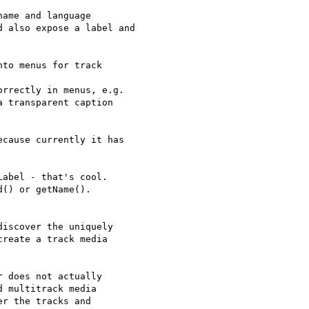
ame and language

 also expose a label and

to menus for track

rrectly in menus, e.g.

 transparent caption

cause currently it has

abel - that's cool.

() or getName().

iscover the uniquely

reate a track media

 does not actually

 multitrack media

r the tracks and
