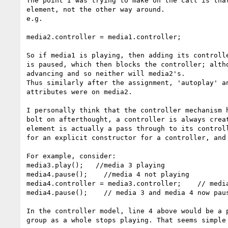
The point I was trying to make on the call is tha
element, not the other way around. 

e.g.

media2.controller = media1.controller;

So if media1 is playing, then adding its controll
is paused, which then blocks the controller; alth
advancing and so neither will media2's.

Thus similarly after the assignment, 'autoplay' a
attributes were on media2.

I personally think that the controller mechanism 
bolt on afterthought, a controller is always crea
element is actually a pass through to its control
for an explicit constructor for a controller, and
For example, consider:

media3.play();   //media 3 playing

media4.pause();    //media 4 not playing

media4.controller = media3.controller;    // media
media4.pause();    // media 3 and media 4 now paus
In the controller model, line 4 above would be a 
group as a whole stops playing. That seems simple 