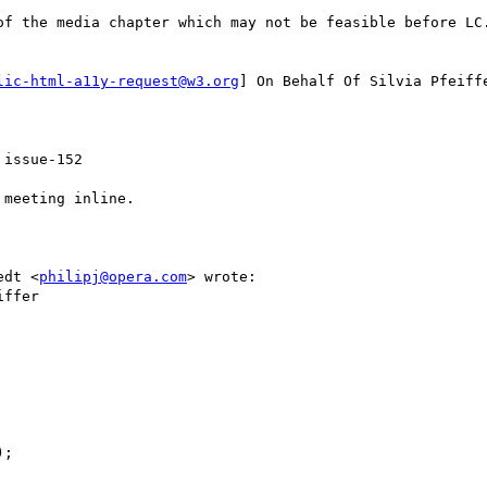
of the media chapter which may not be feasible before LC.
lic-html-a11y-request@w3.org
] On Behalf Of Silvia Pfeiffe
issue-152

meeting inline.

edt <
philipj@opera.com
> wrote:

ffer

;
