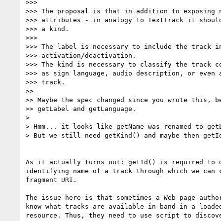
>>>

>>> The proposal is that in addition to exposing n
>>> attributes - in analogy to TextTrack it should
>>> a kind.

>>>

>>> The label is necessary to include the track in
>>> activation/deactivation.

>>> The kind is necessary to classify the track co
>>> as sign language, audio description, or even a
>>> track.

>>

>> Maybe the spec changed since you wrote this, be
>> getLabel and getLanguage.

>

> Hmm... it looks like getName was renamed to getL
> But we still need getKind() and maybe then getId
As it actually turns out: getId() is required to d
identifying name of a track through which we can c
fragment URI.

The issue here is that sometimes a Web page author
know what tracks are available in-band in a loaded
resource. Thus, they need to use script to discove