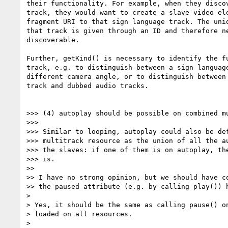
their functionality. For example, when they discov
track, they would want to create a slave video ele
fragment URI to that sign language track. The uniq
that track is given through an ID and therefore ne
discoverable.

Further, getKind() is necessary to identify the fu
track, e.g. to distinguish between a sign language
different camera angle, or to distinguish between 
track and dubbed audio tracks.

>>> (4) autoplay should be possible on combined mu
>>>

>>> Similar to looping, autoplay could also be def
>>> multitrack resource as the union of all the au
>>> the slaves: if one of them is on autoplay, the
>>> is.

>>

>> I have no strong opinion, but we should have co
>> the paused attribute (e.g. by calling play()) h
>

> Yes, it should be the same as calling pause() on
> loaded on all resources.

>
