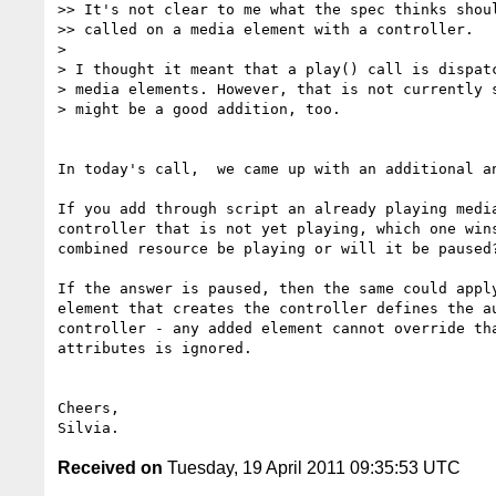
>> It's not clear to me what the spec thinks shoul
>> called on a media element with a controller.

>

> I thought it meant that a play() call is dispatc
> media elements. However, that is not currently s
> might be a good addition, too.

In today's call,  we came up with an additional an
If you add through script an already playing media
controller that is not yet playing, which one wins
combined resource be playing or will it be paused?
If the answer is paused, then the same could apply
element that creates the controller defines the au
controller - any added element cannot override tha
attributes is ignored.

Cheers,

Received on
Tuesday, 19 April 2011 09:35:53 UTC