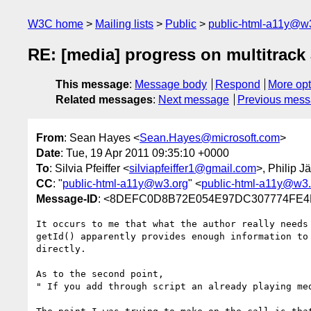
W3C home
Mailing lists
Public
public-html-a11y@w
RE: [media] progress on multitrack 
This message
:
Message body
Respond
More opt
Related messages
:
Next message
Previous mes
From
: Sean Hayes <
Sean.Hayes@microsoft.com
>
Date
: Tue, 19 Apr 2011 09:35:10 +0000
To
: Silvia Pfeiffer <
silviapfeiffer1@gmail.com
>, Philip J
CC
: "
public-html-a11y@w3.org
" <
public-html-a11y@w3.
Message-ID
: <8DEFC0D8B72E054E97DC307774FE4B
It occurs to me that what the author really needs
getId() apparently provides enough information to
directly.

As to the second point, 

" If you add through script an already playing me