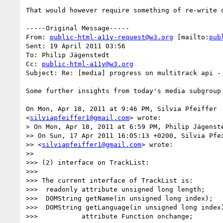
That would however require something of re-write 
-----Original Message-----

From: 
public-html-a11y-request@w3.org
 [mailto:
pub
Sent: 19 April 2011 03:56

To: Philip Jägenstedt

Cc: 
public-html-a11y@w3.org
Subject: Re: [media] progress on multitrack api - 
Some further insights from today's media subgroup 
On Mon, Apr 18, 2011 at 9:46 PM, Silvia Pfeiffer

<
silviapfeiffer1@gmail.com
> wrote:

> On Mon, Apr 18, 2011 at 6:59 PM, Philip Jägenst
>> On Sun, 17 Apr 2011 16:05:13 +0200, Silvia Pfei
>> <
silviapfeiffer1@gmail.com
> wrote:

>>

>>> (2) interface on TrackList:

>>>

>>> The current interface of TrackList is:

>>>  readonly attribute unsigned long length;

>>>  DOMString getName(in unsigned long index);

>>>  DOMString getLanguage(in unsigned long index)
>>>           attribute Function onchange;
