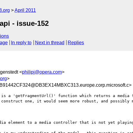
3.org
April 2011
api - issue-152
ions
sage
In reply to
Next in thread
Replies
ägenstedt <
philipj@opera.com
>
org
>
91442CF324@DB3EX14MBXC313.europe.corp.microsoft.c>
 is a 'getFragmentUrl()' function which returns a media f
 construct one, it would seem more robust, and possibly m
dia element to a media controller that is not yet playing