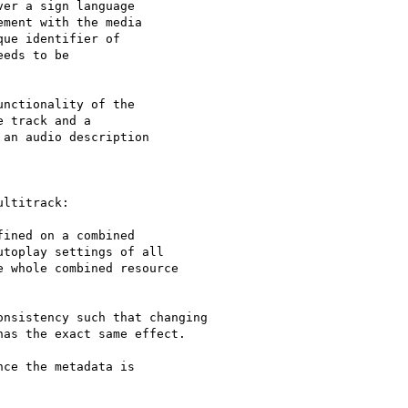
er a sign language

ment with the media

ue identifier of

eds to be

nctionality of the

 track and a

an audio description

ltitrack:

ined on a combined

toplay settings of all

 whole combined resource

nsistency such that changing

as the exact same effect.

ce the metadata is
