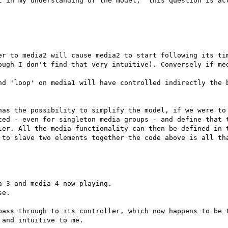
t in my understanding of the model,  this question is act
er to media2 will cause media2 to start following its tim
ough I don't find that very intuitive). Conversely if med
nd 'loop' on media1 will have controlled indirectly the b
has the possibility to simplify the model, if we were to 
ted - even for singleton media groups - and define that t
ler. All the media functionality can then be defined in t
 to slave two elements together the code above is all tha
 3 and media 4 now playing.

e.

pass through to its controller, which now happens to be t
and intuitive to me.
