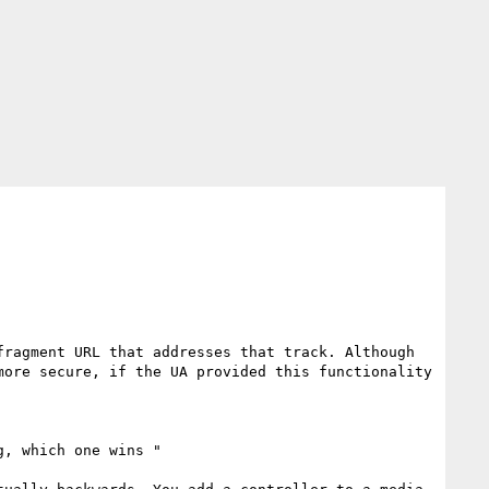
ragment URL that addresses that track. Although 
ore secure, if the UA provided this functionality 
, which one wins "
