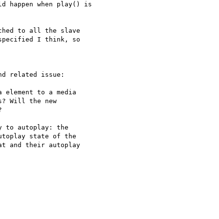
d happen when play() is

hed to all the slave

pecified I think, so

d related issue:

 element to a media

? Will the new



 to autoplay: the

toplay state of the

t and their autoplay
