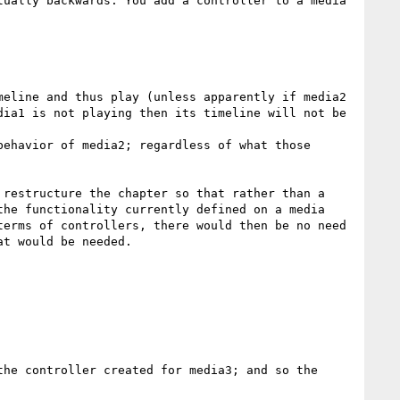
ually backwards. You add a controller to a media 
eline and thus play (unless apparently if media2 
ia1 is not playing then its timeline will not be 
ehavior of media2; regardless of what those 
restructure the chapter so that rather than a 
he functionality currently defined on a media 
erms of controllers, there would then be no need 
t would be needed. 

he controller created for media3; and so the 